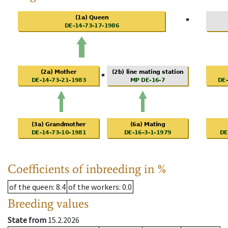
Coefficients of inbreeding in %
of the queen
: 8.4
of the workers
: 0.0
Breeding values
State from
15.2.2026