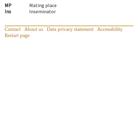
MP
Mating place
Ins
Inseminator
Contact
About us
Data privacy statement
Accessibility
Restart page