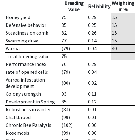
Breeding
Weighting
Reliability
value
in %
Honey yield
75
0.29
15
Defensive behavior
85
0.25
15
Steadiness on comb
82
0.26
15
Swarming drive
77
0.14
15
Varroa
(79)
0.04
40
Total breeding value
75
--
Performance index
76
0.29
rate of opened cells
(79)
0.04
Varroa infestation
(80)
0.02
development
Colony strength
93
0.11
Development in Spring
85
0.12
Robustness in winter
(84)
0.01
Chalkbrood
(99)
0.01
Chronic Bee Paralysis
(102)
0.00
Nosemosis
(99)
0.00