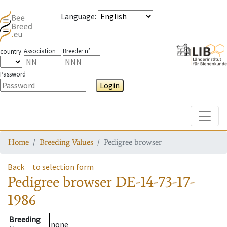
Language
:
Association
Breeder n°
country
Password
Login
Toggle
Home
Breeding Values
Pedigree browser
Back
to selection form
Pedigree browser
DE-14-73-17-
1986
Breeding
none