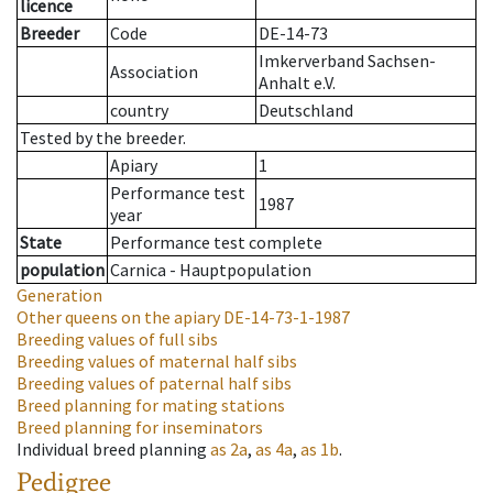
licence
Breeder
Code
DE-14-73
Imkerverband Sachsen-
Association
Anhalt e.V.
country
Deutschland
Tested by the breeder.
Apiary
1
Performance test
1987
year
State
Performance test complete
population
Carnica - Hauptpopulation
Generation
Other queens on the apiary
DE-14-73-1-1987
Breeding values of full sibs
Breeding values of maternal half sibs
Breeding values of paternal half sibs
Breed planning for mating stations
Breed planning for inseminators
Individual breed planning
as
2a
,
as
4a
,
as
1b
.
Pedigree