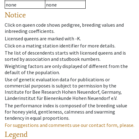
none
none
Notice
Click on queen code shows pedigree, breeding values and
inbreeding coefficients.
Licensed queens are marked with -K.
Click on a mating station identifier for more details.
The list of descendents starts with licensed queens and is
sorted by association and studbook numbers.
Weighting factors are only displayed of different from the
default of the population.
Use of genetic evaluation data for publications or
commercial purposes is subject to permission by the
Institute for Bee Research Hohen Neuendorf, Germany,
Länderinstitut für Bienenkunde Hohen Neuendorf e.V.
The performance index is composed of the breeding value
for honey yield, gentleness, calmness and swarming
tendency in equal proportions.
For suggestions and comments use our contact form, please.
Legend