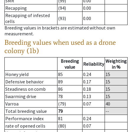
SMR
(99)
0.00
Recapping
(94)
0.00
Recapping of infested
(93)
0.00
cells
Breeding values in brackets are estimated without own
measurement.
Breeding values when used as a drone
colony (1b)
Breeding
Weighting
Reliability
value
in %
Honey yield
85
0.24
15
Defensive behavior
89
0.17
15
Steadiness on comb
86
0.18
15
Swarming drive
78
0.13
15
Varroa
(79)
0.07
40
Total breeding value
79
--
Performance index
81
0.24
rate of opened cells
(80)
0.07