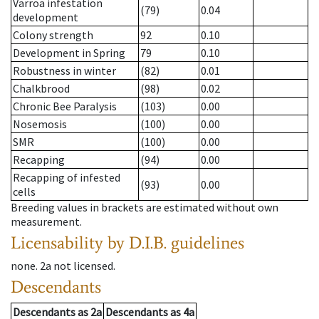
Varroa infestation
(79)
0.04
development
Colony strength
92
0.10
Development in Spring
79
0.10
Robustness in winter
(82)
0.01
Chalkbrood
(98)
0.02
Chronic Bee Paralysis
(103)
0.00
Nosemosis
(100)
0.00
SMR
(100)
0.00
Recapping
(94)
0.00
Recapping of infested
(93)
0.00
cells
Breeding values in brackets are estimated without own
measurement.
Licensability
by D.I.B. guidelines
none
.
2a
not licensed
.
Descendants
Descendants
as
2a
Descendants
as
4a