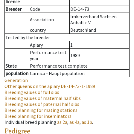
licence
Breeder
Code
DE-14-73
Imkerverband Sachsen-
Association
Anhalt e.V.
country
Deutschland
Tested by the breeder.
Apiary
1
Performance test
1989
year
State
Performance test complete
population
Carnica - Hauptpopulation
Generation
Other queens on the apiary
DE-14-73-1-1989
Breeding values of full sibs
Breeding values of maternal half sibs
Breeding values of paternal half sibs
Breed planning for mating stations
Breed planning for inseminators
Individual breed planning
as
2a
,
as
4a
,
as
1b
.
Pedigree