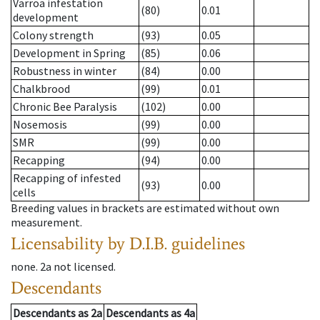
Varroa infestation
(80)
0.01
development
Colony strength
(93)
0.05
Development in Spring
(85)
0.06
Robustness in winter
(84)
0.00
Chalkbrood
(99)
0.01
Chronic Bee Paralysis
(102)
0.00
Nosemosis
(99)
0.00
SMR
(99)
0.00
Recapping
(94)
0.00
Recapping of infested
(93)
0.00
cells
Breeding values in brackets are estimated without own
measurement.
Licensability
by D.I.B. guidelines
none
.
2a
not licensed
.
Descendants
Descendants
as
2a
Descendants
as
4a