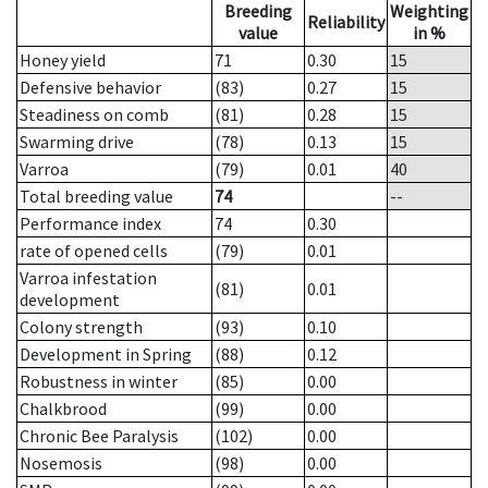
Breeding
Weighting
Reliability
value
in %
Honey yield
71
0.30
15
Defensive behavior
(83)
0.27
15
Steadiness on comb
(81)
0.28
15
Swarming drive
(78)
0.13
15
Varroa
(79)
0.01
40
Total breeding value
74
--
Performance index
74
0.30
rate of opened cells
(79)
0.01
Varroa infestation
(81)
0.01
development
Colony strength
(93)
0.10
Development in Spring
(88)
0.12
Robustness in winter
(85)
0.00
Chalkbrood
(99)
0.00
Chronic Bee Paralysis
(102)
0.00
Nosemosis
(98)
0.00