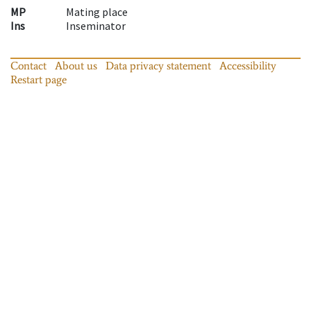
MP
Mating place
Ins
Inseminator
Contact
About us
Data privacy statement
Accessibility
Restart page