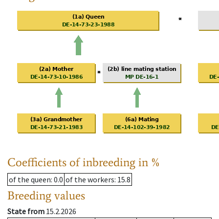
Coefficients of inbreeding in %
of the queen
: 0.0
of the workers
: 15.8
Breeding values
State from
15.2.2026