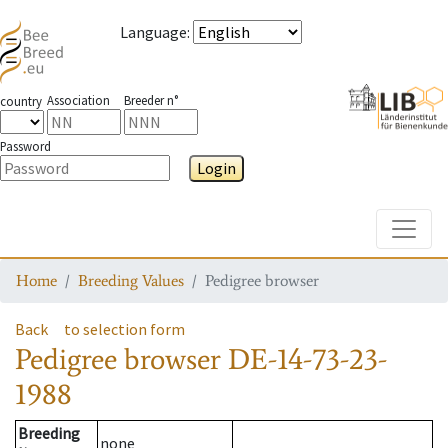
Language
:
Association
Breeder n°
country
Password
Login
Toggle
Home
Breeding Values
Pedigree browser
Back
to selection form
Pedigree browser
DE-14-73-23-
1988
Breeding
none