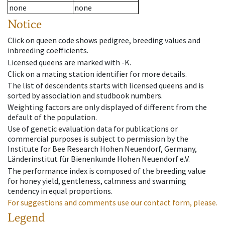
none
none
Notice
Click on queen code shows pedigree, breeding values and
inbreeding coefficients.
Licensed queens are marked with -K.
Click on a mating station identifier for more details.
The list of descendents starts with licensed queens and is
sorted by association and studbook numbers.
Weighting factors are only displayed of different from the
default of the population.
Use of genetic evaluation data for publications or
commercial purposes is subject to permission by the
Institute for Bee Research Hohen Neuendorf, Germany,
Länderinstitut für Bienenkunde Hohen Neuendorf e.V.
The performance index is composed of the breeding value
for honey yield, gentleness, calmness and swarming
tendency in equal proportions.
For suggestions and comments use our contact form, please.
Legend