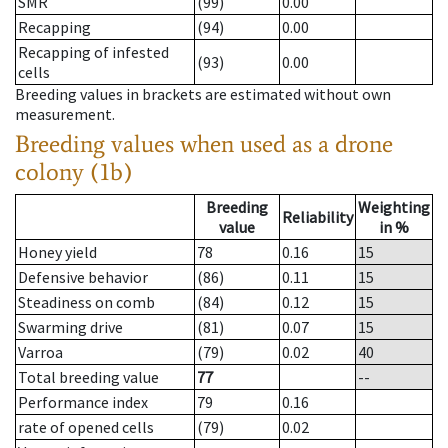
SMR
(99)
0.00
Recapping
(94)
0.00
Recapping of infested
(93)
0.00
cells
Breeding values in brackets are estimated without own
measurement.
Breeding values when used as a drone
colony (1b)
Breeding
Weighting
Reliability
value
in %
Honey yield
78
0.16
15
Defensive behavior
(86)
0.11
15
Steadiness on comb
(84)
0.12
15
Swarming drive
(81)
0.07
15
Varroa
(79)
0.02
40
Total breeding value
77
--
Performance index
79
0.16
rate of opened cells
(79)
0.02