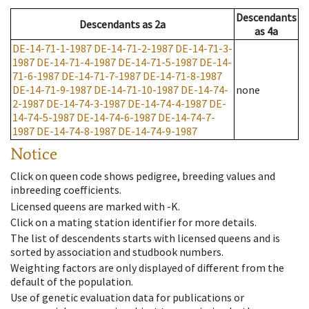
Descendants
Descendants
as
2a
as
4a
DE-14-71-1-1987
DE-14-71-2-1987
DE-14-71-3-
1987
DE-14-71-4-1987
DE-14-71-5-1987
DE-14-
71-6-1987
DE-14-71-7-1987
DE-14-71-8-1987
DE-14-71-9-1987
DE-14-71-10-1987
DE-14-74-
none
2-1987
DE-14-74-3-1987
DE-14-74-4-1987
DE-
14-74-5-1987
DE-14-74-6-1987
DE-14-74-7-
1987
DE-14-74-8-1987
DE-14-74-9-1987
Notice
Click on queen code shows pedigree, breeding values and
inbreeding coefficients.
Licensed queens are marked with -K.
Click on a mating station identifier for more details.
The list of descendents starts with licensed queens and is
sorted by association and studbook numbers.
Weighting factors are only displayed of different from the
default of the population.
Use of genetic evaluation data for publications or