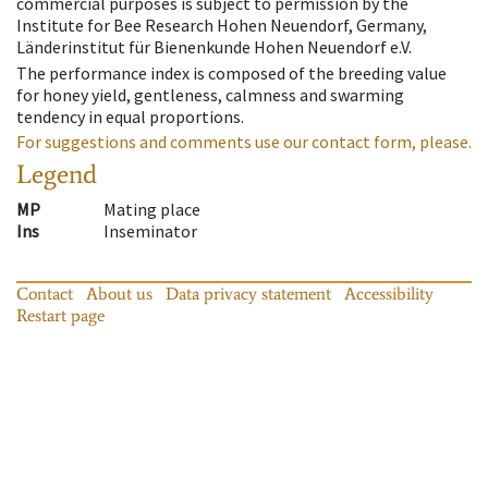
commercial purposes is subject to permission by the
Institute for Bee Research Hohen Neuendorf, Germany,
Länderinstitut für Bienenkunde Hohen Neuendorf e.V.
The performance index is composed of the breeding value
for honey yield, gentleness, calmness and swarming
tendency in equal proportions.
For suggestions and comments use our contact form, please.
Legend
MP
Mating place
Ins
Inseminator
Contact
About us
Data privacy statement
Accessibility
Restart page