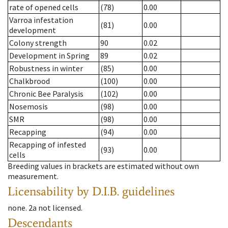
rate of opened cells
(78)
0.00
Varroa infestation
(81)
0.00
development
Colony strength
90
0.02
Development in Spring
89
0.02
Robustness in winter
(85)
0.00
Chalkbrood
(100)
0.00
Chronic Bee Paralysis
(102)
0.00
Nosemosis
(98)
0.00
SMR
(98)
0.00
Recapping
(94)
0.00
Recapping of infested
(93)
0.00
cells
Breeding values in brackets are estimated without own
measurement.
Licensability
by D.I.B. guidelines
none
.
2a
not licensed
.
Descendants