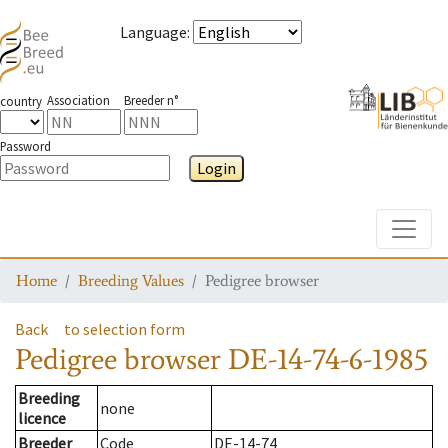
Language
:
Association
Breeder n°
country
Password
Login
Toggle
Home
Breeding Values
Pedigree browser
Back
to selection form
Pedigree browser
DE-14-74-6-1985
Breeding
none
licence
Breeder
Code
DE-14-74