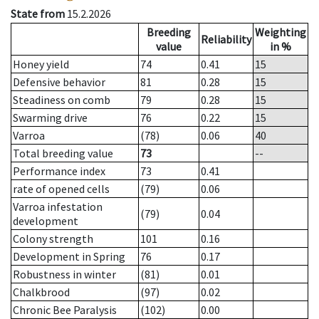
State from
15.2.2026
Breeding
Weighting
Reliability
value
in %
Honey yield
74
0.41
15
Defensive behavior
81
0.28
15
Steadiness on comb
79
0.28
15
Swarming drive
76
0.22
15
Varroa
(78)
0.06
40
Total breeding value
73
--
Performance index
73
0.41
rate of opened cells
(79)
0.06
Varroa infestation
(79)
0.04
development
Colony strength
101
0.16
Development in Spring
76
0.17
Robustness in winter
(81)
0.01
Chalkbrood
(97)
0.02
Chronic Bee Paralysis
(102)
0.00