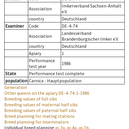
Imkerverband Sachsen-Anhalt
Association
e.V.
country
Deutschland
Examiner
Code
DE-4-74
Landesverband
Association
Brandenburgischer Imker e.V.
country
Deutschland
Apiary
1
Performance
1986
test year
State
Performance test complete
population
Carnica - Hauptpopulation
Generation
Other queens on the apiary
DE-4-74-1-1986
Breeding values of full sibs
Breeding values of maternal half sibs
Breeding values of paternal half sibs
Breed planning for mating stations
Breed planning for inseminators
Individual breed planning
as
2a
,
as
4a
,
as
1b
.