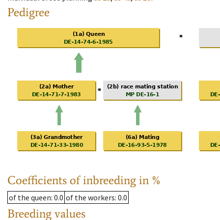
Pedigree
Coefficients of inbreeding in %
of the queen
: 0.0
of the workers
: 0.0
Breeding values