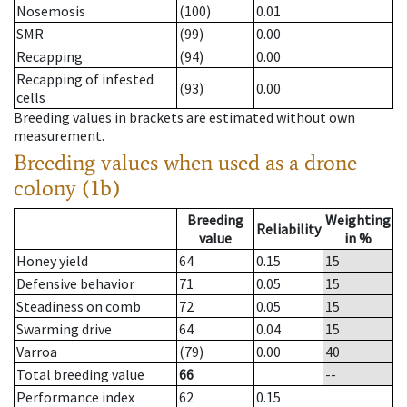
Nosemosis
(100)
0.01
SMR
(99)
0.00
Recapping
(94)
0.00
Recapping of infested
(93)
0.00
cells
Breeding values in brackets are estimated without own
measurement.
Breeding values when used as a drone
colony (1b)
Breeding
Weighting
Reliability
value
in %
Honey yield
64
0.15
15
Defensive behavior
71
0.05
15
Steadiness on comb
72
0.05
15
Swarming drive
64
0.04
15
Varroa
(79)
0.00
40
Total breeding value
66
--
Performance index
62
0.15