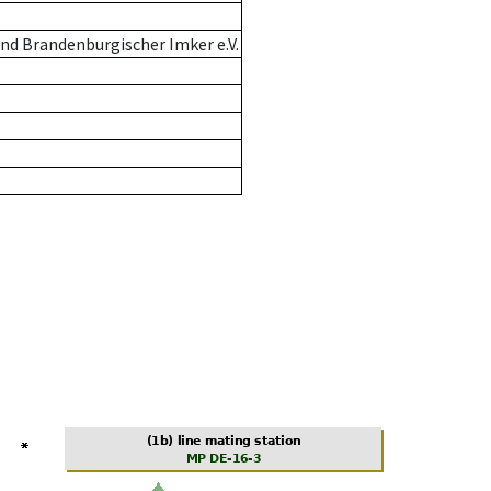
nd Brandenburgischer Imker e.V.