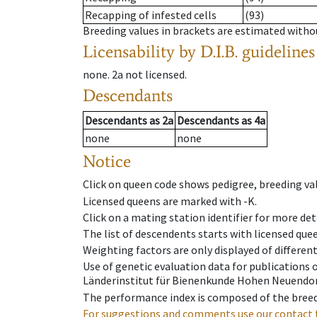
Recapping of infested cells
(93)
Breeding values in brackets are estimated wit
Licensability
by D.I.B. guidelines
none
.
2a
not licensed
.
Descendants
Descendants
as
2a
Descendants
as
4a
none
none
Notice
Click on queen code shows pedigree, breeding val
Licensed queens are marked with -K.
Click on a mating station identifier for more deta
The list of descendents starts with licensed que
Weighting factors are only displayed of differen
Use of genetic evaluation data for publications
Länderinstitut für Bienenkunde Hohen Neuendorf
The performance index is composed of the breed
For suggestions and comments use our contact 