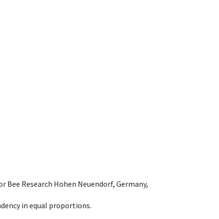
e for Bee Research Hohen Neuendorf, Germany,
dency in equal proportions.