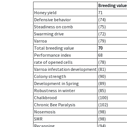
Breeding value
Honey yield
71
Defensive behavior
(74)
Steadiness on comb
(75)
Swarming drive
(72)
Varroa
(79)
Total breeding value
70
Performance index
68
rate of opened cells
(78)
Varroa infestation development
(81)
Colony strength
(90)
Development in Spring
(89)
Robustness in winter
(85)
Chalkbrood
(100)
Chronic Bee Paralysis
(102)
Nosemosis
(98)
SMR
(98)
Recapping
(94)