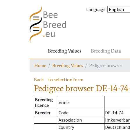
Language
:
Breeding Values
Breeding Data
Home
Breeding Values
Pedigree browser
Back
to selection form
Pedigree browser
DE-14-74-
Breeding
none
licence
Breeder
Code
DE-14-74
Association
Imkerverban
country
Deutschland