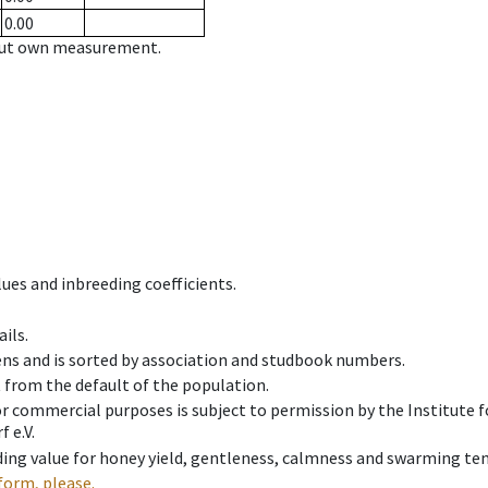
0.00
hout own measurement.
ues and inbreeding coefficients.
ils.
ens and is sorted by association and studbook numbers.
t from the default of the population.
 or commercial purposes is subject to permission by the Institut
 e.V.
ing value for honey yield, gentleness, calmness and swarming ten
form, please.