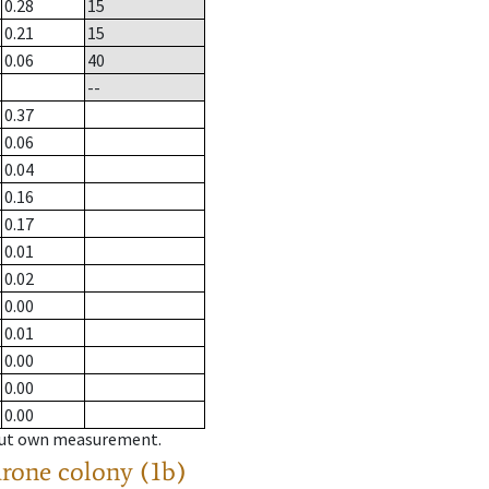
0.28
15
0.21
15
0.06
40
--
0.37
0.06
0.04
0.16
0.17
0.01
0.02
0.00
0.01
0.00
0.00
0.00
hout own measurement.
drone colony (1b)