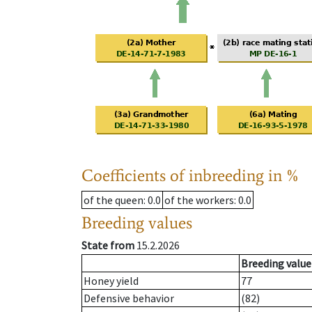
Coefficients of inbreeding in %
of the queen
: 0.0
of the workers
: 0.0
Breeding values
State from
15.2.2026
Breeding value
Honey yield
77
Defensive behavior
(82)