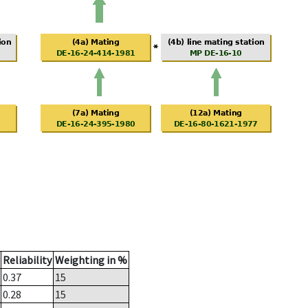
Reliability
Weighting in %
0.37
15
0.28
15