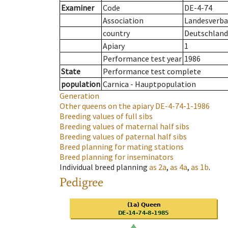
Examiner
Code
DE-4-74
Association
Landesverba
country
Deutschland
Apiary
1
Performance test year
1986
State
Performance test complete
population
Carnica - Hauptpopulation
Generation
Other queens on the apiary
DE-4-74-1-1986
Breeding values of full sibs
Breeding values of maternal half sibs
Breeding values of paternal half sibs
Breed planning for mating stations
Breed planning for inseminators
Individual breed planning
as
2a
,
as
4a
,
as
1b
.
Pedigree