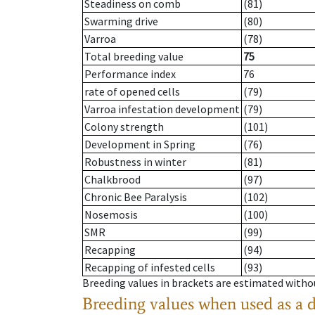
Steadiness on comb
(81)
Swarming drive
(80)
Varroa
(78)
Total breeding value
75
Performance index
76
rate of opened cells
(79)
Varroa infestation development
(79)
Colony strength
(101)
Development in Spring
(76)
Robustness in winter
(81)
Chalkbrood
(97)
Chronic Bee Paralysis
(102)
Nosemosis
(100)
SMR
(99)
Recapping
(94)
Recapping of infested cells
(93)
Breeding values in brackets are estimated wit
Breeding values when used as a 