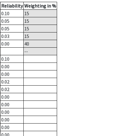
Reliability
Weighting in %
0.10
15
0.05
15
0.05
15
0.03
15
0.00
40
--
0.10
0.00
0.00
0.02
0.02
0.00
0.00
0.00
0.00
0.00
0.00