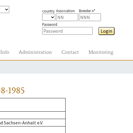
Association
Breeder n°
country
Password
Login
Info
Administration
Contact
Monitoring
8-1985
d Sachsen-Anhalt e.V.