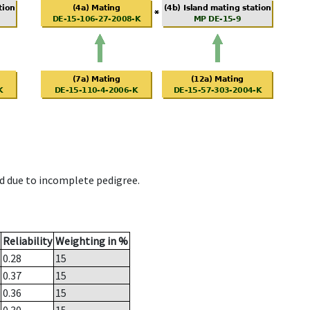
d due to incomplete pedigree.
Reliability
Weighting in %
0.28
15
0.37
15
0.36
15