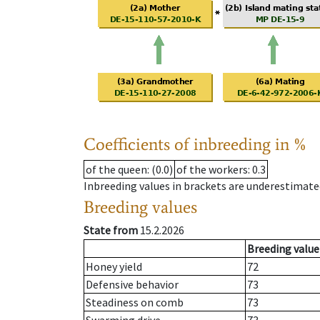
Coefficients of inbreeding in %
of the queen
: (0.0)
of the workers
: 0.3
Inbreeding values in brackets are underestimate
Breeding values
State from
15.2.2026
Breeding value
Honey yield
72
Defensive behavior
73
Steadiness on comb
73