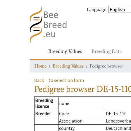
Language
:
Breeding Values
Breeding Data
Home
Breeding Values
Pedigree browser
Back
to selection form
Pedigree browser
DE-15-110
Breeding
none
licence
Breeder
Code
DE-15-110
Association
Landesverba
country
Deutschland