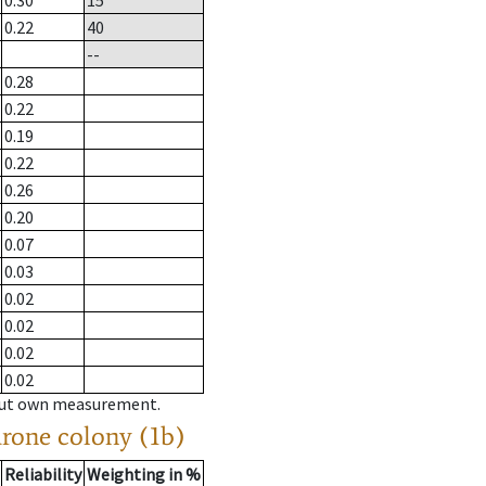
0.30
15
0.22
40
--
0.28
0.22
0.19
0.22
0.26
0.20
0.07
0.03
0.02
0.02
0.02
0.02
hout own measurement.
drone colony (1b)
Reliability
Weighting in %