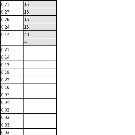
0.21
15
0.27
15
0.26
15
0.24
15
0.14
40
--
0.21
0.14
0.13
0.19
0.22
0.16
0.07
0.04
0.02
0.03
0.03
0.03