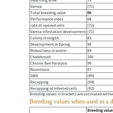
Swarming drive
73
Varroa
(71)
Total breeding value
66
Performance index
68
rate of opened cells
(72)
Varroa infestation development
(71)
Colony strength
83
Development in Spring
90
Robustness in winter
84
Chalkbrood
100
Chronic Bee Paralysis
99
Nosemosis
97
SMR
(99)
Recapping
(94)
Recapping of infested cells
(92)
Breeding values in brackets are estimated wit
Breeding values when used as a 
Breeding value