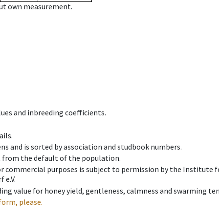
hout own measurement.
ues and inbreeding coefficients.
ils.
ens and is sorted by association and studbook numbers.
t from the default of the population.
 or commercial purposes is subject to permission by the Institut
 e.V.
ing value for honey yield, gentleness, calmness and swarming ten
form, please.