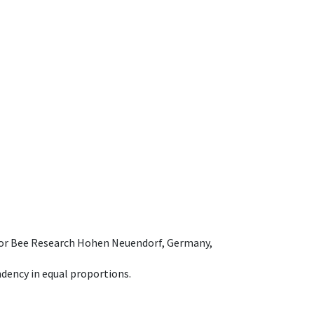
e for Bee Research Hohen Neuendorf, Germany,
dency in equal proportions.