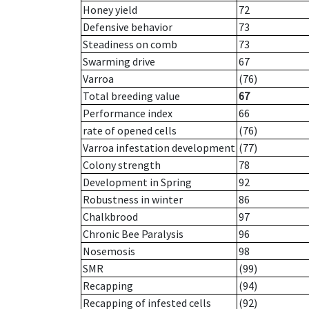
Honey yield
72
Defensive behavior
73
Steadiness on comb
73
Swarming drive
67
Varroa
(76)
Total breeding value
67
Performance index
66
rate of opened cells
(76)
Varroa infestation development
(77)
Colony strength
78
Development in Spring
92
Robustness in winter
86
Chalkbrood
97
Chronic Bee Paralysis
96
Nosemosis
98
SMR
(99)
Recapping
(94)
Recapping of infested cells
(92)