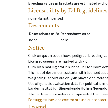
Breeding values in brackets are estimated wit
Licensability
by D.I.B. guidelines
none
.
4a
not licensed
.
Descendants
Descendants
as
2a
Descendants
as
4a
none
none
Notice
Click on queen code shows pedigree, breeding val
Licensed queens are marked with -K.
Click on a mating station identifier for more deta
The list of descendents starts with licensed que
Weighting factors are only displayed of differen
Use of genetic evaluation data for publications
Länderinstitut für Bienenkunde Hohen Neuendorf
The performance index is composed of the breed
For suggestions and comments use our contact 
Legend