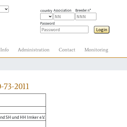
Association
Breeder n°
country
Password
Login
Info
Administration
Contact
Monitoring
-73-2011
nd SH und HH Imker e.V.