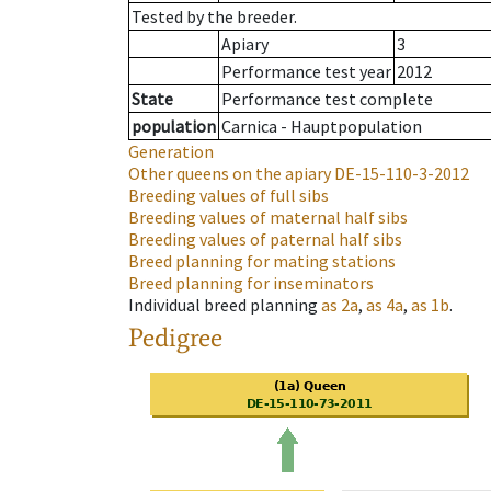
Tested by the breeder.
Apiary
3
Performance test year
2012
State
Performance test complete
population
Carnica - Hauptpopulation
Generation
Other queens on the apiary
DE-15-110-3-2012
Breeding values of full sibs
Breeding values of maternal half sibs
Breeding values of paternal half sibs
Breed planning for mating stations
Breed planning for inseminators
Individual breed planning
as
2a
,
as
4a
,
as
1b
.
Pedigree