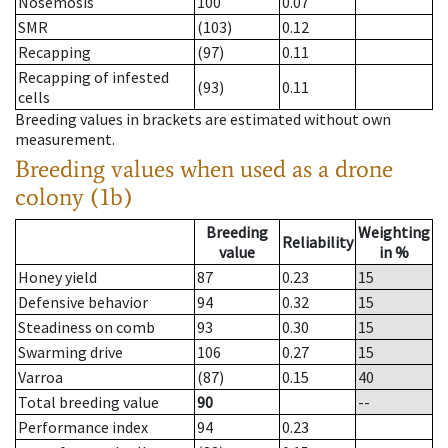
Nosemosis
100
0.07
SMR
(103)
0.12
Recapping
(97)
0.11
Recapping of infested
(93)
0.11
cells
Breeding values in brackets are estimated without own
measurement.
Breeding values when used as a drone
colony (1b)
Breeding
Weighting
Reliability
value
in %
Honey yield
87
0.23
15
Defensive behavior
94
0.32
15
Steadiness on comb
93
0.30
15
Swarming drive
106
0.27
15
Varroa
(87)
0.15
40
Total breeding value
90
--
Performance index
94
0.23