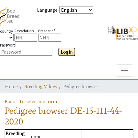
Language
:
Association
Breeder n°
country
Password
Login
Toggle
Home
Breeding Values
Pedigree browser
Back
to selection form
Pedigree browser
DE-15-111-44-
2020
Breeding
none