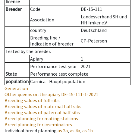
licence
Breeder
Code
DE-15-111
Landesverband SH und
Association
HH Imker e.V.
country
Deutschland
Breeding line
/
CP-Petersen
Indication of breeder
Tested by the breeder.
Apiary
1
Performance test year
2021
State
Performance test complete
population
Carnica - Hauptpopulation
Generation
Other queens on the apiary
DE-15-111-1-2021
Breeding values of full sibs
Breeding values of maternal half sibs
Breeding values of paternal half sibs
Breed planning for mating stations
Breed planning for inseminators
Individual breed planning
as
2a
,
as
4a
,
as
1b
.