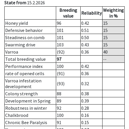
State from
15.2.2026
Breeding
Weighting
Reliability
value
in %
Honey yield
96
0.42
15
Defensive behavior
101
0.51
15
Steadiness on comb
101
0.50
15
Swarming drive
103
0.43
15
Varroa
(92)
0.36
40
Total breeding value
97
--
Performance index
100
0.42
rate of opened cells
(91)
0.36
Varroa infestation
(93)
0.32
development
Colony strength
88
0.38
Development in Spring
89
0.39
Robustness in winter
92
0.28
Chalkbrood
100
0.16
Chronic Bee Paralysis
91
0.15