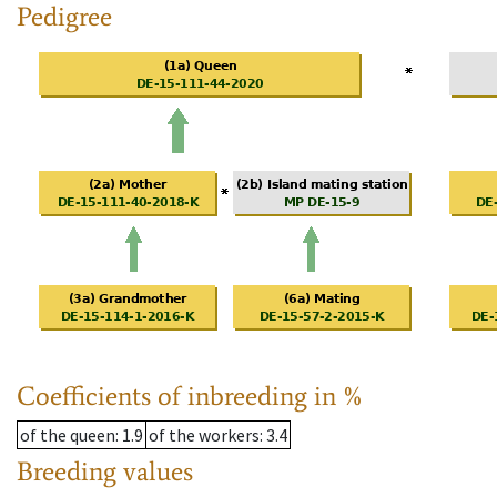
Pedigree
Coefficients of inbreeding in %
of the queen
: 1.9
of the workers
: 3.4
Breeding values