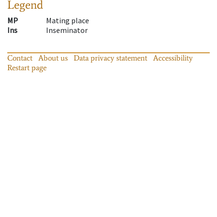
Legend
MP
Mating place
Ins
Inseminator
Contact
About us
Data privacy statement
Accessibility
Restart page