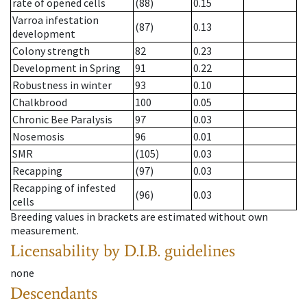
rate of opened cells
(88)
0.15
Varroa infestation
(87)
0.13
development
Colony strength
82
0.23
Development in Spring
91
0.22
Robustness in winter
93
0.10
Chalkbrood
100
0.05
Chronic Bee Paralysis
97
0.03
Nosemosis
96
0.01
SMR
(105)
0.03
Recapping
(97)
0.03
Recapping of infested
(96)
0.03
cells
Breeding values in brackets are estimated without own
measurement.
Licensability
by D.I.B. guidelines
none
Descendants