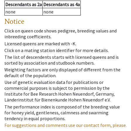
Descendants
as
2a
Descendants
as
4a
none
none
Notice
Click on queen code shows pedigree, breeding values and
inbreeding coefficients.
Licensed queens are marked with -K.
Click on a mating station identifier for more details.
The list of descendents starts with licensed queens and is
sorted by association and studbook numbers.
Weighting factors are only displayed of different from the
default of the population.
Use of genetic evaluation data for publications or
commercial purposes is subject to permission by the
Institute for Bee Research Hohen Neuendorf, Germany,
Länderinstitut für Bienenkunde Hohen Neuendorf e.V.
The performance index is composed of the breeding value
for honey yield, gentleness, calmness and swarming
tendency in equal proportions.
For suggestions and comments use our contact form, please.