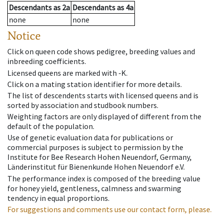
Descendants
as
2a
Descendants
as
4a
none
none
Notice
Click on queen code shows pedigree, breeding values and
inbreeding coefficients.
Licensed queens are marked with -K.
Click on a mating station identifier for more details.
The list of descendents starts with licensed queens and is
sorted by association and studbook numbers.
Weighting factors are only displayed of different from the
default of the population.
Use of genetic evaluation data for publications or
commercial purposes is subject to permission by the
Institute for Bee Research Hohen Neuendorf, Germany,
Länderinstitut für Bienenkunde Hohen Neuendorf e.V.
The performance index is composed of the breeding value
for honey yield, gentleness, calmness and swarming
tendency in equal proportions.
For suggestions and comments use our contact form, please.