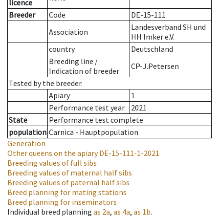
licence
Breeder
Code
DE-15-111
Landesverband SH und
Association
HH Imker e.V.
country
Deutschland
Breeding line
/
CP-J.Petersen
Indication of breeder
Tested by the breeder.
Apiary
1
Performance test year
2021
State
Performance test complete
population
Carnica - Hauptpopulation
Generation
Other queens on the apiary
DE-15-111-1-2021
Breeding values of full sibs
Breeding values of maternal half sibs
Breeding values of paternal half sibs
Breed planning for mating stations
Breed planning for inseminators
Individual breed planning
as
2a
,
as
4a
,
as
1b
.