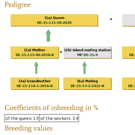
Pedigree
Coefficients of inbreeding in %
of the queen
: 1.9
of the workers
: 3.4
Breeding values