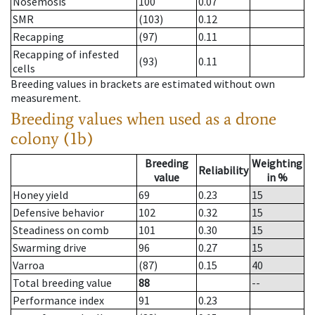
Nosemosis
100
0.07
SMR
(103)
0.12
Recapping
(97)
0.11
Recapping of infested
(93)
0.11
cells
Breeding values in brackets are estimated without own
measurement.
Breeding values when used as a drone
colony (1b)
Breeding
Weighting
Reliability
value
in %
Honey yield
69
0.23
15
Defensive behavior
102
0.32
15
Steadiness on comb
101
0.30
15
Swarming drive
96
0.27
15
Varroa
(87)
0.15
40
Total breeding value
88
--
Performance index
91
0.23