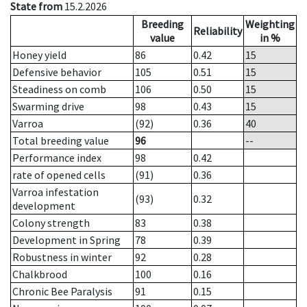
State from
15.2.2026
Breeding
Weighting
Reliability
value
in %
Honey yield
86
0.42
15
Defensive behavior
105
0.51
15
Steadiness on comb
106
0.50
15
Swarming drive
98
0.43
15
Varroa
(92)
0.36
40
Total breeding value
96
--
Performance index
98
0.42
rate of opened cells
(91)
0.36
Varroa infestation
(93)
0.32
development
Colony strength
83
0.38
Development in Spring
78
0.39
Robustness in winter
92
0.28
Chalkbrood
100
0.16
Chronic Bee Paralysis
91
0.15