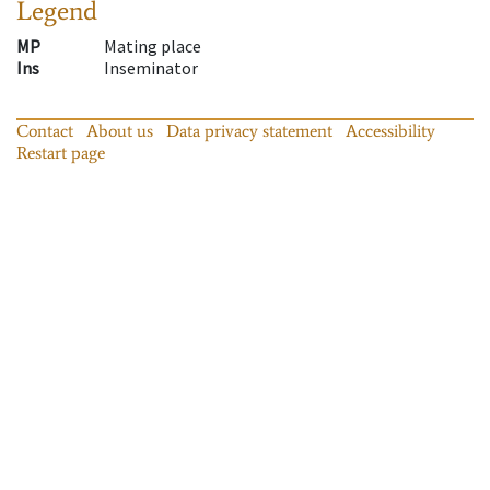
Legend
MP
Mating place
Ins
Inseminator
Contact
About us
Data privacy statement
Accessibility
Restart page