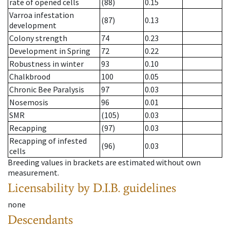
rate of opened cells
(88)
0.15
Varroa infestation
(87)
0.13
development
Colony strength
74
0.23
Development in Spring
72
0.22
Robustness in winter
93
0.10
Chalkbrood
100
0.05
Chronic Bee Paralysis
97
0.03
Nosemosis
96
0.01
SMR
(105)
0.03
Recapping
(97)
0.03
Recapping of infested
(96)
0.03
cells
Breeding values in brackets are estimated without own
measurement.
Licensability
by D.I.B. guidelines
none
Descendants