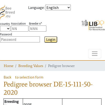
Language
:
Association
Breeder n°
country
Password
Login
Toggle
Home
Breeding Values
Pedigree browser
Back
to selection form
Pedigree browser
DE-15-111-50-
2020
Breeding
none