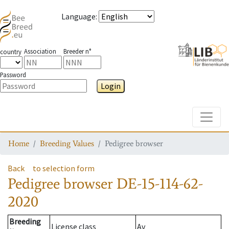
Language
:
Association
Breeder n°
country
Password
Login
Toggle
Home
Breeding Values
Pedigree browser
Back
to selection form
Pedigree browser
DE-15-114-62-
2020
Breeding
License class
Av