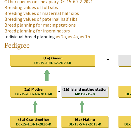
Other queens on the apiary
DE-15-69-2-2021
Breeding values of full sibs
Breeding values of maternal half sibs
Breeding values of paternal half sibs
Breed planning for mating stations
Breed planning for inseminators
Individual breed planning
as
2a
,
as
4a
,
as
1b
.
Pedigree