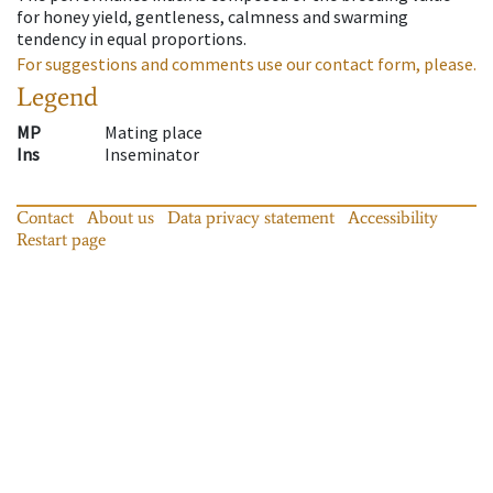
for honey yield, gentleness, calmness and swarming
tendency in equal proportions.
For suggestions and comments use our contact form, please.
Legend
MP
Mating place
Ins
Inseminator
Contact
About us
Data privacy statement
Accessibility
Restart page