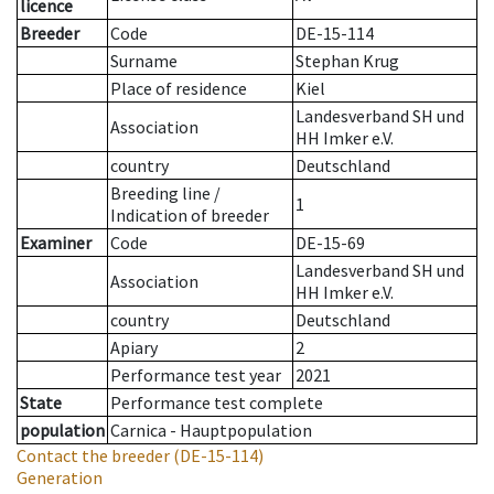
licence
Breeder
Code
DE-15-114
Surname
Stephan Krug
Place of residence
Kiel
Landesverband SH und
Association
HH Imker e.V.
country
Deutschland
Breeding line
/
1
Indication of breeder
Examiner
Code
DE-15-69
Landesverband SH und
Association
HH Imker e.V.
country
Deutschland
Apiary
2
Performance test year
2021
State
Performance test complete
population
Carnica - Hauptpopulation
Contact the breeder
(DE-15-114)
Generation