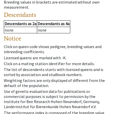
Breeding values in brackets are estimated without own
measurement.
Descendants
Descendants
as
2a
Descendants
as
4a
none
none
Notice
Click on queen code shows pedigree, breeding values and
inbreeding coefficients.
Licensed queens are marked with -K.
Click on a mating station identifier for more details.
The list of descendents starts with licensed queens and is
sorted by association and studbook numbers.
Weighting factors are only displayed of different from the
default of the population.
Use of genetic evaluation data for publications or
commercial purposes is subject to permission by the
Institute for Bee Research Hohen Neuendorf, Germany,
Länderinstitut für Bienenkunde Hohen Neuendorf e.V.
The performance index is composed of the breeding value