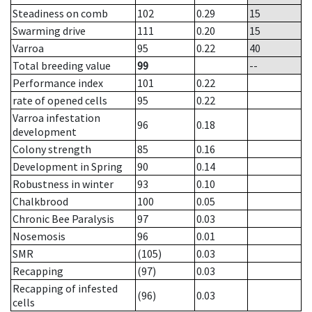
Steadiness on comb
102
0.29
15
Swarming drive
111
0.20
15
Varroa
95
0.22
40
Total breeding value
99
--
Performance index
101
0.22
rate of opened cells
95
0.22
Varroa infestation
96
0.18
development
Colony strength
85
0.16
Development in Spring
90
0.14
Robustness in winter
93
0.10
Chalkbrood
100
0.05
Chronic Bee Paralysis
97
0.03
Nosemosis
96
0.01
SMR
(105)
0.03
Recapping
(97)
0.03
Recapping of infested
(96)
0.03
cells