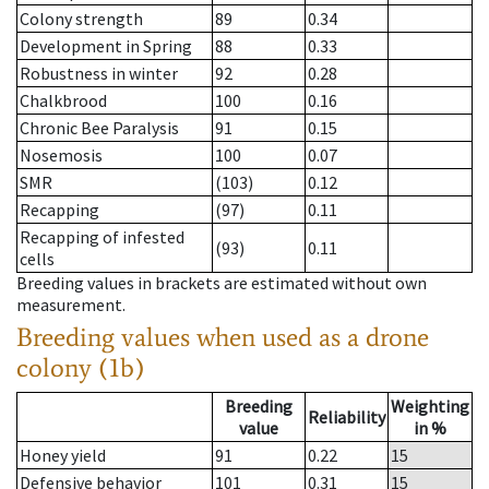
Colony strength
89
0.34
Development in Spring
88
0.33
Robustness in winter
92
0.28
Chalkbrood
100
0.16
Chronic Bee Paralysis
91
0.15
Nosemosis
100
0.07
SMR
(103)
0.12
Recapping
(97)
0.11
Recapping of infested
(93)
0.11
cells
Breeding values in brackets are estimated without own
measurement.
Breeding values when used as a drone
colony (1b)
Breeding
Weighting
Reliability
value
in %
Honey yield
91
0.22
15
Defensive behavior
101
0.31
15