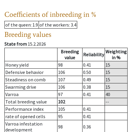
Coefficients of inbreeding in %
of the queen
: 1.9
of the workers
: 3.4
Breeding values
State from
15.2.2026
Breeding
Weighting
Reliability
value
in %
Honey yield
98
0.41
15
Defensive behavior
106
0.50
15
Steadiness on comb
107
0.49
15
Swarming drive
106
0.38
15
Varroa
97
0.41
40
Total breeding value
102
--
Performance index
105
0.41
rate of opened cells
95
0.41
Varroa infestation
98
0.36
development