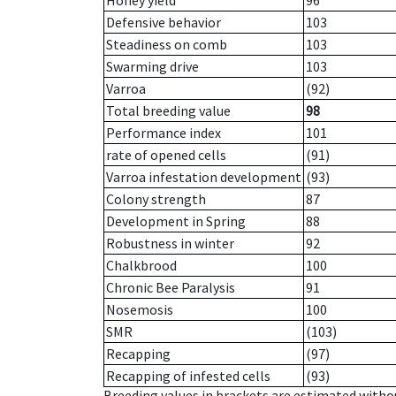
Honey yield
96
Defensive behavior
103
Steadiness on comb
103
Swarming drive
103
Varroa
(92)
Total breeding value
98
Performance index
101
rate of opened cells
(91)
Varroa infestation development
(93)
Colony strength
87
Development in Spring
88
Robustness in winter
92
Chalkbrood
100
Chronic Bee Paralysis
91
Nosemosis
100
SMR
(103)
Recapping
(97)
Recapping of infested cells
(93)
Breeding values in brackets are estimated wit