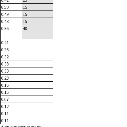
0.41
15
0.50
15
0.49
15
0.43
15
0.36
40
--
0.41
0.36
0.32
0.38
0.33
0.28
0.16
0.15
0.07
0.12
0.11
0.11
hout own measurement.