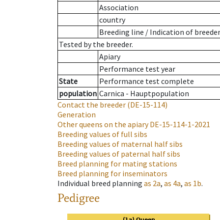
Association
country
Breeding line
/
Indication of breede
Tested by the breeder.
Apiary
Performance test year
State
Performance test complete
population
Carnica - Hauptpopulation
Contact the breeder
(DE-15-114)
Generation
Other queens on the apiary
DE-15-114-1-2021
Breeding values of full sibs
Breeding values of maternal half sibs
Breeding values of paternal half sibs
Breed planning for mating stations
Breed planning for inseminators
Individual breed planning
as
2a
,
as
4a
,
as
1b
.
Pedigree