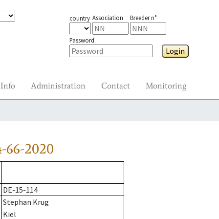
Association
Breeder n°
country
Password
Login
Info
Administration
Contact
Monitoring
-66-2020
DE-15-114
Stephan Krug
Kiel