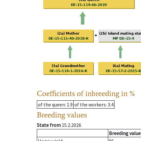
Coefficients of inbreeding in %
of the queen
: 1.9
of the workers
: 3.4
Breeding values
State from
15.2.2026
Breeding value