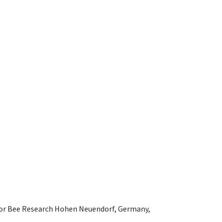
e for Bee Research Hohen Neuendorf, Germany,