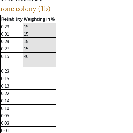
drone colony (1b)
Reliability
Weighting in %
0.23
15
0.31
15
0.29
15
0.27
15
0.15
40
--
0.23
0.15
0.13
0.22
0.14
0.10
0.05
0.03
0.01