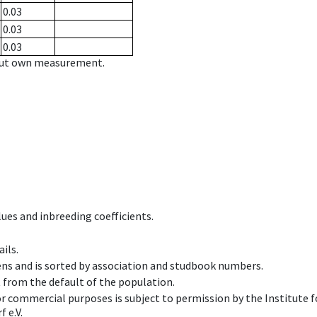
0.03
0.03
0.03
hout own measurement.
ues and inbreeding coefficients.
ils.
ens and is sorted by association and studbook numbers.
t from the default of the population.
 or commercial purposes is subject to permission by the Institut
 e.V.