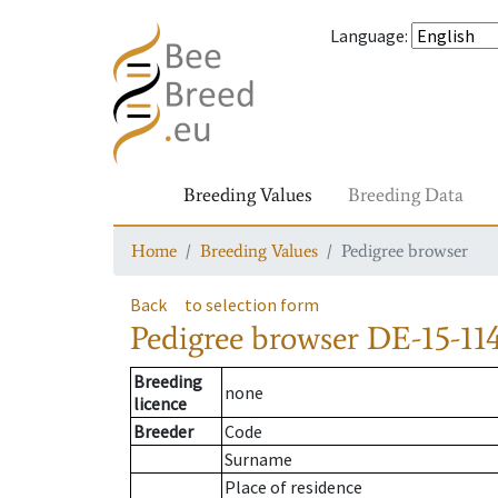
Language
:
Breeding Values
Breeding Data
Home
Breeding Values
Pedigree browser
Back
to selection form
Pedigree browser
DE-15-114
Breeding
none
licence
Breeder
Code
Surname
Place of residence