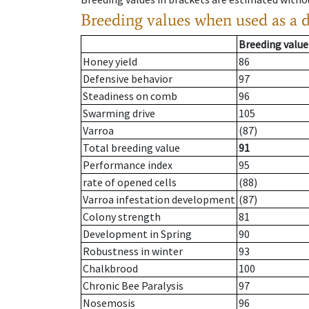
Breeding values when used as a 
Breeding value
Honey yield
86
Defensive behavior
97
Steadiness on comb
96
Swarming drive
105
Varroa
(87)
Total breeding value
91
Performance index
95
rate of opened cells
(88)
Varroa infestation development
(87)
Colony strength
81
Development in Spring
90
Robustness in winter
93
Chalkbrood
100
Chronic Bee Paralysis
97
Nosemosis
96