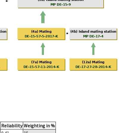
Reliability
Weighting in %