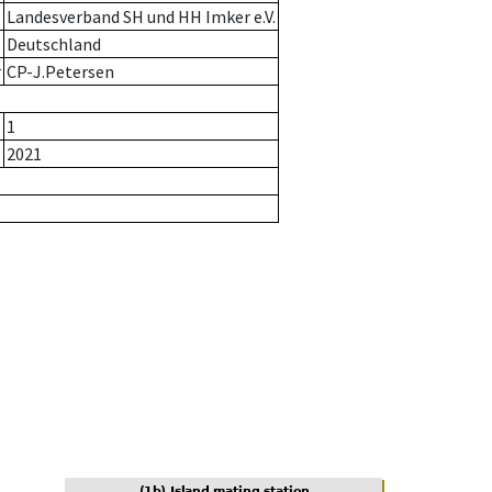
Landesverband SH und HH Imker e.V.
Deutschland
r
CP-J.Petersen
1
2021