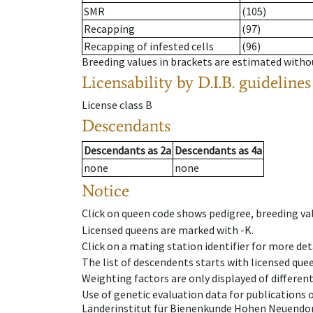
SMR
(105)
Recapping
(97)
Recapping of infested cells
(96)
Breeding values in brackets are estimated wit
Licensability
by D.I.B. guidelines
License class
B
Descendants
Descendants
as
2a
Descendants
as
4a
none
none
Notice
Click on queen code shows pedigree, breeding val
Licensed queens are marked with -K.
Click on a mating station identifier for more deta
The list of descendents starts with licensed que
Weighting factors are only displayed of differen
Use of genetic evaluation data for publications
Länderinstitut für Bienenkunde Hohen Neuendorf