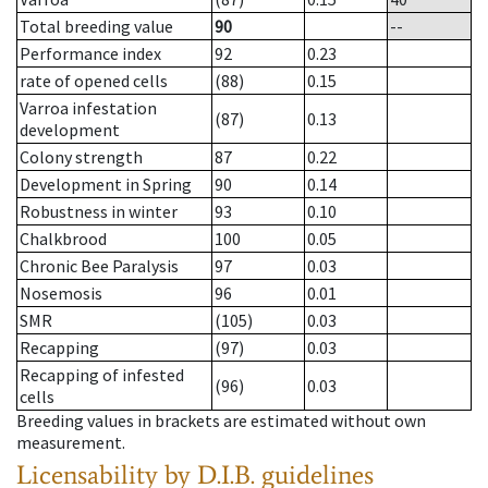
Total breeding value
90
--
Performance index
92
0.23
rate of opened cells
(88)
0.15
Varroa infestation
(87)
0.13
development
Colony strength
87
0.22
Development in Spring
90
0.14
Robustness in winter
93
0.10
Chalkbrood
100
0.05
Chronic Bee Paralysis
97
0.03
Nosemosis
96
0.01
SMR
(105)
0.03
Recapping
(97)
0.03
Recapping of infested
(96)
0.03
cells
Breeding values in brackets are estimated without own
measurement.
Licensability
by D.I.B. guidelines