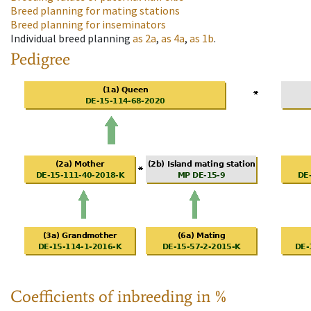
Breed planning for mating stations
Breed planning for inseminators
Individual breed planning
as
2a
,
as
4a
,
as
1b
.
Pedigree
Coefficients of inbreeding in %