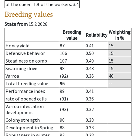
of the queen
: 1.9
of the workers
: 3.4
Breeding values
State from
15.2.2026
Breeding
Weighting
Reliability
value
in %
Honey yield
87
0.41
15
Defensive behavior
106
0.50
15
Steadiness on comb
107
0.49
15
Swarming drive
98
0.43
15
Varroa
(92)
0.36
40
Total breeding value
96
--
Performance index
99
0.41
rate of opened cells
(91)
0.36
Varroa infestation
(93)
0.32
development
Colony strength
90
0.38
Development in Spring
88
0.33
Robustness in winter
92
0.28