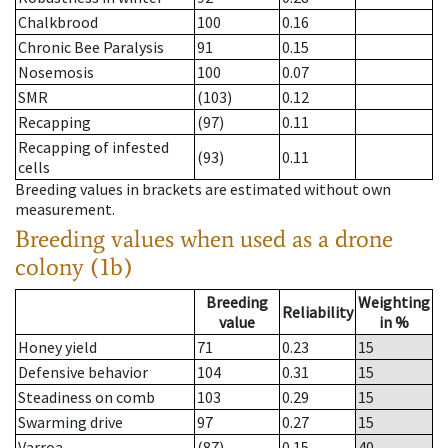
Chalkbrood
100
0.16
Chronic Bee Paralysis
91
0.15
Nosemosis
100
0.07
SMR
(103)
0.12
Recapping
(97)
0.11
Recapping of infested
(93)
0.11
cells
Breeding values in brackets are estimated without own
measurement.
Breeding values when used as a drone
colony (1b)
Breeding
Weighting
Reliability
value
in %
Honey yield
71
0.23
15
Defensive behavior
104
0.31
15
Steadiness on comb
103
0.29
15
Swarming drive
97
0.27
15
Varroa
(87)
0.15
40