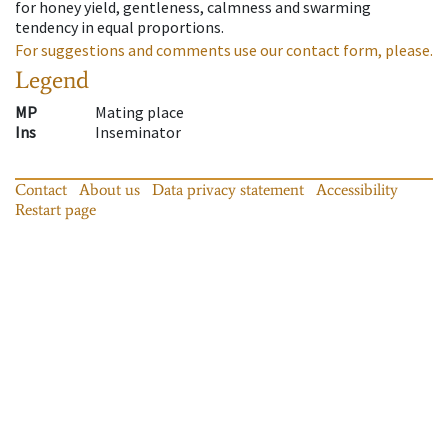
for honey yield, gentleness, calmness and swarming
tendency in equal proportions.
For suggestions and comments use our contact form, please.
Legend
MP
Mating place
Ins
Inseminator
Contact
About us
Data privacy statement
Accessibility
Restart page