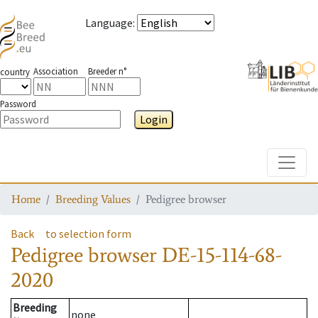
Language
:
Association
Breeder n°
country
Password
Login
Toggle
Home
Breeding Values
Pedigree browser
Back
to selection form
Pedigree browser
DE-15-114-68-
2020
Breeding
none