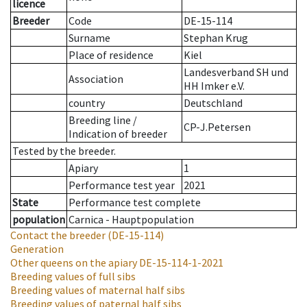
licence
Breeder
Code
DE-15-114
Surname
Stephan Krug
Place of residence
Kiel
Landesverband SH und
Association
HH Imker e.V.
country
Deutschland
Breeding line
/
CP-J.Petersen
Indication of breeder
Tested by the breeder.
Apiary
1
Performance test year
2021
State
Performance test complete
population
Carnica - Hauptpopulation
Contact the breeder
(DE-15-114)
Generation
Other queens on the apiary
DE-15-114-1-2021
Breeding values of full sibs
Breeding values of maternal half sibs
Breeding values of paternal half sibs