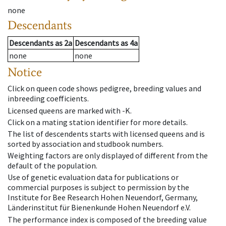
none
Descendants
Descendants
as
2a
Descendants
as
4a
none
none
Notice
Click on queen code shows pedigree, breeding values and
inbreeding coefficients.
Licensed queens are marked with -K.
Click on a mating station identifier for more details.
The list of descendents starts with licensed queens and is
sorted by association and studbook numbers.
Weighting factors are only displayed of different from the
default of the population.
Use of genetic evaluation data for publications or
commercial purposes is subject to permission by the
Institute for Bee Research Hohen Neuendorf, Germany,
Länderinstitut für Bienenkunde Hohen Neuendorf e.V.
The performance index is composed of the breeding value