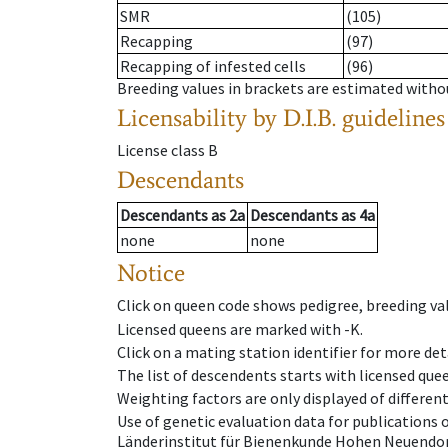
SMR
(105)
Recapping
(97)
Recapping of infested cells
(96)
Breeding values in brackets are estimated wit
Licensability
by D.I.B. guidelines
License class
B
Descendants
Descendants
as
2a
Descendants
as
4a
none
none
Notice
Click on queen code shows pedigree, breeding val
Licensed queens are marked with -K.
Click on a mating station identifier for more deta
The list of descendents starts with licensed que
Weighting factors are only displayed of differen
Use of genetic evaluation data for publications
Länderinstitut für Bienenkunde Hohen Neuendorf