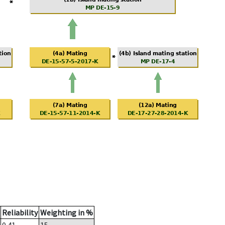
Reliability
Weighting in %