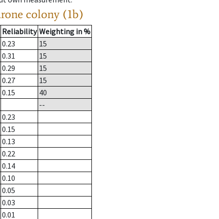
drone colony (1b)
Reliability
Weighting in %
0.23
15
0.31
15
0.29
15
0.27
15
0.15
40
--
0.23
0.15
0.13
0.22
0.14
0.10
0.05
0.03
0.01