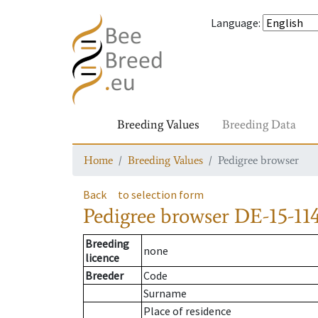
Language
:
Breeding Values
Breeding Data
Home
Breeding Values
Pedigree browser
Back
to selection form
Pedigree browser
DE-15-114
Breeding
none
licence
Breeder
Code
Surname
Place of residence