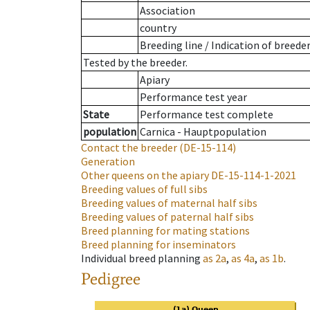
Association
country
Breeding line
/
Indication of breede
Tested by the breeder.
Apiary
Performance test year
State
Performance test complete
population
Carnica - Hauptpopulation
Contact the breeder
(DE-15-114)
Generation
Other queens on the apiary
DE-15-114-1-2021
Breeding values of full sibs
Breeding values of maternal half sibs
Breeding values of paternal half sibs
Breed planning for mating stations
Breed planning for inseminators
Individual breed planning
as
2a
,
as
4a
,
as
1b
.
Pedigree