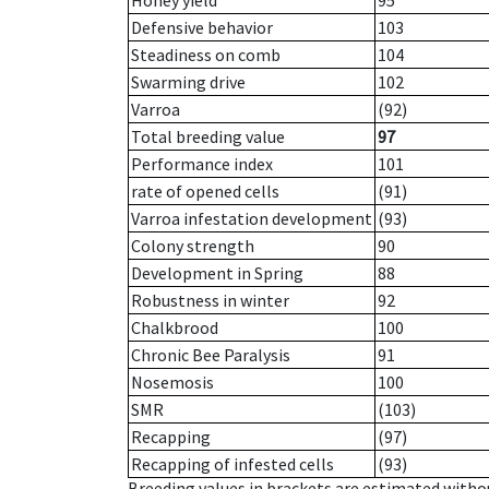
Honey yield
95
Defensive behavior
103
Steadiness on comb
104
Swarming drive
102
Varroa
(92)
Total breeding value
97
Performance index
101
rate of opened cells
(91)
Varroa infestation development
(93)
Colony strength
90
Development in Spring
88
Robustness in winter
92
Chalkbrood
100
Chronic Bee Paralysis
91
Nosemosis
100
SMR
(103)
Recapping
(97)
Recapping of infested cells
(93)
Breeding values in brackets are estimated wit