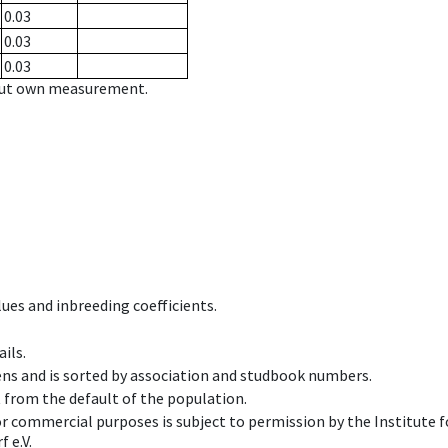
0.03
0.03
0.03
hout own measurement.
ues and inbreeding coefficients.
ils.
ens and is sorted by association and studbook numbers.
t from the default of the population.
 or commercial purposes is subject to permission by the Institut
 e.V.