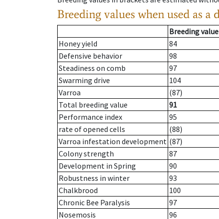
Breeding values when used as a 
Breeding value
Honey yield
84
Defensive behavior
98
Steadiness on comb
97
Swarming drive
104
Varroa
(87)
Total breeding value
91
Performance index
95
rate of opened cells
(88)
Varroa infestation development
(87)
Colony strength
87
Development in Spring
90
Robustness in winter
93
Chalkbrood
100
Chronic Bee Paralysis
97
Nosemosis
96