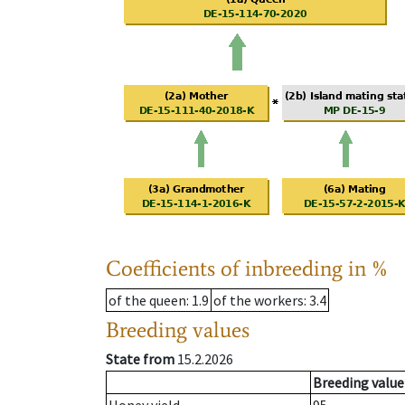
Coefficients of inbreeding in %
of the queen
: 1.9
of the workers
: 3.4
Breeding values
State from
15.2.2026
Breeding value