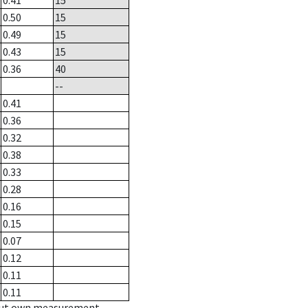
0.41
15
0.50
15
0.49
15
0.43
15
0.36
40
--
0.41
0.36
0.32
0.38
0.33
0.28
0.16
0.15
0.07
0.12
0.11
0.11
hout own measurement.