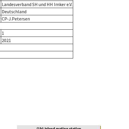
Landesverband SH und HH Imker e.V.
Deutschland
r
CP-J.Petersen
1
2021