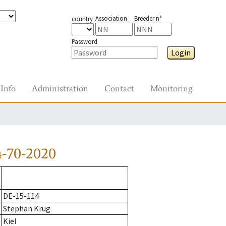
Association
Breeder n°
country
Password
Login
Info
Administration
Contact
Monitoring
-70-2020
DE-15-114
Stephan Krug
Kiel