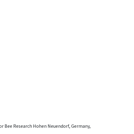
e for Bee Research Hohen Neuendorf, Germany,