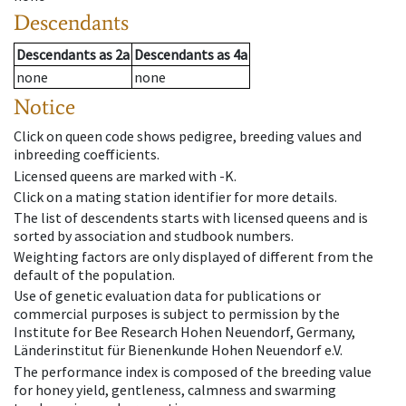
Descendants
Descendants
as
2a
Descendants
as
4a
none
none
Notice
Click on queen code shows pedigree, breeding values and
inbreeding coefficients.
Licensed queens are marked with -K.
Click on a mating station identifier for more details.
The list of descendents starts with licensed queens and is
sorted by association and studbook numbers.
Weighting factors are only displayed of different from the
default of the population.
Use of genetic evaluation data for publications or
commercial purposes is subject to permission by the
Institute for Bee Research Hohen Neuendorf, Germany,
Länderinstitut für Bienenkunde Hohen Neuendorf e.V.
The performance index is composed of the breeding value
for honey yield, gentleness, calmness and swarming