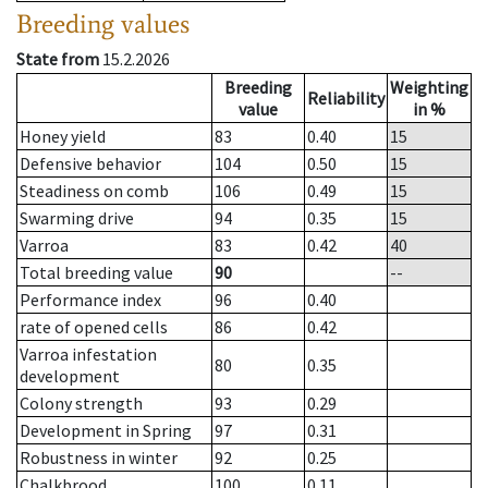
Breeding values
State from
15.2.2026
Breeding
Weighting
Reliability
value
in %
Honey yield
83
0.40
15
Defensive behavior
104
0.50
15
Steadiness on comb
106
0.49
15
Swarming drive
94
0.35
15
Varroa
83
0.42
40
Total breeding value
90
--
Performance index
96
0.40
rate of opened cells
86
0.42
Varroa infestation
80
0.35
development
Colony strength
93
0.29
Development in Spring
97
0.31
Robustness in winter
92
0.25
Chalkbrood
100
0.11