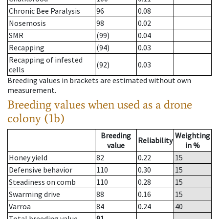
Chronic Bee Paralysis
96
0.08
Nosemosis
98
0.02
SMR
(99)
0.04
Recapping
(94)
0.03
Recapping of infested
(92)
0.03
cells
Breeding values in brackets are estimated without own
measurement.
Breeding values when used as a drone
colony (1b)
Breeding
Weighting
Reliability
value
in %
Honey yield
82
0.22
15
Defensive behavior
110
0.30
15
Steadiness on comb
110
0.28
15
Swarming drive
88
0.16
15
Varroa
84
0.24
40
Total breeding value
91
--