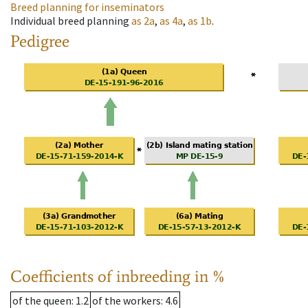
Breed planning for inseminators
Individual breed planning
as
2a
,
as
4a
,
as
1b
.
Pedigree
Coefficients of inbreeding in %
of the queen
: 1.2
of the workers
: 4.6