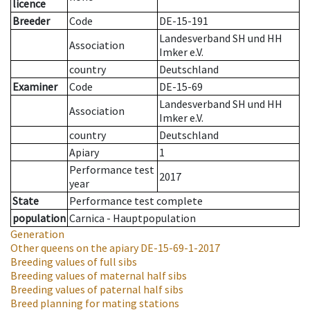
licence
Breeder
Code
DE-15-191
Landesverband SH und HH
Association
Imker e.V.
country
Deutschland
Examiner
Code
DE-15-69
Landesverband SH und HH
Association
Imker e.V.
country
Deutschland
Apiary
1
Performance test
2017
year
State
Performance test complete
population
Carnica - Hauptpopulation
Generation
Other queens on the apiary
DE-15-69-1-2017
Breeding values of full sibs
Breeding values of maternal half sibs
Breeding values of paternal half sibs
Breed planning for mating stations