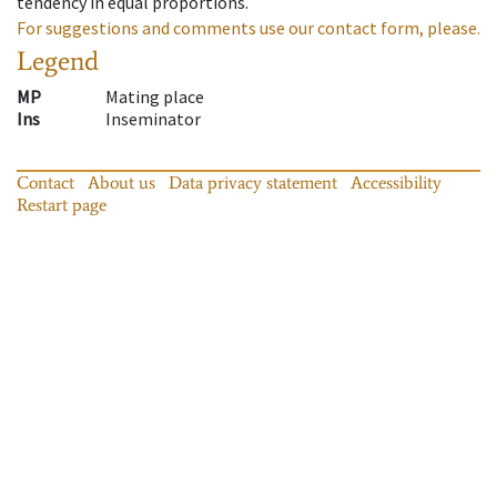
tendency in equal proportions.
For suggestions and comments use our contact form, please.
Legend
MP
Mating place
Ins
Inseminator
Contact
About us
Data privacy statement
Accessibility
Restart page