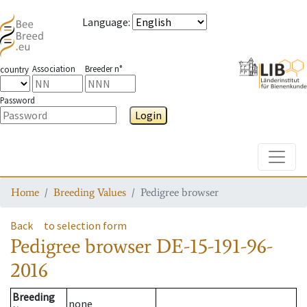
Language
:
Association
Breeder n°
country
Password
Login
Toggle
Home
Breeding Values
Pedigree browser
Back
to selection form
Pedigree browser
DE-15-191-96-
2016
Breeding
none