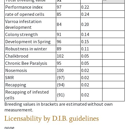
Performance index
97
0.22
rate of opened cells
85
0.24
Varroa infestation
84
0.20
development
Colony strength
91
0.14
Development in Spring
96
0.15
Robustness in winter
89
0.11
Chalkbrood
102
0.05
Chronic Bee Paralysis
95
0.05
Nosemosis
100
0.02
SMR
(97)
0.02
Recapping
(94)
0.02
Recapping of infested
(91)
0.02
cells
Breeding values in brackets are estimated without own
measurement.
Licensability
by D.I.B. guidelines
none