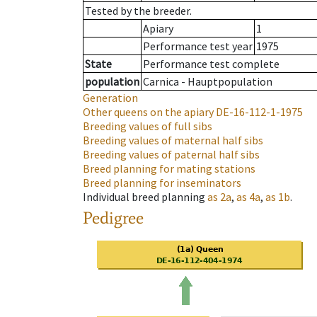
Tested by the breeder.
Apiary
1
Performance test year
1975
State
Performance test complete
population
Carnica - Hauptpopulation
Generation
Other queens on the apiary
DE-16-112-1-1975
Breeding values of full sibs
Breeding values of maternal half sibs
Breeding values of paternal half sibs
Breed planning for mating stations
Breed planning for inseminators
Individual breed planning
as
2a
,
as
4a
,
as
1b
.
Pedigree