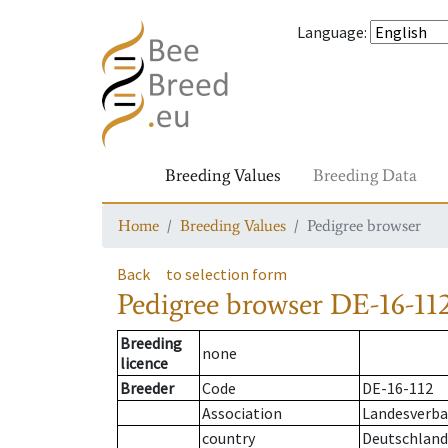
Language
:
Breeding Values
Breeding Data
Home
Breeding Values
Pedigree browser
Back
to selection form
Pedigree browser
DE-16-112
Breeding
none
licence
Breeder
Code
DE-16-112
Association
Landesverban
country
Deutschland