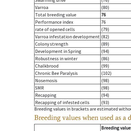
Swarming drive
(76)
Varroa
(80)
Total breeding value
76
Performance index
76
rate of opened cells
(79)
Varroa infestation development
(82)
Colony strength
(89)
Development in Spring
(94)
Robustness in winter
(86)
Chalkbrood
(99)
Chronic Bee Paralysis
(102)
Nosemosis
(98)
SMR
(98)
Recapping
(94)
Recapping of infested cells
(93)
Breeding values in brackets are estimated wit
Breeding values when used as a 
Breeding value