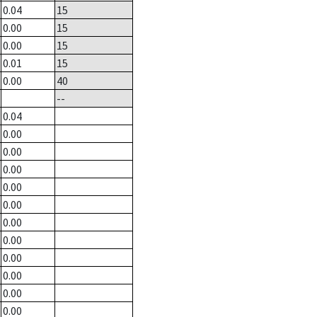
0.04
15
0.00
15
0.00
15
0.01
15
0.00
40
--
0.04
0.00
0.00
0.00
0.00
0.00
0.00
0.00
0.00
0.00
0.00
0.00