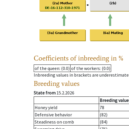
Coefficients of inbreeding in %
of the queen
: (0.0)
of the workers
: (0.0)
Inbreeding values in brackets are underestimate
Breeding values
State from
15.2.2026
Breeding value
Honey yield
78
Defensive behavior
(82)
Steadiness on comb
(84)