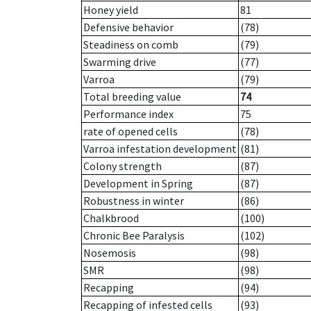
Honey yield
81
Defensive behavior
(78)
Steadiness on comb
(79)
Swarming drive
(77)
Varroa
(79)
Total breeding value
74
Performance index
75
rate of opened cells
(78)
Varroa infestation development
(81)
Colony strength
(87)
Development in Spring
(87)
Robustness in winter
(86)
Chalkbrood
(100)
Chronic Bee Paralysis
(102)
Nosemosis
(98)
SMR
(98)
Recapping
(94)
Recapping of infested cells
(93)