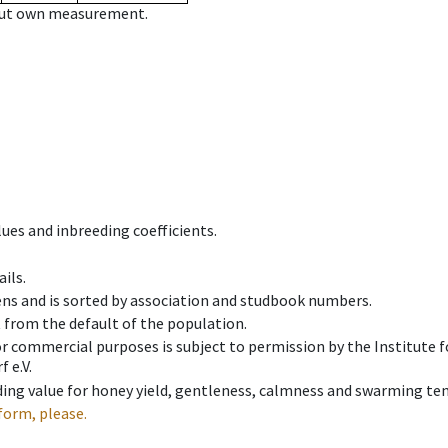
hout own measurement.
ues and inbreeding coefficients.
ils.
ens and is sorted by association and studbook numbers.
t from the default of the population.
 or commercial purposes is subject to permission by the Institut
 e.V.
ing value for honey yield, gentleness, calmness and swarming ten
form, please.