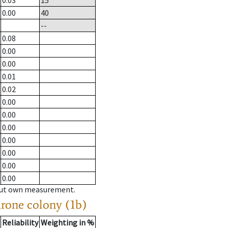
0.03
15
0.00
40
--
0.08
0.00
0.00
0.01
0.02
0.00
0.00
0.00
0.00
0.00
0.00
0.00
hout own measurement.
drone colony (1b)
Reliability
Weighting in %