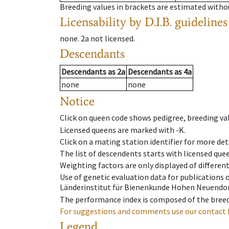
Breeding values in brackets are estimated wit
Licensability
by D.I.B. guidelines
none
.
2a
not licensed
.
Descendants
Descendants
as
2a
Descendants
as
4a
none
none
Notice
Click on queen code shows pedigree, breeding val
Licensed queens are marked with -K.
Click on a mating station identifier for more deta
The list of descendents starts with licensed que
Weighting factors are only displayed of differen
Use of genetic evaluation data for publications
Länderinstitut für Bienenkunde Hohen Neuendorf
The performance index is composed of the breed
For suggestions and comments use our contact 
Legend