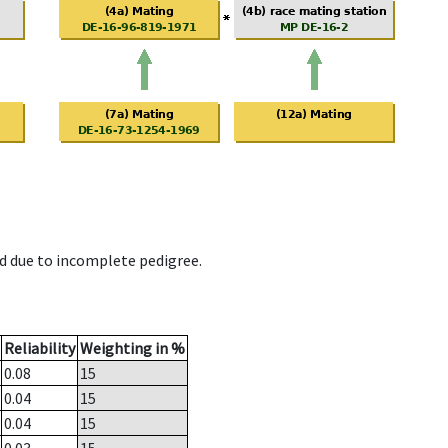
d due to incomplete pedigree.
Reliability
Weighting in %
0.08
15
0.04
15
0.04
15