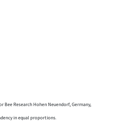
e for Bee Research Hohen Neuendorf, Germany,
dency in equal proportions.