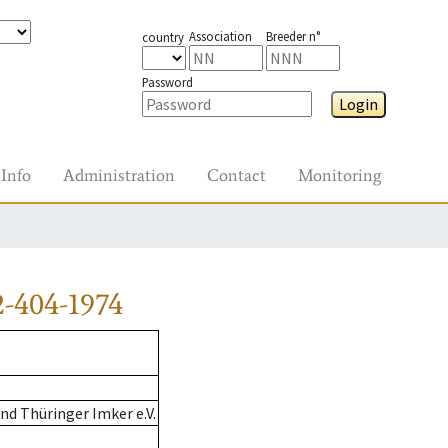
Association
Breeder n°
country
Password
Login
Info
Administration
Contact
Monitoring
-404-1974
d Thüringer Imker e.V.