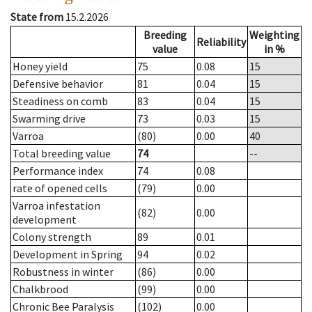
State from
15.2.2026
Breeding
Weighting
Reliability
value
in %
Honey yield
75
0.08
15
Defensive behavior
81
0.04
15
Steadiness on comb
83
0.04
15
Swarming drive
73
0.03
15
Varroa
(80)
0.00
40
Total breeding value
74
--
Performance index
74
0.08
rate of opened cells
(79)
0.00
Varroa infestation
(82)
0.00
development
Colony strength
89
0.01
Development in Spring
94
0.02
Robustness in winter
(86)
0.00
Chalkbrood
(99)
0.00
Chronic Bee Paralysis
(102)
0.00