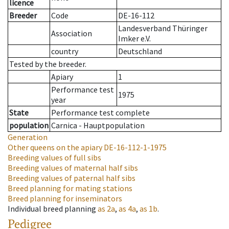
licence
Breeder
Code
DE-16-112
Landesverband Thüringer
Association
Imker e.V.
country
Deutschland
Tested by the breeder.
Apiary
1
Performance test
1975
year
State
Performance test complete
population
Carnica - Hauptpopulation
Generation
Other queens on the apiary
DE-16-112-1-1975
Breeding values of full sibs
Breeding values of maternal half sibs
Breeding values of paternal half sibs
Breed planning for mating stations
Breed planning for inseminators
Individual breed planning
as
2a
,
as
4a
,
as
1b
.
Pedigree