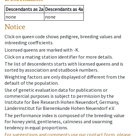
Descendants
as
2a
Descendants
as
4a
none
none
Notice
Click on queen code shows pedigree, breeding values and
inbreeding coefficients.
Licensed queens are marked with -K.
Click on a mating station identifier for more details.
The list of descendents starts with licensed queens and is
sorted by association and studbook numbers.
Weighting factors are only displayed of different from the
default of the population.
Use of genetic evaluation data for publications or
commercial purposes is subject to permission by the
Institute for Bee Research Hohen Neuendorf, Germany,
Länderinstitut für Bienenkunde Hohen Neuendorf e.V.
The performance index is composed of the breeding value
for honey yield, gentleness, calmness and swarming
tendency in equal proportions.
For suggestions and comments use our contact form, please.