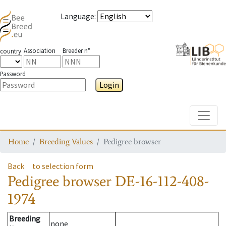
Language
:
Association
Breeder n°
country
Password
Login
Toggle
Home
Breeding Values
Pedigree browser
Back
to selection form
Pedigree browser
DE-16-112-408-
1974
Breeding
none