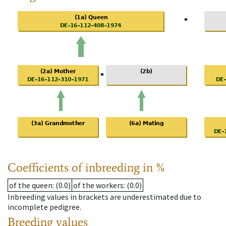
Coefficients of inbreeding in %
of the queen
: (0.0)
of the workers
: (0.0)
Inbreeding values in brackets are underestimated due to
incomplete pedigree.
Breeding values