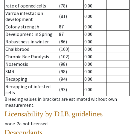
rate of opened cells
(78)
0.00
Varroa infestation
(81)
0.00
development
Colony strength
87
0.00
Development in Spring
87
0.00
Robustness in winter
(86)
0.00
Chalkbrood
(100)
0.00
Chronic Bee Paralysis
(102)
0.00
Nosemosis
(98)
0.00
SMR
(98)
0.00
Recapping
(94)
0.00
Recapping of infested
(93)
0.00
cells
Breeding values in brackets are estimated without own
measurement.
Licensability
by D.I.B. guidelines
none
.
2a
not licensed
.
Descendants