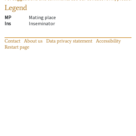
Legend
MP
Mating place
Ins
Inseminator
Contact
About us
Data privacy statement
Accessibility
Restart page