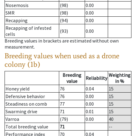
Nosemosis
(98)
0.00
SMR
(98)
0.00
Recapping
(94)
0.00
Recapping of infested
(93)
0.00
cells
Breeding values in brackets are estimated without own
measurement.
Breeding values when used as a drone
colony (1b)
Breeding
Weighting
Reliability
value
in %
Honey yield
76
0.04
15
Defensive behavior
76
0.00
15
Steadiness on comb
77
0.00
15
Swarming drive
71
0.01
15
Varroa
(79)
0.00
40
Total breeding value
71
--
Performance index
70
0.04