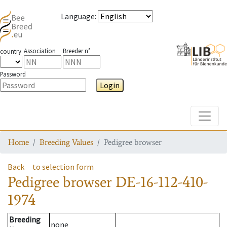
Language
:
Association
Breeder n°
country
Password
Login
Toggle
Home
Breeding Values
Pedigree browser
Back
to selection form
Pedigree browser
DE-16-112-410-
1974
Breeding
none