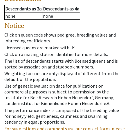
Descendants
as
2a
Descendants
as
4a
none
none
Notice
Click on queen code shows pedigree, breeding values and
inbreeding coefficients.
Licensed queens are marked with -K.
Click on a mating station identifier for more details.
The list of descendents starts with licensed queens and is
sorted by association and studbook numbers.
Weighting factors are only displayed of different from the
default of the population.
Use of genetic evaluation data for publications or
commercial purposes is subject to permission by the
Institute for Bee Research Hohen Neuendorf, Germany,
Länderinstitut für Bienenkunde Hohen Neuendorf e.V.
The performance index is composed of the breeding value
for honey yield, gentleness, calmness and swarming
tendency in equal proportions.
For suggestions and comments use our contact form, please.