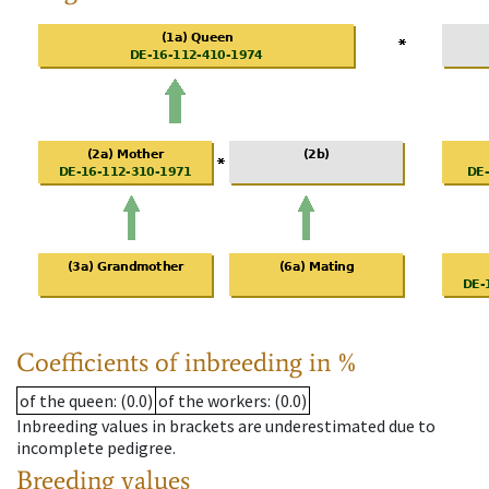
Coefficients of inbreeding in %
of the queen
: (0.0)
of the workers
: (0.0)
Inbreeding values in brackets are underestimated due to
incomplete pedigree.
Breeding values