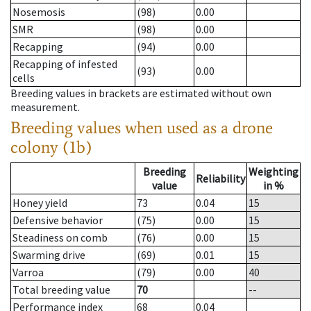
Nosemosis
(98)
0.00
SMR
(98)
0.00
Recapping
(94)
0.00
Recapping of infested
(93)
0.00
cells
Breeding values in brackets are estimated without own
measurement.
Breeding values when used as a drone
colony (1b)
Breeding
Weighting
Reliability
value
in %
Honey yield
73
0.04
15
Defensive behavior
(75)
0.00
15
Steadiness on comb
(76)
0.00
15
Swarming drive
(69)
0.01
15
Varroa
(79)
0.00
40
Total breeding value
70
--
Performance index
68
0.04