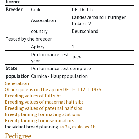
licence
Breeder
Code
DE-16-112
Landesverband Thüringer
Association
Imker e.V.
country
Deutschland
Tested by the breeder.
Apiary
1
Performance test
1975
year
State
Performance test complete
population
Carnica - Hauptpopulation
Generation
Other queens on the apiary
DE-16-112-1-1975
Breeding values of full sibs
Breeding values of maternal half sibs
Breeding values of paternal half sibs
Breed planning for mating stations
Breed planning for inseminators
Individual breed planning
as
2a
,
as
4a
,
as
1b
.
Pedigree