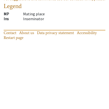
Legend
MP
Mating place
Ins
Inseminator
Contact
About us
Data privacy statement
Accessibility
Restart page