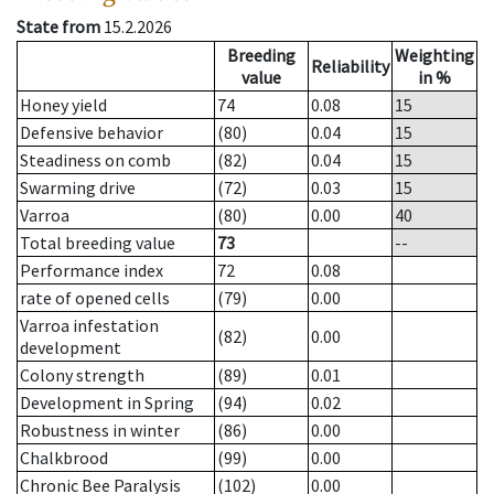
State from
15.2.2026
Breeding
Weighting
Reliability
value
in %
Honey yield
74
0.08
15
Defensive behavior
(80)
0.04
15
Steadiness on comb
(82)
0.04
15
Swarming drive
(72)
0.03
15
Varroa
(80)
0.00
40
Total breeding value
73
--
Performance index
72
0.08
rate of opened cells
(79)
0.00
Varroa infestation
(82)
0.00
development
Colony strength
(89)
0.01
Development in Spring
(94)
0.02
Robustness in winter
(86)
0.00
Chalkbrood
(99)
0.00
Chronic Bee Paralysis
(102)
0.00