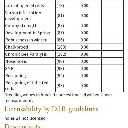
rate of opened cells
(78)
0.00
Varroa infestation
(81)
0.00
development
Colony strength
(87)
0.00
Development in Spring
(87)
0.00
Robustness in winter
(86)
0.00
Chalkbrood
(100)
0.00
Chronic Bee Paralysis
(102)
0.00
Nosemosis
(98)
0.00
SMR
(98)
0.00
Recapping
(94)
0.00
Recapping of infested
(93)
0.00
cells
Breeding values in brackets are estimated without own
measurement.
Licensability
by D.I.B. guidelines
none
.
2a
not licensed
.
Descendants