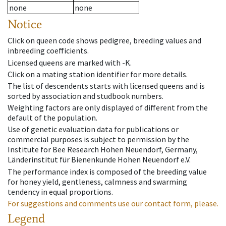
none
none
Notice
Click on queen code shows pedigree, breeding values and
inbreeding coefficients.
Licensed queens are marked with -K.
Click on a mating station identifier for more details.
The list of descendents starts with licensed queens and is
sorted by association and studbook numbers.
Weighting factors are only displayed of different from the
default of the population.
Use of genetic evaluation data for publications or
commercial purposes is subject to permission by the
Institute for Bee Research Hohen Neuendorf, Germany,
Länderinstitut für Bienenkunde Hohen Neuendorf e.V.
The performance index is composed of the breeding value
for honey yield, gentleness, calmness and swarming
tendency in equal proportions.
For suggestions and comments use our contact form, please.
Legend