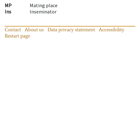
MP
Mating place
Ins
Inseminator
Contact
About us
Data privacy statement
Accessibility
Restart page