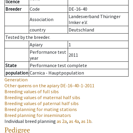
licence
Breeder
Code
DE-16-40
Landesverband Thüringer
Association
Imker e.V.
country
Deutschland
Tested by the breeder.
Apiary
1
Performance test
2011
year
State
Performance test complete
population
Carnica - Hauptpopulation
Generation
Other queens on the apiary
DE-16-40-1-2011
Breeding values of full sibs
Breeding values of maternal half sibs
Breeding values of paternal half sibs
Breed planning for mating stations
Breed planning for inseminators
Individual breed planning
as
2a
,
as
4a
,
as
1b
.
Pedigree