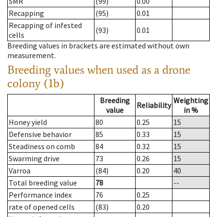
SMR
(99)
0.00
Recapping
(95)
0.01
Recapping of infested
(93)
0.01
cells
Breeding values in brackets are estimated without own
measurement.
Breeding values when used as a drone
colony (1b)
Breeding
Weighting
Reliability
value
in %
Honey yield
80
0.25
15
Defensive behavior
85
0.33
15
Steadiness on comb
84
0.32
15
Swarming drive
73
0.26
15
Varroa
(84)
0.20
40
Total breeding value
78
--
Performance index
76
0.25
rate of opened cells
(83)
0.20