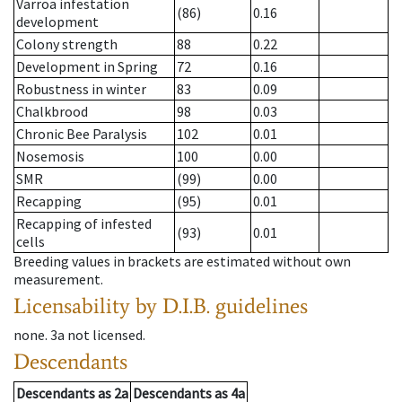
Varroa infestation
(86)
0.16
development
Colony strength
88
0.22
Development in Spring
72
0.16
Robustness in winter
83
0.09
Chalkbrood
98
0.03
Chronic Bee Paralysis
102
0.01
Nosemosis
100
0.00
SMR
(99)
0.00
Recapping
(95)
0.01
Recapping of infested
(93)
0.01
cells
Breeding values in brackets are estimated without own
measurement.
Licensability
by D.I.B. guidelines
none
.
3a
not licensed
.
Descendants
Descendants
as
2a
Descendants
as
4a