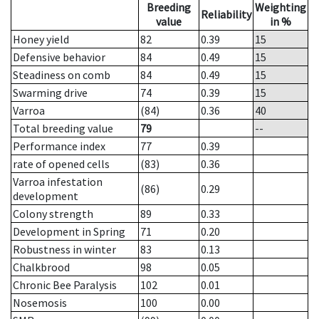
Breeding
Weighting
Reliability
value
in %
Honey yield
82
0.39
15
Defensive behavior
84
0.49
15
Steadiness on comb
84
0.49
15
Swarming drive
74
0.39
15
Varroa
(84)
0.36
40
Total breeding value
79
--
Performance index
77
0.39
rate of opened cells
(83)
0.36
Varroa infestation
(86)
0.29
development
Colony strength
89
0.33
Development in Spring
71
0.20
Robustness in winter
83
0.13
Chalkbrood
98
0.05
Chronic Bee Paralysis
102
0.01
Nosemosis
100
0.00