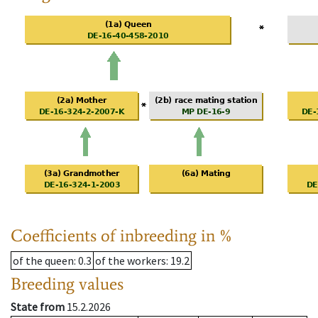
Coefficients of inbreeding in %
of the queen
: 0.3
of the workers
: 19.2
Breeding values
State from
15.2.2026