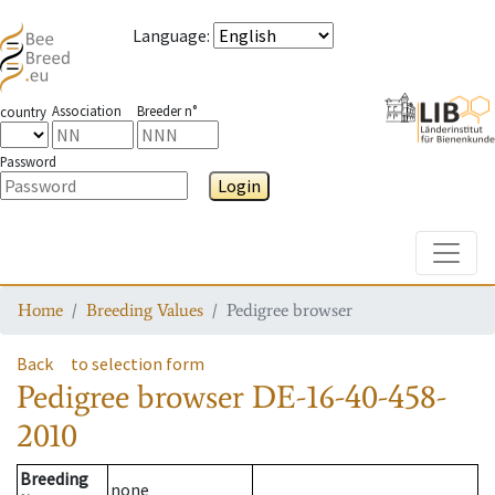
Language
:
Association
Breeder n°
country
Password
Login
Toggle
Home
Breeding Values
Pedigree browser
Back
to selection form
Pedigree browser
DE-16-40-458-
2010
Breeding
none