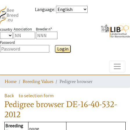
Language
:
Association
Breeder n°
country
Password
Login
Toggle
Home
Breeding Values
Pedigree browser
Back
to selection form
Pedigree browser
DE-16-40-532-
2012
Breeding
none