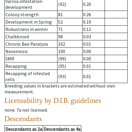
Varroa infestation
(92)
0.20
development
Colony strength
81
0.26
Development in Spring
52
0.19
Robustness in winter
71
0.12
Chalkbrood
98
0.03
Chronic Bee Paralysis
102
0.01
Nosemosis
100
0.00
SMR
(99)
0.00
Recapping
(95)
0.01
Recapping of infested
(93)
0.01
cells
Breeding values in brackets are estimated without own
measurement.
Licensability
by D.I.B. guidelines
none
.
7a
not licensed
.
Descendants
Descendants
as
2a
Descendants
as
4a