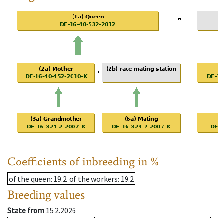
Coefficients of inbreeding in %
of the queen
: 19.2
of the workers
: 19.2
Breeding values
State from
15.2.2026