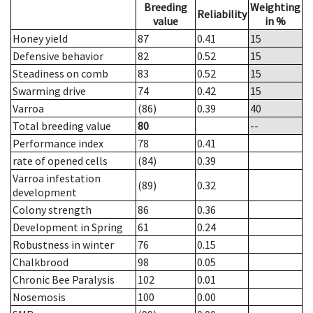
Breeding
Weighting
Reliability
value
in %
Honey yield
87
0.41
15
Defensive behavior
82
0.52
15
Steadiness on comb
83
0.52
15
Swarming drive
74
0.42
15
Varroa
(86)
0.39
40
Total breeding value
80
--
Performance index
78
0.41
rate of opened cells
(84)
0.39
Varroa infestation
(89)
0.32
development
Colony strength
86
0.36
Development in Spring
61
0.24
Robustness in winter
76
0.15
Chalkbrood
98
0.05
Chronic Bee Paralysis
102
0.01
Nosemosis
100
0.00