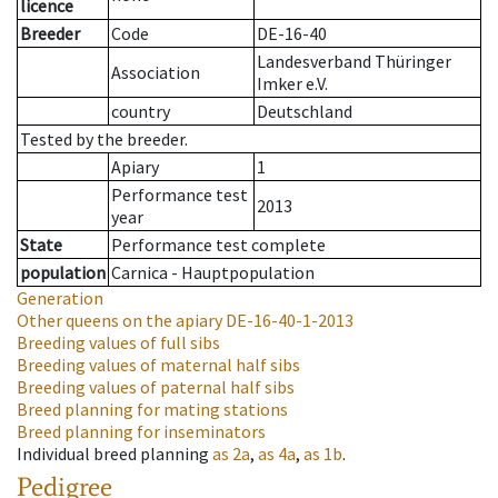
licence
Breeder
Code
DE-16-40
Landesverband Thüringer
Association
Imker e.V.
country
Deutschland
Tested by the breeder.
Apiary
1
Performance test
2013
year
State
Performance test complete
population
Carnica - Hauptpopulation
Generation
Other queens on the apiary
DE-16-40-1-2013
Breeding values of full sibs
Breeding values of maternal half sibs
Breeding values of paternal half sibs
Breed planning for mating stations
Breed planning for inseminators
Individual breed planning
as
2a
,
as
4a
,
as
1b
.
Pedigree