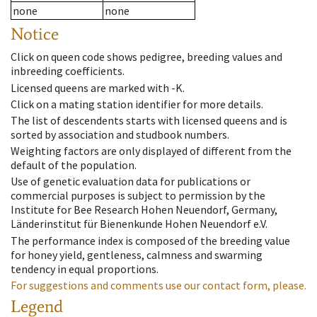
none
none
Notice
Click on queen code shows pedigree, breeding values and
inbreeding coefficients.
Licensed queens are marked with -K.
Click on a mating station identifier for more details.
The list of descendents starts with licensed queens and is
sorted by association and studbook numbers.
Weighting factors are only displayed of different from the
default of the population.
Use of genetic evaluation data for publications or
commercial purposes is subject to permission by the
Institute for Bee Research Hohen Neuendorf, Germany,
Länderinstitut für Bienenkunde Hohen Neuendorf e.V.
The performance index is composed of the breeding value
for honey yield, gentleness, calmness and swarming
tendency in equal proportions.
For suggestions and comments use our contact form, please.
Legend