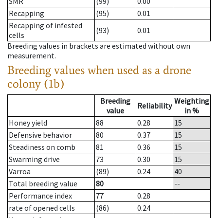
SMR
(99)
0.00
Recapping
(95)
0.01
Recapping of infested
(93)
0.01
cells
Breeding values in brackets are estimated without own
measurement.
Breeding values when used as a drone
colony (1b)
Breeding
Weighting
Reliability
value
in %
Honey yield
88
0.28
15
Defensive behavior
80
0.37
15
Steadiness on comb
81
0.36
15
Swarming drive
73
0.30
15
Varroa
(89)
0.24
40
Total breeding value
80
--
Performance index
77
0.28
rate of opened cells
(86)
0.24