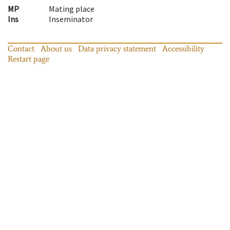
MP
Mating place
Ins
Inseminator
Contact
About us
Data privacy statement
Accessibility
Restart page