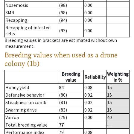
Nosemosis
(98)
0.00
SMR
(98)
0.00
Recapping
(94)
0.00
Recapping of infested
(93)
0.00
cells
Breeding values in brackets are estimated without own
measurement.
Breeding values when used as a drone
colony (1b)
Breeding
Weighting
Reliability
value
in %
Honey yield
84
0.08
15
Defensive behavior
(80)
0.02
15
Steadiness on comb
(81)
0.02
15
Swarming drive
(83)
0.02
15
Varroa
(79)
0.00
40
Total breeding value
77
--
Performance index
79
0.08