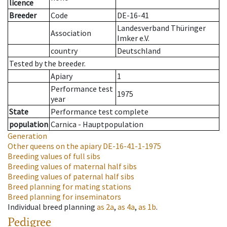
licence
Breeder
Code
DE-16-41
Landesverband Thüringer
Association
Imker e.V.
country
Deutschland
Tested by the breeder.
Apiary
1
Performance test
1975
year
State
Performance test complete
population
Carnica - Hauptpopulation
Generation
Other queens on the apiary
DE-16-41-1-1975
Breeding values of full sibs
Breeding values of maternal half sibs
Breeding values of paternal half sibs
Breed planning for mating stations
Breed planning for inseminators
Individual breed planning
as
2a
,
as
4a
,
as
1b
.
Pedigree