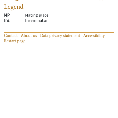
Legend
MP
Mating place
Ins
Inseminator
Contact
About us
Data privacy statement
Accessibility
Restart page