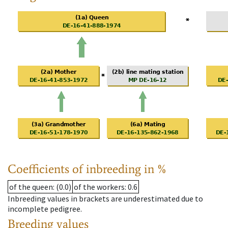
Coefficients of inbreeding in %
of the queen
: (0.0)
of the workers
: 0.6
Inbreeding values in brackets are underestimated due to
incomplete pedigree.
Breeding values