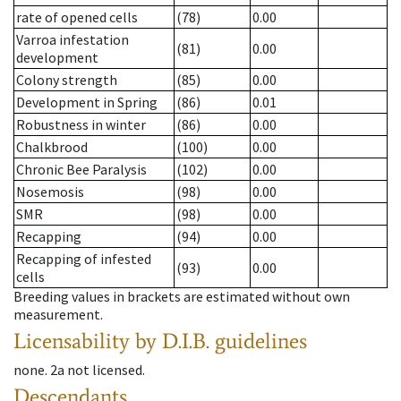
rate of opened cells
(78)
0.00
Varroa infestation
(81)
0.00
development
Colony strength
(85)
0.00
Development in Spring
(86)
0.01
Robustness in winter
(86)
0.00
Chalkbrood
(100)
0.00
Chronic Bee Paralysis
(102)
0.00
Nosemosis
(98)
0.00
SMR
(98)
0.00
Recapping
(94)
0.00
Recapping of infested
(93)
0.00
cells
Breeding values in brackets are estimated without own
measurement.
Licensability
by D.I.B. guidelines
none
.
2a
not licensed
.
Descendants