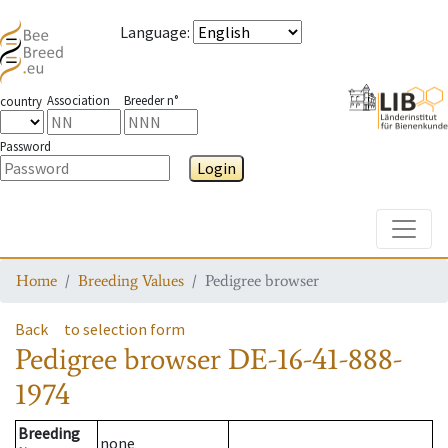
Language
:
Association
Breeder n°
country
Password
Login
Toggle
Home
Breeding Values
Pedigree browser
Back
to selection form
Pedigree browser
DE-16-41-888-
1974
Breeding
none