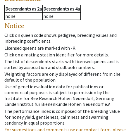
Descendants
as
2a
Descendants
as
4a
none
none
Notice
Click on queen code shows pedigree, breeding values and
inbreeding coefficients.
Licensed queens are marked with -K.
Click on a mating station identifier for more details.
The list of descendents starts with licensed queens and is
sorted by association and studbook numbers.
Weighting factors are only displayed of different from the
default of the population.
Use of genetic evaluation data for publications or
commercial purposes is subject to permission by the
Institute for Bee Research Hohen Neuendorf, Germany,
Länderinstitut für Bienenkunde Hohen Neuendorf e.V.
The performance index is composed of the breeding value
for honey yield, gentleness, calmness and swarming
tendency in equal proportions.
For suggestions and comments use our contact form, please.