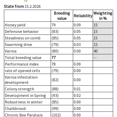
State from
15.2.2026
Breeding
Weighting
Reliability
value
in %
Honey yield
79
0.09
15
Defensive behavior
(83)
0.05
15
Steadiness on comb
(85)
0.05
15
Swarming drive
(79)
0.03
15
Varroa
(80)
0.00
40
Total breeding value
77
--
Performance index
78
0.09
rate of opened cells
(79)
0.00
Varroa infestation
(82)
0.00
development
Colony strength
(88)
0.01
Development in Spring
(93)
0.02
Robustness in winter
(85)
0.00
Chalkbrood
(99)
0.00
Chronic Bee Paralysis
(102)
0.00