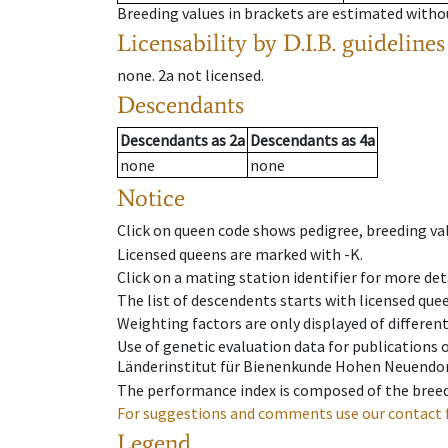
Breeding values in brackets are estimated wit
Licensability
by D.I.B. guidelines
none
.
2a
not licensed
.
Descendants
Descendants
as
2a
Descendants
as
4a
none
none
Notice
Click on queen code shows pedigree, breeding val
Licensed queens are marked with -K.
Click on a mating station identifier for more deta
The list of descendents starts with licensed que
Weighting factors are only displayed of differen
Use of genetic evaluation data for publications
Länderinstitut für Bienenkunde Hohen Neuendorf
The performance index is composed of the breed
For suggestions and comments use our contact 
Legend