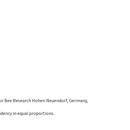
e for Bee Research Hohen Neuendorf, Germany,
dency in equal proportions.