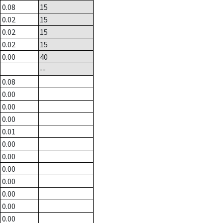
0.08
15
0.02
15
0.02
15
0.02
15
0.00
40
--
0.08
0.00
0.00
0.00
0.01
0.00
0.00
0.00
0.00
0.00
0.00
0.00