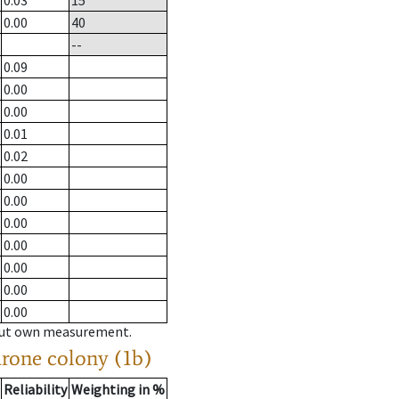
0.03
15
0.00
40
--
0.09
0.00
0.00
0.01
0.02
0.00
0.00
0.00
0.00
0.00
0.00
0.00
hout own measurement.
drone colony (1b)
Reliability
Weighting in %