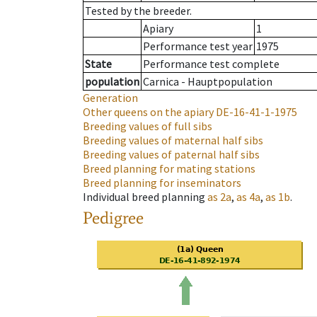
Tested by the breeder.
Apiary
1
Performance test year
1975
State
Performance test complete
population
Carnica - Hauptpopulation
Generation
Other queens on the apiary
DE-16-41-1-1975
Breeding values of full sibs
Breeding values of maternal half sibs
Breeding values of paternal half sibs
Breed planning for mating stations
Breed planning for inseminators
Individual breed planning
as
2a
,
as
4a
,
as
1b
.
Pedigree