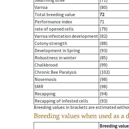
Swarming drive
(71)
Varroa
(80)
Total breeding value
72
Performance index
71
rate of opened cells
(79)
Varroa infestation development
(82)
Colony strength
(88)
Development in Spring
(93)
Robustness in winter
(85)
Chalkbrood
(99)
Chronic Bee Paralysis
(102)
Nosemosis
(98)
SMR
(98)
Recapping
(94)
Recapping of infested cells
(93)
Breeding values in brackets are estimated wit
Breeding values when used as a 
Breeding value