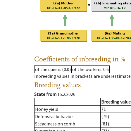
Coefficients of inbreeding in %
of the queen
: (0.0)
of the workers
: 0.6
Inbreeding values in brackets are underestimate
Breeding values
State from
15.2.2026
Breeding value
Honey yield
71
Defensive behavior
(79)
Steadiness on comb
(81)