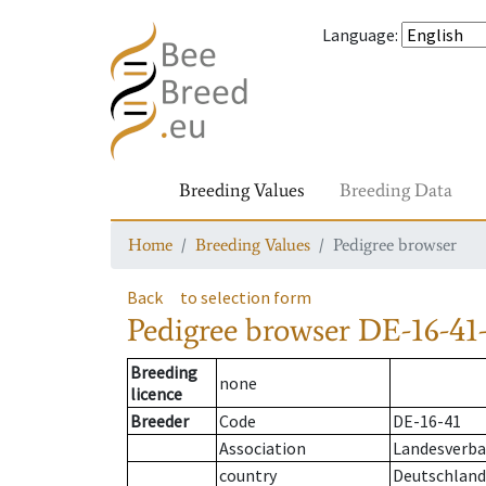
Language
:
Breeding Values
Breeding Data
Home
Breeding Values
Pedigree browser
Back
to selection form
Pedigree browser
DE-16-41-
Breeding
none
licence
Breeder
Code
DE-16-41
Association
Landesverban
country
Deutschland