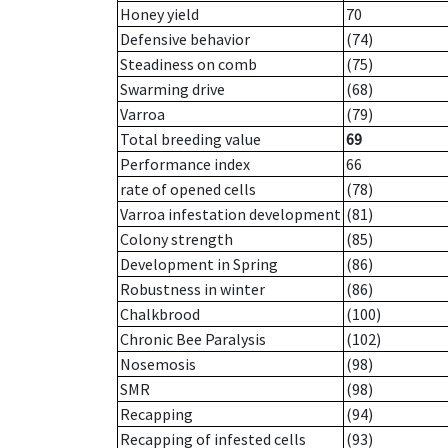
Honey yield
70
Defensive behavior
(74)
Steadiness on comb
(75)
Swarming drive
(68)
Varroa
(79)
Total breeding value
69
Performance index
66
rate of opened cells
(78)
Varroa infestation development
(81)
Colony strength
(85)
Development in Spring
(86)
Robustness in winter
(86)
Chalkbrood
(100)
Chronic Bee Paralysis
(102)
Nosemosis
(98)
SMR
(98)
Recapping
(94)
Recapping of infested cells
(93)