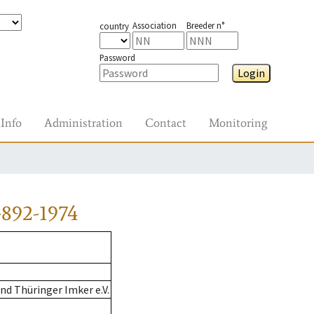
Association
Breeder n°
country
Password
Login
Info
Administration
Contact
Monitoring
892-1974
d Thüringer Imker e.V.