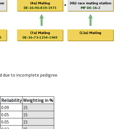
d due to incomplete pedigree.
Reliability
Weighting in %
0.09
15
0.05
15
0.05
15