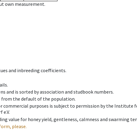
hout own measurement.
ues and inbreeding coefficients.
ils.
ens and is sorted by association and studbook numbers.
t from the default of the population.
 or commercial purposes is subject to permission by the Institut
 e.V.
ing value for honey yield, gentleness, calmness and swarming ten
form, please.