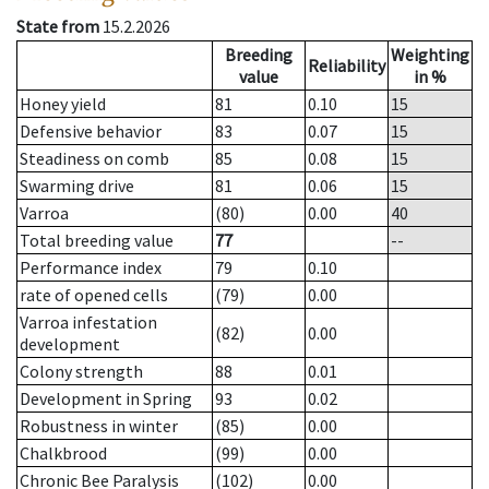
State from
15.2.2026
Breeding
Weighting
Reliability
value
in %
Honey yield
81
0.10
15
Defensive behavior
83
0.07
15
Steadiness on comb
85
0.08
15
Swarming drive
81
0.06
15
Varroa
(80)
0.00
40
Total breeding value
77
--
Performance index
79
0.10
rate of opened cells
(79)
0.00
Varroa infestation
(82)
0.00
development
Colony strength
88
0.01
Development in Spring
93
0.02
Robustness in winter
(85)
0.00
Chalkbrood
(99)
0.00
Chronic Bee Paralysis
(102)
0.00