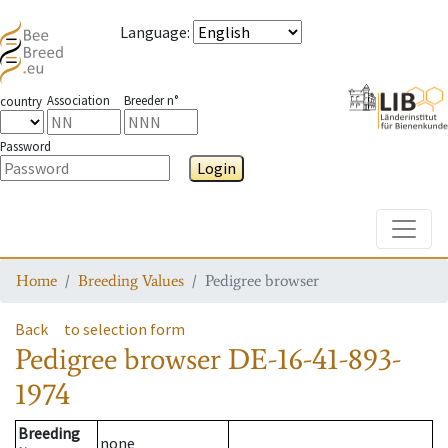
Language
:
Association
Breeder n°
country
Password
Login
Toggle
Home
Breeding Values
Pedigree browser
Back
to selection form
Pedigree browser
DE-16-41-893-
1974
Breeding
none