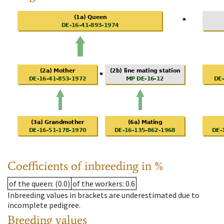
Coefficients of inbreeding in %
of the queen
: (0.0)
of the workers
: 0.6
Inbreeding values in brackets are underestimated due to
incomplete pedigree.
Breeding values