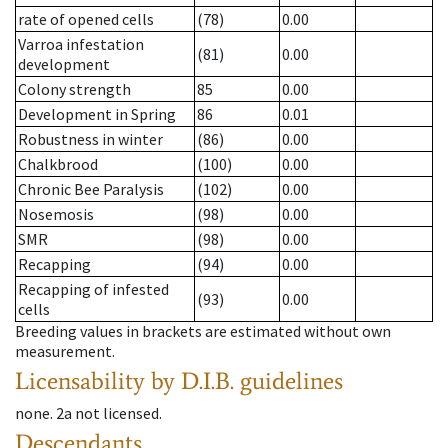
rate of opened cells
(78)
0.00
Varroa infestation
(81)
0.00
development
Colony strength
85
0.00
Development in Spring
86
0.01
Robustness in winter
(86)
0.00
Chalkbrood
(100)
0.00
Chronic Bee Paralysis
(102)
0.00
Nosemosis
(98)
0.00
SMR
(98)
0.00
Recapping
(94)
0.00
Recapping of infested
(93)
0.00
cells
Breeding values in brackets are estimated without own
measurement.
Licensability
by D.I.B. guidelines
none
.
2a
not licensed
.
Descendants