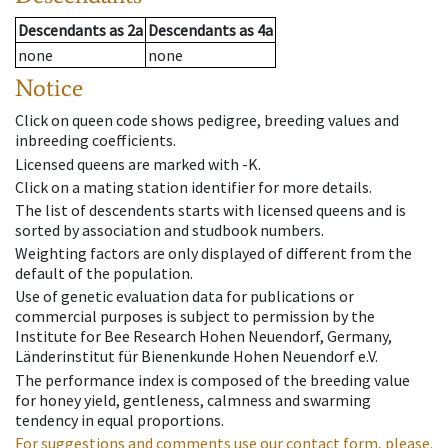
Descendants
as
2a
Descendants
as
4a
none
none
Notice
Click on queen code shows pedigree, breeding values and
inbreeding coefficients.
Licensed queens are marked with -K.
Click on a mating station identifier for more details.
The list of descendents starts with licensed queens and is
sorted by association and studbook numbers.
Weighting factors are only displayed of different from the
default of the population.
Use of genetic evaluation data for publications or
commercial purposes is subject to permission by the
Institute for Bee Research Hohen Neuendorf, Germany,
Länderinstitut für Bienenkunde Hohen Neuendorf e.V.
The performance index is composed of the breeding value
for honey yield, gentleness, calmness and swarming
tendency in equal proportions.
For suggestions and comments use our contact form, please.