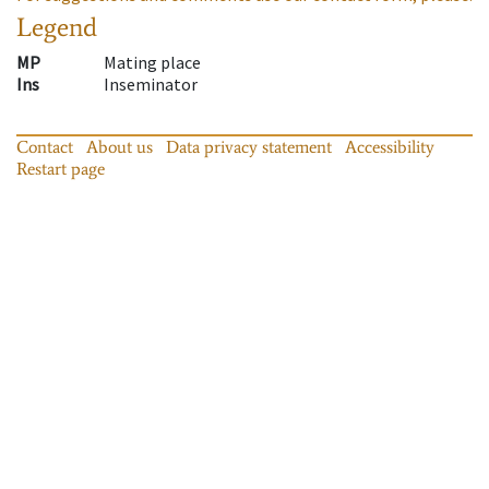
Legend
MP
Mating place
Ins
Inseminator
Contact
About us
Data privacy statement
Accessibility
Restart page