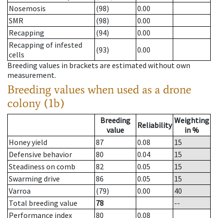
Nosemosis
(98)
0.00
SMR
(98)
0.00
Recapping
(94)
0.00
Recapping of infested
(93)
0.00
cells
Breeding values in brackets are estimated without own
measurement.
Breeding values when used as a drone
colony (1b)
Breeding
Weighting
Reliability
value
in %
Honey yield
87
0.08
15
Defensive behavior
80
0.04
15
Steadiness on comb
82
0.05
15
Swarming drive
86
0.05
15
Varroa
(79)
0.00
40
Total breeding value
78
--
Performance index
80
0.08