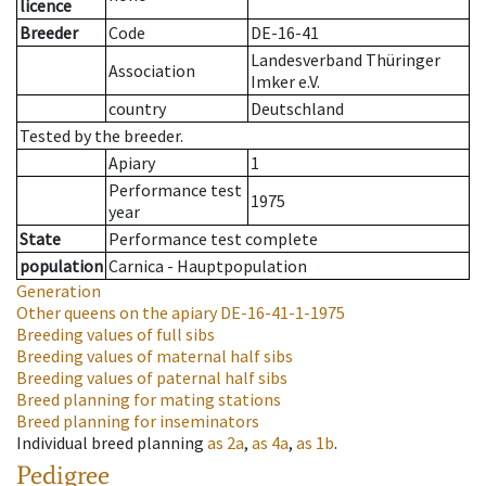
licence
Breeder
Code
DE-16-41
Landesverband Thüringer
Association
Imker e.V.
country
Deutschland
Tested by the breeder.
Apiary
1
Performance test
1975
year
State
Performance test complete
population
Carnica - Hauptpopulation
Generation
Other queens on the apiary
DE-16-41-1-1975
Breeding values of full sibs
Breeding values of maternal half sibs
Breeding values of paternal half sibs
Breed planning for mating stations
Breed planning for inseminators
Individual breed planning
as
2a
,
as
4a
,
as
1b
.
Pedigree