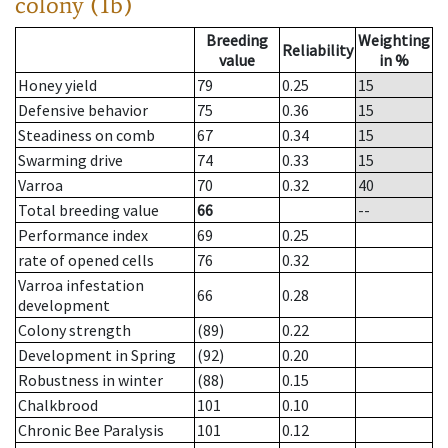
colony (1b)
Breeding
Weighting
Reliability
value
in %
Honey yield
79
0.25
15
Defensive behavior
75
0.36
15
Steadiness on comb
67
0.34
15
Swarming drive
74
0.33
15
Varroa
70
0.32
40
Total breeding value
66
--
Performance index
69
0.25
rate of opened cells
76
0.32
Varroa infestation
66
0.28
development
Colony strength
(89)
0.22
Development in Spring
(92)
0.20
Robustness in winter
(88)
0.15
Chalkbrood
101
0.10
Chronic Bee Paralysis
101
0.12