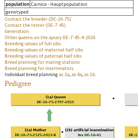
population
Carnica - Hauptpopulation
genotyped
Contact the breeder
(DE-16-75)
Contact the tester
(DE-7-45)
Generation
Other queens on the apiary
DE-7-45-4-2016
Breeding values of full sibs
Breeding values of maternal half sibs
Breeding values of paternal half sibs
Breed planning for mating stations
Breed planning for inseminators
Individual breed planning
as
2a
,
as
4a
,
as
1b
.
Pedigree