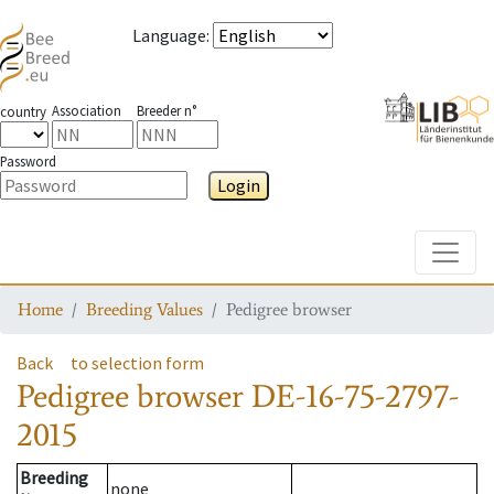
Language
:
Association
Breeder n°
country
Password
Login
Toggle
Home
Breeding Values
Pedigree browser
Back
to selection form
Pedigree browser
DE-16-75-2797-
2015
Breeding
none