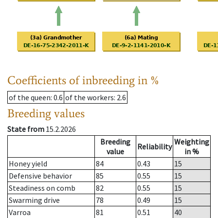
Coefficients of inbreeding in %
of the queen
: 0.6
of the workers
: 2.6
Breeding values
State from
15.2.2026
Breeding
Weighting
Reliability
value
in %
Honey yield
84
0.43
15
Defensive behavior
85
0.55
15
Steadiness on comb
82
0.55
15
Swarming drive
78
0.49
15
Varroa
81
0.51
40