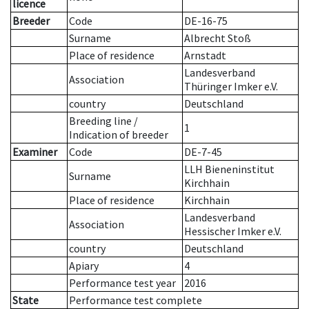
licence
Breeder
Code
DE-16-75
Surname
Albrecht Stoß
Place of residence
Arnstadt
Landesverband
Association
Thüringer Imker e.V.
country
Deutschland
Breeding line
/
1
Indication of breeder
Examiner
Code
DE-7-45
LLH Bieneninstitut
Surname
Kirchhain
Place of residence
Kirchhain
Landesverband
Association
Hessischer Imker e.V.
country
Deutschland
Apiary
4
Performance test year
2016
State
Performance test complete