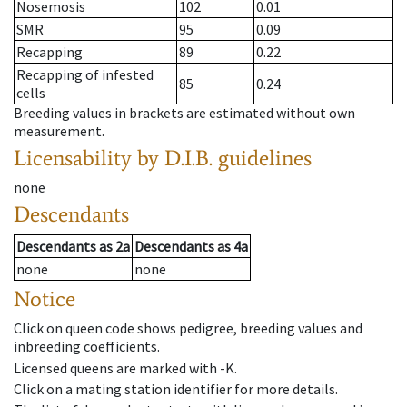
Nosemosis
102
0.01
SMR
95
0.09
Recapping
89
0.22
Recapping of infested
85
0.24
cells
Breeding values in brackets are estimated without own
measurement.
Licensability
by D.I.B. guidelines
none
Descendants
Descendants
as
2a
Descendants
as
4a
none
none
Notice
Click on queen code shows pedigree, breeding values and
inbreeding coefficients.
Licensed queens are marked with -K.
Click on a mating station identifier for more details.