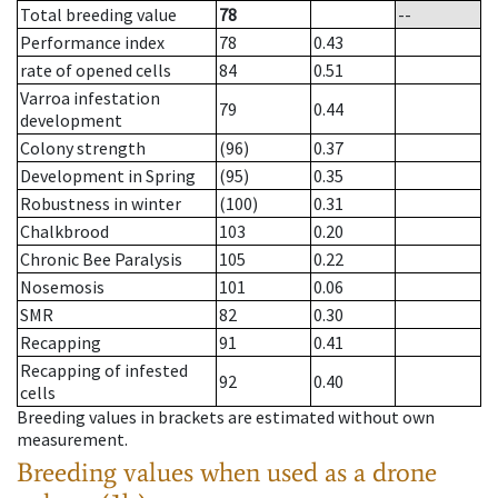
Total breeding value
78
--
Performance index
78
0.43
rate of opened cells
84
0.51
Varroa infestation
79
0.44
development
Colony strength
(96)
0.37
Development in Spring
(95)
0.35
Robustness in winter
(100)
0.31
Chalkbrood
103
0.20
Chronic Bee Paralysis
105
0.22
Nosemosis
101
0.06
SMR
82
0.30
Recapping
91
0.41
Recapping of infested
92
0.40
cells
Breeding values in brackets are estimated without own
measurement.
Breeding values when used as a drone