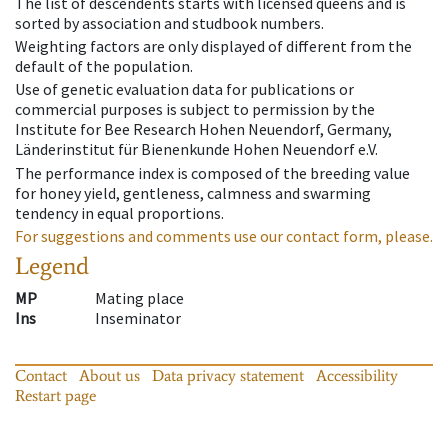
The list of descendents starts with licensed queens and is
sorted by association and studbook numbers.
Weighting factors are only displayed of different from the
default of the population.
Use of genetic evaluation data for publications or
commercial purposes is subject to permission by the
Institute for Bee Research Hohen Neuendorf, Germany,
Länderinstitut für Bienenkunde Hohen Neuendorf e.V.
The performance index is composed of the breeding value
for honey yield, gentleness, calmness and swarming
tendency in equal proportions.
For suggestions and comments use our contact form, please.
Legend
MP
Mating place
Ins
Inseminator
Contact
About us
Data privacy statement
Accessibility
Restart page