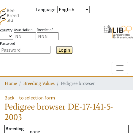
Language
:
Association
Breeder n°
country
Password
Login
Toggle
Home
Breeding Values
Pedigree browser
Back
to selection form
Pedigree browser
DE-17-141-5-
2003
Breeding
none