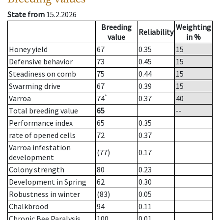
State from
15.2.2026
Breeding
Weighting
Reliability
value
in %
Honey yield
67
0.35
15
Defensive behavior
73
0.45
15
Steadiness on comb
75
0.44
15
Swarming drive
67
0.39
15
*
Varroa
74
0.37
40
Total breeding value
65
--
Performance index
65
0.35
rate of opened cells
72
0.37
Varroa infestation
(77)
0.17
development
Colony strength
80
0.23
Development in Spring
62
0.30
Robustness in winter
(83)
0.05
Chalkbrood
94
0.11
Chronic Bee Paralysis
100
0.01