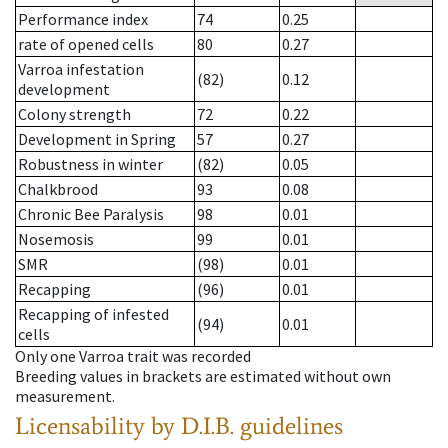
Performance index
74
0.25
rate of opened cells
80
0.27
Varroa infestation
(82)
0.12
development
Colony strength
72
0.22
Development in Spring
57
0.27
Robustness in winter
(82)
0.05
Chalkbrood
93
0.08
Chronic Bee Paralysis
98
0.01
Nosemosis
99
0.01
SMR
(98)
0.01
Recapping
(96)
0.01
Recapping of infested
(94)
0.01
cells
Only one Varroa trait was recorded
Breeding values in brackets are estimated without own
measurement.
Licensability
by D.I.B. guidelines