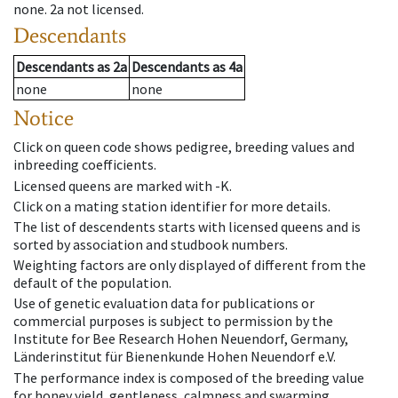
none
.
2a
not licensed
.
Descendants
Descendants
as
2a
Descendants
as
4a
none
none
Notice
Click on queen code shows pedigree, breeding values and
inbreeding coefficients.
Licensed queens are marked with -K.
Click on a mating station identifier for more details.
The list of descendents starts with licensed queens and is
sorted by association and studbook numbers.
Weighting factors are only displayed of different from the
default of the population.
Use of genetic evaluation data for publications or
commercial purposes is subject to permission by the
Institute for Bee Research Hohen Neuendorf, Germany,
Länderinstitut für Bienenkunde Hohen Neuendorf e.V.
The performance index is composed of the breeding value
for honey yield, gentleness, calmness and swarming