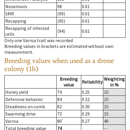
Nosemosis
98
0.01
SMR
(99)
0.01
Recapping
(95)
0.01
Recapping of infested
(94)
0.01
cells
Only one Varroa trait was recorded
Breeding values in brackets are estimated without own
measurement.
Breeding values when used as a drone
colony (1b)
Breeding
Weighting
Reliability
value
in %
Honey yield
74
0.25
15
Defensive behavior
84
0.32
15
Steadiness on comb
82
0.30
15
Swarming drive
72
0.29
15
*
Varroa
80
0.27
40
Total breeding value
74
--