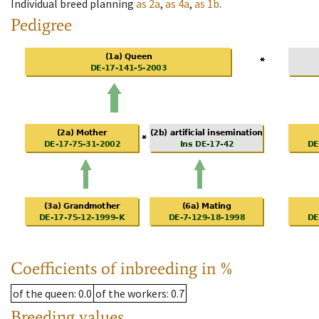
Individual breed planning
as
2a
,
as
4a
,
as
1b
.
Pedigree
Coefficients of inbreeding in %
of the queen
: 0.0
of the workers
: 0.7
Breeding values