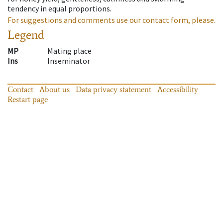
tendency in equal proportions.
For suggestions and comments use our contact form, please.
Legend
MP
Mating place
Ins
Inseminator
Contact
About us
Data privacy statement
Accessibility
Restart page