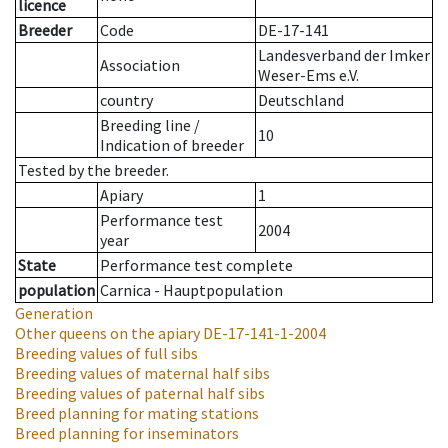
licence
Breeder
Code
DE-17-141
Landesverband der Imker
Association
Weser-Ems e.V.
country
Deutschland
Breeding line
/
10
Indication of breeder
Tested by the breeder.
Apiary
1
Performance test
2004
year
State
Performance test complete
population
Carnica - Hauptpopulation
Generation
Other queens on the apiary
DE-17-141-1-2004
Breeding values of full sibs
Breeding values of maternal half sibs
Breeding values of paternal half sibs
Breed planning for mating stations
Breed planning for inseminators