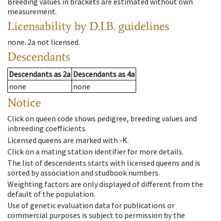
Breeding values in brackets are estimated without own
measurement.
Licensability
by D.I.B. guidelines
none
.
2a
not licensed
.
Descendants
Descendants
as
2a
Descendants
as
4a
none
none
Notice
Click on queen code shows pedigree, breeding values and
inbreeding coefficients.
Licensed queens are marked with -K.
Click on a mating station identifier for more details.
The list of descendents starts with licensed queens and is
sorted by association and studbook numbers.
Weighting factors are only displayed of different from the
default of the population.
Use of genetic evaluation data for publications or
commercial purposes is subject to permission by the