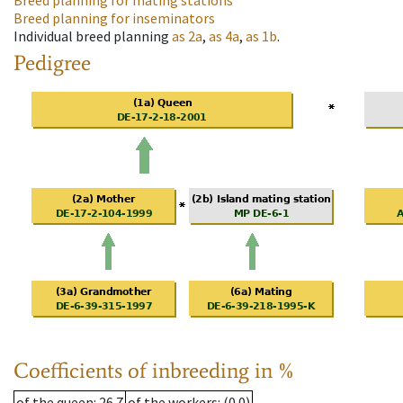
Breed planning for mating stations
Breed planning for inseminators
Individual breed planning
as
2a
,
as
4a
,
as
1b
.
Pedigree
Coefficients of inbreeding in %
of the queen
: 26.7
of the workers
: (0.0)