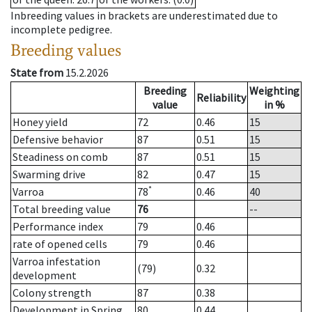
Inbreeding values in brackets are underestimated due to
incomplete pedigree.
Breeding values
State from
15.2.2026
Breeding
Weighting
Reliability
value
in %
Honey yield
72
0.46
15
Defensive behavior
87
0.51
15
Steadiness on comb
87
0.51
15
Swarming drive
82
0.47
15
*
Varroa
78
0.46
40
Total breeding value
76
--
Performance index
79
0.46
rate of opened cells
79
0.46
Varroa infestation
(79)
0.32
development
Colony strength
87
0.38
Development in Spring
80
0.44