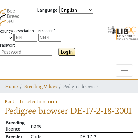
Language
:
Association
Breeder n°
country
Password
Login
Toggle
Home
Breeding Values
Pedigree browser
Back
to selection form
Pedigree browser
DE-17-2-18-2001
Breeding
none
licence
Breeder
Code
DE-17-2