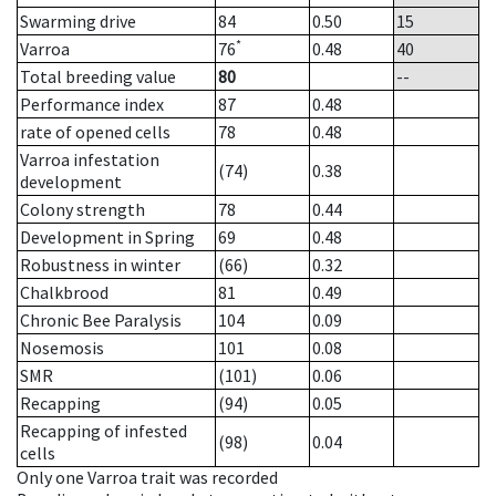
Swarming drive
84
0.50
15
*
Varroa
76
0.48
40
Total breeding value
80
--
Performance index
87
0.48
rate of opened cells
78
0.48
Varroa infestation
(74)
0.38
development
Colony strength
78
0.44
Development in Spring
69
0.48
Robustness in winter
(66)
0.32
Chalkbrood
81
0.49
Chronic Bee Paralysis
104
0.09
Nosemosis
101
0.08
SMR
(101)
0.06
Recapping
(94)
0.05
Recapping of infested
(98)
0.04
cells
Only one Varroa trait was recorded