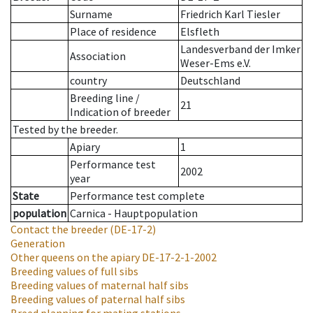
Surname
Friedrich Karl Tiesler
Place of residence
Elsfleth
Landesverband der Imker
Association
Weser-Ems e.V.
country
Deutschland
Breeding line
/
21
Indication of breeder
Tested by the breeder.
Apiary
1
Performance test
2002
year
State
Performance test complete
population
Carnica - Hauptpopulation
Contact the breeder
(DE-17-2)
Generation
Other queens on the apiary
DE-17-2-1-2002
Breeding values of full sibs
Breeding values of maternal half sibs
Breeding values of paternal half sibs