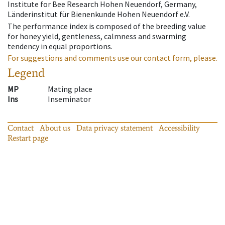
Institute for Bee Research Hohen Neuendorf, Germany,
Länderinstitut für Bienenkunde Hohen Neuendorf e.V.
The performance index is composed of the breeding value
for honey yield, gentleness, calmness and swarming
tendency in equal proportions.
For suggestions and comments use our contact form, please.
Legend
MP
Mating place
Ins
Inseminator
Contact
About us
Data privacy statement
Accessibility
Restart page