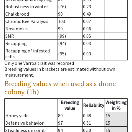
Robustness in winter
(76)
0.23
Chalkbrood
90
0.49
Chronic Bee Paralysis
103
0.07
Nosemosis
99
0.06
SMR
(99)
0.05
Recapping
(94)
0.03
Recapping of infested
(95)
0.03
cells
Only one Varroa trait was recorded
Breeding values in brackets are estimated without own
measurement.
Breeding values when used as a drone
colony (1b)
Breeding
Weighting
Reliability
value
in %
Honey yield
80
0.48
15
Defensive behavior
97
0.51
15
Steadiness on comb
94
0.50
15