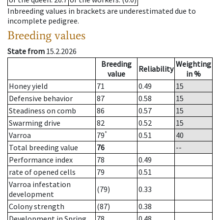
Inbreeding values in brackets are underestimated due to
incomplete pedigree.
Breeding values
State from
15.2.2026
Breeding
Weighting
Reliability
value
in %
Honey yield
71
0.49
15
Defensive behavior
87
0.58
15
Steadiness on comb
86
0.57
15
Swarming drive
82
0.52
15
*
Varroa
79
0.51
40
Total breeding value
76
--
Performance index
78
0.49
rate of opened cells
79
0.51
Varroa infestation
(79)
0.33
development
Colony strength
(87)
0.38
Development in Spring
78
0.48