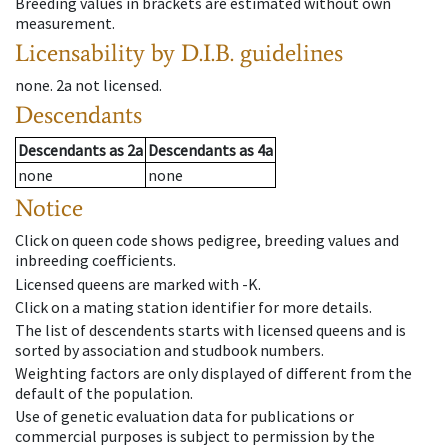
Breeding values in brackets are estimated without own
measurement.
Licensability
by D.I.B. guidelines
none
.
2a
not licensed
.
Descendants
Descendants
as
2a
Descendants
as
4a
none
none
Notice
Click on queen code shows pedigree, breeding values and
inbreeding coefficients.
Licensed queens are marked with -K.
Click on a mating station identifier for more details.
The list of descendents starts with licensed queens and is
sorted by association and studbook numbers.
Weighting factors are only displayed of different from the
default of the population.
Use of genetic evaluation data for publications or
commercial purposes is subject to permission by the