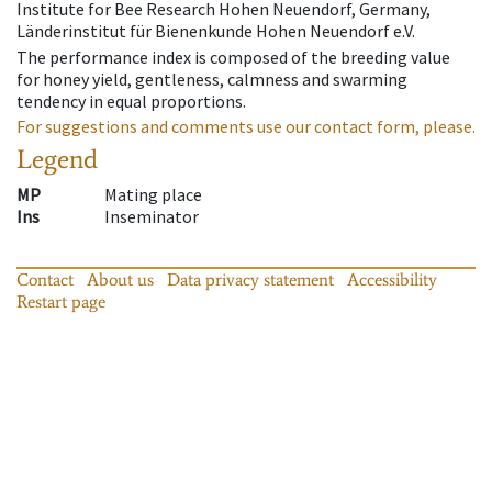
Institute for Bee Research Hohen Neuendorf, Germany,
Länderinstitut für Bienenkunde Hohen Neuendorf e.V.
The performance index is composed of the breeding value
for honey yield, gentleness, calmness and swarming
tendency in equal proportions.
For suggestions and comments use our contact form, please.
Legend
MP
Mating place
Ins
Inseminator
Contact
About us
Data privacy statement
Accessibility
Restart page