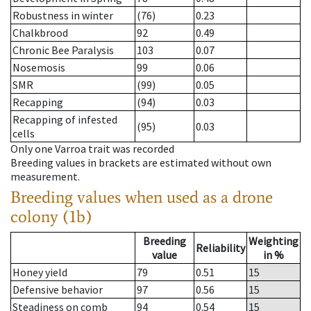
Robustness in winter
(76)
0.23
Chalkbrood
92
0.49
Chronic Bee Paralysis
103
0.07
Nosemosis
99
0.06
SMR
(99)
0.05
Recapping
(94)
0.03
Recapping of infested
(95)
0.03
cells
Only one Varroa trait was recorded
Breeding values in brackets are estimated without own
measurement.
Breeding values when used as a drone
colony (1b)
Breeding
Weighting
Reliability
value
in %
Honey yield
79
0.51
15
Defensive behavior
97
0.56
15
Steadiness on comb
94
0.54
15