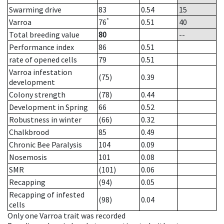
Swarming drive
83
0.54
15
*
Varroa
76
0.51
40
Total breeding value
80
--
Performance index
86
0.51
rate of opened cells
79
0.51
Varroa infestation
(75)
0.39
development
Colony strength
(78)
0.44
Development in Spring
66
0.52
Robustness in winter
(66)
0.32
Chalkbrood
85
0.49
Chronic Bee Paralysis
104
0.09
Nosemosis
101
0.08
SMR
(101)
0.06
Recapping
(94)
0.05
Recapping of infested
(98)
0.04
cells
Only one Varroa trait was recorded