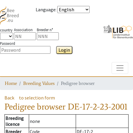
Language
:
Association
Breeder n°
country
Password
Login
Toggle
Home
Breeding Values
Pedigree browser
Back
to selection form
Pedigree browser
DE-17-2-23-2001
Breeding
none
licence
Breeder
Code
DE-17-2