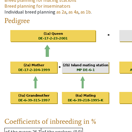
Breed planning for mating stations
Breed planning for inseminators
Individual breed planning
as
2a
,
as
4a
,
as
1b
.
Pedigree
Coefficients of inbreeding in %
of the queen
: 26.7
of the workers
: (0.0)