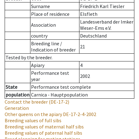
Surname
Friedrich Karl Tiesler
Place of residence
Elsfleth
Landesverband der Imker
Association
Weser-Ems e.V.
country
Deutschland
Breeding line
/
21
Indication of breeder
Tested by the breeder.
Apiary
4
Performance test
2002
year
State
Performance test complete
population
Carnica - Hauptpopulation
Contact the breeder
(DE-17-2)
Generation
Other queens on the apiary
DE-17-2-4-2002
Breeding values of full sibs
Breeding values of maternal half sibs
Breeding values of paternal half sibs