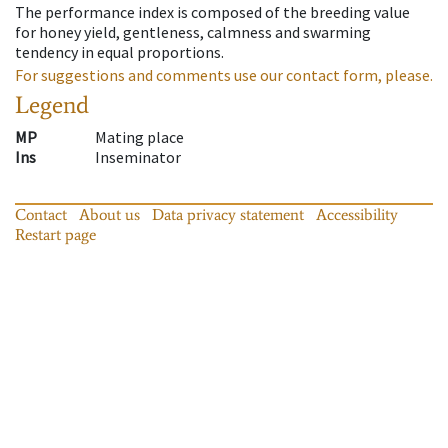
The performance index is composed of the breeding value
for honey yield, gentleness, calmness and swarming
tendency in equal proportions.
For suggestions and comments use our contact form, please.
Legend
MP
Mating place
Ins
Inseminator
Contact
About us
Data privacy statement
Accessibility
Restart page