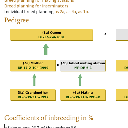
Breed planning for mating stations
Breed planning for inseminators
Individual breed planning
as
2a
,
as
4a
,
as
1b
.
Pedigree
Coefficients of inbreeding in %
of the queen
: 26.7
of the workers
: 0.0