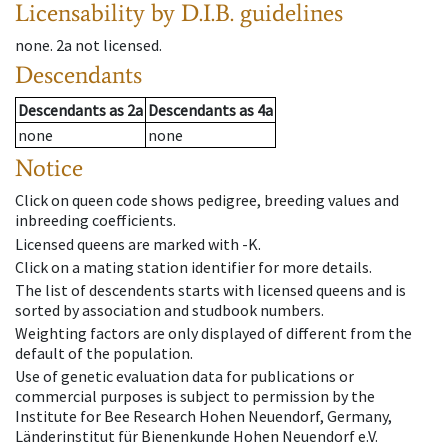
Licensability
by D.I.B. guidelines
none
.
2a
not licensed
.
Descendants
Descendants
as
2a
Descendants
as
4a
none
none
Notice
Click on queen code shows pedigree, breeding values and
inbreeding coefficients.
Licensed queens are marked with -K.
Click on a mating station identifier for more details.
The list of descendents starts with licensed queens and is
sorted by association and studbook numbers.
Weighting factors are only displayed of different from the
default of the population.
Use of genetic evaluation data for publications or
commercial purposes is subject to permission by the
Institute for Bee Research Hohen Neuendorf, Germany,
Länderinstitut für Bienenkunde Hohen Neuendorf e.V.