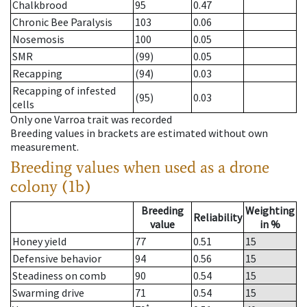
Chalkbrood
95
0.47
Chronic Bee Paralysis
103
0.06
Nosemosis
100
0.05
SMR
(99)
0.05
Recapping
(94)
0.03
Recapping of infested
(95)
0.03
cells
Only one Varroa trait was recorded
Breeding values in brackets are estimated without own
measurement.
Breeding values when used as a drone
colony (1b)
Breeding
Weighting
Reliability
value
in %
Honey yield
77
0.51
15
Defensive behavior
94
0.56
15
Steadiness on comb
90
0.54
15
Swarming drive
71
0.54
15
*