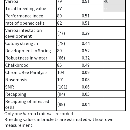
Varroa
79
0.51
40
Total breeding value
77
--
Performance index
80
0.51
rate of opened cells
82
0.51
Varroa infestation
(77)
0.39
development
Colony strength
(78)
0.44
Development in Spring
80
0.52
Robustness in winter
(66)
0.32
Chalkbrood
85
0.49
Chronic Bee Paralysis
104
0.09
Nosemosis
101
0.08
SMR
(101)
0.06
Recapping
(94)
0.05
Recapping of infested
(98)
0.04
cells
Only one Varroa trait was recorded
Breeding values in brackets are estimated without own
measurement.