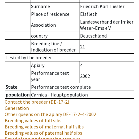
Surname
Friedrich Karl Tiesler
Place of residence
Elsfleth
Landesverband der Imker
Association
Weser-Ems e.V.
country
Deutschland
Breeding line
/
21
Indication of breeder
Tested by the breeder.
Apiary
4
Performance test
2002
year
State
Performance test complete
population
Carnica - Hauptpopulation
Contact the breeder
(DE-17-2)
Generation
Other queens on the apiary
DE-17-2-4-2002
Breeding values of full sibs
Breeding values of maternal half sibs
Breeding values of paternal half sibs