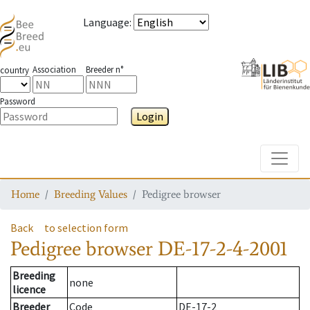
Language
:
Association
Breeder n°
country
Password
Login
Toggle
Home
Breeding Values
Pedigree browser
Back
to selection form
Pedigree browser
DE-17-2-4-2001
Breeding
none
licence
Breeder
Code
DE-17-2