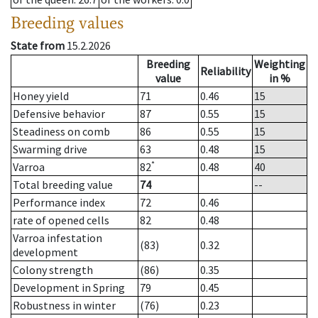
Breeding values
State from
15.2.2026
Breeding
Weighting
Reliability
value
in %
Honey yield
71
0.46
15
Defensive behavior
87
0.55
15
Steadiness on comb
86
0.55
15
Swarming drive
63
0.48
15
*
Varroa
82
0.48
40
Total breeding value
74
--
Performance index
72
0.46
rate of opened cells
82
0.48
Varroa infestation
(83)
0.32
development
Colony strength
(86)
0.35
Development in Spring
79
0.45
Robustness in winter
(76)
0.23