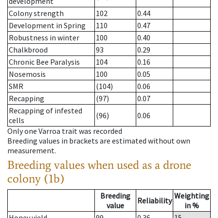
development
Colony strength
102
0.44
Development in Spring
110
0.47
Robustness in winter
100
0.40
Chalkbrood
93
0.29
Chronic Bee Paralysis
104
0.16
Nosemosis
100
0.05
SMR
(104)
0.06
Recapping
(97)
0.07
Recapping of infested
(96)
0.06
cells
Only one Varroa trait was recorded
Breeding values in brackets are estimated without own
measurement.
Breeding values when used as a drone
colony (1b)
Breeding
Weighting
Reliability
value
in %
Honey yield
99
0.36
15