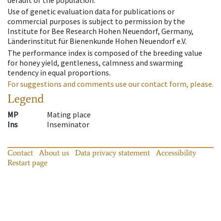
default of the population.
Use of genetic evaluation data for publications or
commercial purposes is subject to permission by the
Institute for Bee Research Hohen Neuendorf, Germany,
Länderinstitut für Bienenkunde Hohen Neuendorf e.V.
The performance index is composed of the breeding value
for honey yield, gentleness, calmness and swarming
tendency in equal proportions.
For suggestions and comments use our contact form, please.
Legend
MP
Mating place
Ins
Inseminator
Contact
About us
Data privacy statement
Accessibility
Restart page