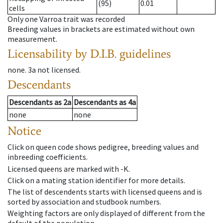
(95)
0.01
cells
Only one Varroa trait was recorded
Breeding values in brackets are estimated without own
measurement.
Licensability
by D.I.B. guidelines
none
.
3a
not licensed
.
Descendants
Descendants
as
2a
Descendants
as
4a
none
none
Notice
Click on queen code shows pedigree, breeding values and
inbreeding coefficients.
Licensed queens are marked with -K.
Click on a mating station identifier for more details.
The list of descendents starts with licensed queens and is
sorted by association and studbook numbers.
Weighting factors are only displayed of different from the