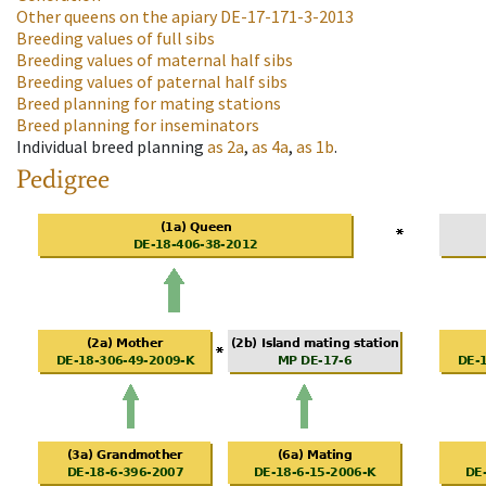
Other queens on the apiary
DE-17-171-3-2013
Breeding values of full sibs
Breeding values of maternal half sibs
Breeding values of paternal half sibs
Breed planning for mating stations
Breed planning for inseminators
Individual breed planning
as
2a
,
as
4a
,
as
1b
.
Pedigree