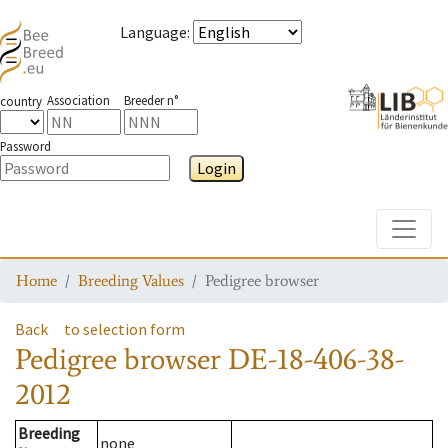
Language
:
Association
Breeder n°
country
Password
Login
Toggle
Home
Breeding Values
Pedigree browser
Back
to selection form
Pedigree browser
DE-18-406-38-
2012
Breeding
none