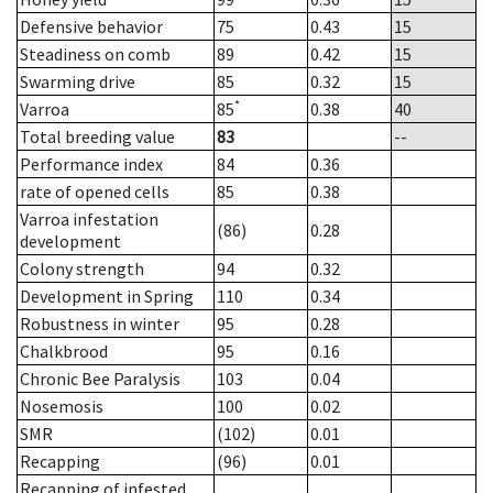
Defensive behavior
75
0.43
15
Steadiness on comb
89
0.42
15
Swarming drive
85
0.32
15
*
Varroa
85
0.38
40
Total breeding value
83
--
Performance index
84
0.36
rate of opened cells
85
0.38
Varroa infestation
(86)
0.28
development
Colony strength
94
0.32
Development in Spring
110
0.34
Robustness in winter
95
0.28
Chalkbrood
95
0.16
Chronic Bee Paralysis
103
0.04
Nosemosis
100
0.02
SMR
(102)
0.01
Recapping
(96)
0.01
Recapping of infested