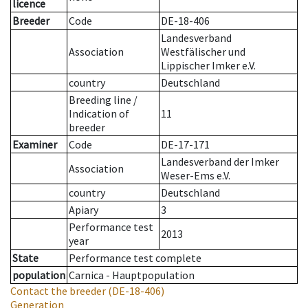
licence
Breeder
Code
DE-18-406
Landesverband
Association
Westfälischer und
Lippischer Imker e.V.
country
Deutschland
Breeding line
/
Indication of
11
breeder
Examiner
Code
DE-17-171
Landesverband der Imker
Association
Weser-Ems e.V.
country
Deutschland
Apiary
3
Performance test
2013
year
State
Performance test complete
population
Carnica - Hauptpopulation
Contact the breeder
(DE-18-406)
Generation