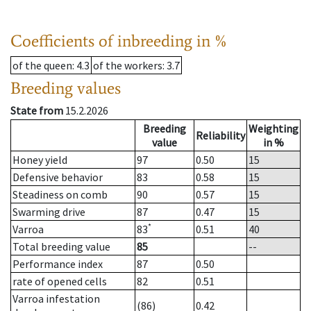
Coefficients of inbreeding in %
of the queen
: 4.3
of the workers
: 3.7
Breeding values
State from
15.2.2026
Breeding
Weighting
Reliability
value
in %
Honey yield
97
0.50
15
Defensive behavior
83
0.58
15
Steadiness on comb
90
0.57
15
Swarming drive
87
0.47
15
*
Varroa
83
0.51
40
Total breeding value
85
--
Performance index
87
0.50
rate of opened cells
82
0.51
Varroa infestation
(86)
0.42