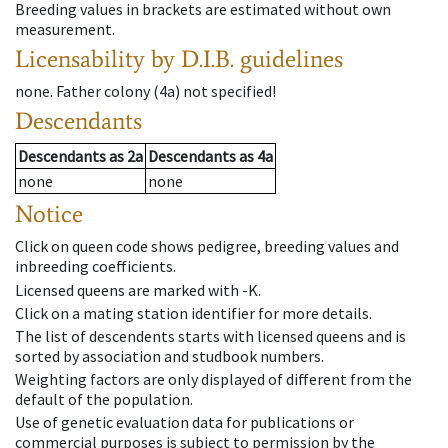
Breeding values in brackets are estimated without own
measurement.
Licensability
by D.I.B. guidelines
none
.
Father colony
(
4a
)
not specified!
Descendants
Descendants
as
2a
Descendants
as
4a
none
none
Notice
Click on queen code shows pedigree, breeding values and
inbreeding coefficients.
Licensed queens are marked with -K.
Click on a mating station identifier for more details.
The list of descendents starts with licensed queens and is
sorted by association and studbook numbers.
Weighting factors are only displayed of different from the
default of the population.
Use of genetic evaluation data for publications or
commercial purposes is subject to permission by the