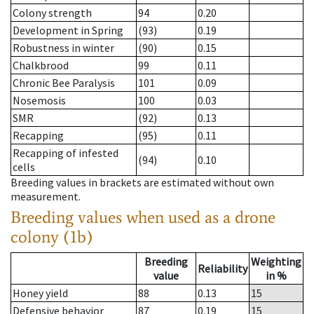
Colony strength
94
0.20
Development in Spring
(93)
0.19
Robustness in winter
(90)
0.15
Chalkbrood
99
0.11
Chronic Bee Paralysis
101
0.09
Nosemosis
100
0.03
SMR
(92)
0.13
Recapping
(95)
0.11
Recapping of infested
(94)
0.10
cells
Breeding values in brackets are estimated without own
measurement.
Breeding values when used as a drone
colony (1b)
Breeding
Weighting
Reliability
value
in %
Honey yield
88
0.13
15
Defensive behavior
87
0.19
15