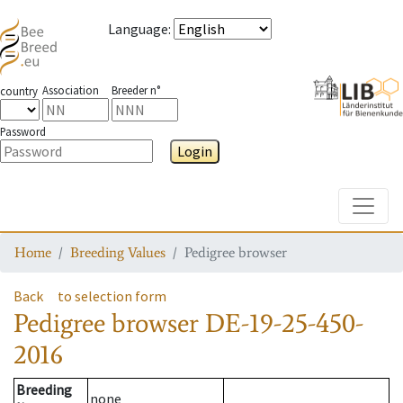
Language
:
Association
Breeder n°
country
Password
Login
Toggle
Home
Breeding Values
Pedigree browser
Back
to selection form
Pedigree browser
DE-19-25-450-
2016
Breeding
none