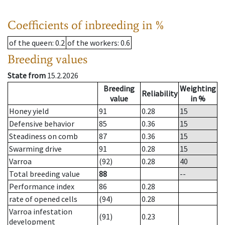
Coefficients of inbreeding in %
of the queen
: 0.2
of the workers
: 0.6
Breeding values
State from
15.2.2026
Breeding
Weighting
Reliability
value
in %
Honey yield
91
0.28
15
Defensive behavior
85
0.36
15
Steadiness on comb
87
0.36
15
Swarming drive
91
0.28
15
Varroa
(92)
0.28
40
Total breeding value
88
--
Performance index
86
0.28
rate of opened cells
(94)
0.28
Varroa infestation
(91)
0.23
development