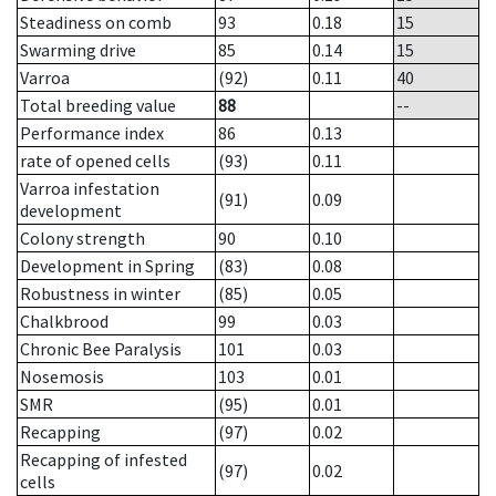
Steadiness on comb
93
0.18
15
Swarming drive
85
0.14
15
Varroa
(92)
0.11
40
Total breeding value
88
--
Performance index
86
0.13
rate of opened cells
(93)
0.11
Varroa infestation
(91)
0.09
development
Colony strength
90
0.10
Development in Spring
(83)
0.08
Robustness in winter
(85)
0.05
Chalkbrood
99
0.03
Chronic Bee Paralysis
101
0.03
Nosemosis
103
0.01
SMR
(95)
0.01
Recapping
(97)
0.02
Recapping of infested
(97)
0.02
cells