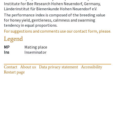
Institute for Bee Research Hohen Neuendorf, Germany,
Länderinstitut für Bienenkunde Hohen Neuendorf e.V.
The performance index is composed of the breeding value
for honey yield, gentleness, calmness and swarming
tendency in equal proportions.
For suggestions and comments use our contact form, please.
Legend
MP
Mating place
Ins
Inseminator
Contact
About us
Data privacy statement
Accessibility
Restart page