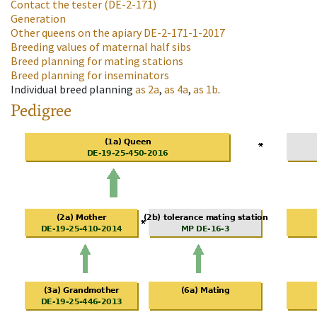
Contact the tester
(DE-2-171)
Generation
Other queens on the apiary
DE-2-171-1-2017
Breeding values of maternal half sibs
Breed planning for mating stations
Breed planning for inseminators
Individual breed planning
as
2a
,
as
4a
,
as
1b
.
Pedigree