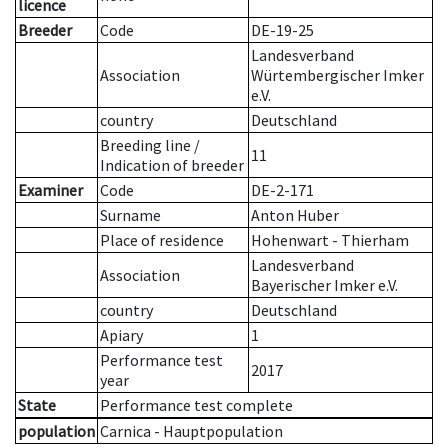
licence
Breeder
Code
DE-19-25
Landesverband
Association
Würtembergischer Imker
e.V.
country
Deutschland
Breeding line
/
11
Indication of breeder
Examiner
Code
DE-2-171
Surname
Anton Huber
Place of residence
Hohenwart - Thierham
Landesverband
Association
Bayerischer Imker e.V.
country
Deutschland
Apiary
1
Performance test
2017
year
State
Performance test complete
population
Carnica - Hauptpopulation