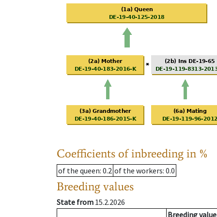
Coefficients of inbreeding in %
of the queen
: 0.2
of the workers
: 0.0
Breeding values
State from
15.2.2026
Breeding value