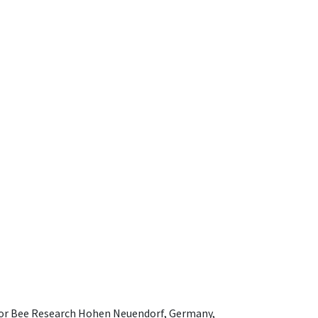
e for Bee Research Hohen Neuendorf, Germany,