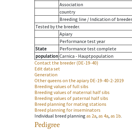
Association
country
Breeding line
/
Indication of breede
Tested by the breeder.
Apiary
Performance test year
State
Performance test complete
population
Carnica - Hauptpopulation
Contact the breeder
(DE-19-40)
Edit data set
Generation
Other queens on the apiary
DE-19-40-2-2019
Breeding values of full sibs
Breeding values of maternal half sibs
Breeding values of paternal half sibs
Breed planning for mating stations
Breed planning for inseminators
Individual breed planning
as
2a
,
as
4a
,
as
1b
.
Pedigree