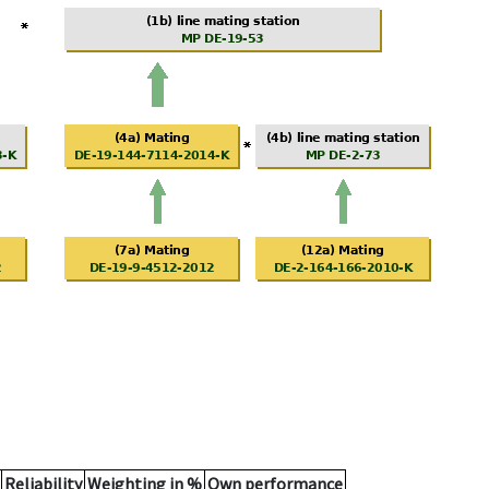
Reliability
Weighting in %
Own performance