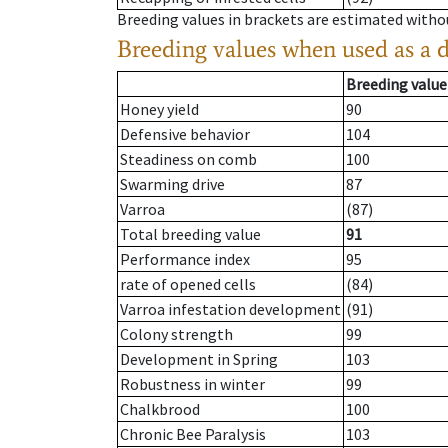
Breeding values in brackets are estimated wit
Breeding values when used as a 
Breeding value
Honey yield
90
Defensive behavior
104
Steadiness on comb
100
Swarming drive
87
Varroa
(87)
Total breeding value
91
Performance index
95
rate of opened cells
(84)
Varroa infestation development
(91)
Colony strength
99
Development in Spring
103
Robustness in winter
99
Chalkbrood
100
Chronic Bee Paralysis
103