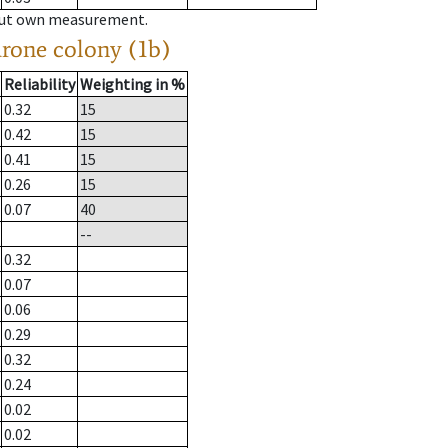
hout own measurement.
drone colony (1b)
Reliability
Weighting in %
0.32
15
0.42
15
0.41
15
0.26
15
0.07
40
--
0.32
0.07
0.06
0.29
0.32
0.24
0.02
0.02