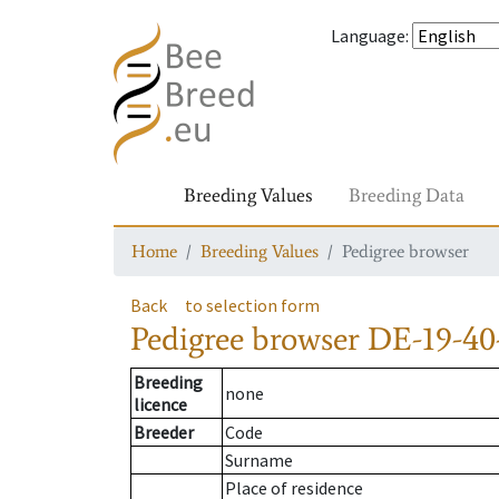
Language
:
Breeding Values
Breeding Data
Home
Breeding Values
Pedigree browser
Back
to selection form
Pedigree browser
DE-19-40
Breeding
none
licence
Breeder
Code
Surname
Place of residence