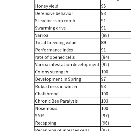
Honey yield
95
Defensive behavior
93
Steadiness on comb
91
Swarming drive
91
Varroa
(88)
Total breeding value
89
Performance index
91
rate of opened cells
(84)
Varroa infestation development
(92)
Colony strength
100
Development in Spring
97
Robustness in winter
98
Chalkbrood
100
Chronic Bee Paralysis
103
Nosemosis
100
SMR
(97)
Recapping
(96)
Recapping of infested cells
(92)