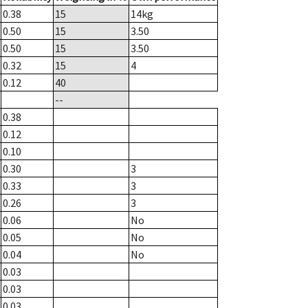
0.38
15
14
kg
0.50
15
3.50
0.50
15
3.50
0.32
15
4
0.12
40
--
0.38
0.12
0.10
0.30
3
0.33
3
0.26
3
0.06
No
0.05
No
0.04
No
0.03
0.03
0.03