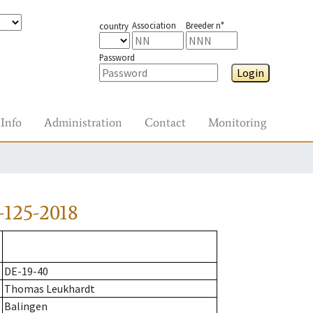
Association
Breeder n°
country
Password
Login
Info
Administration
Contact
Monitoring
-125-2018
DE-19-40
Thomas Leukhardt
Balingen