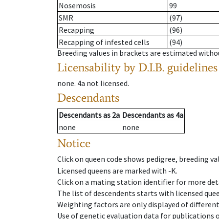
Nosemosis
99
SMR
(97)
Recapping
(96)
Recapping of infested cells
(94)
Breeding values in brackets are estimated wit
Licensability
by D.I.B. guidelines
none
.
4a
not licensed
.
Descendants
Descendants
as
2a
Descendants
as
4a
none
none
Notice
Click on queen code shows pedigree, breeding val
Licensed queens are marked with -K.
Click on a mating station identifier for more deta
The list of descendents starts with licensed que
Weighting factors are only displayed of differen
Use of genetic evaluation data for publications