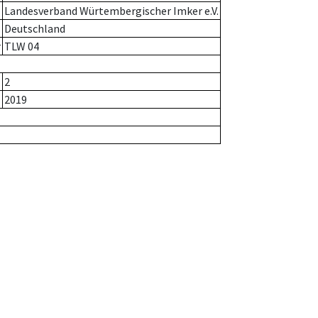
Landesverband Würtembergischer Imker e.V.
Deutschland
r
TLW 04
2
2019