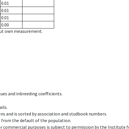
0.01
0.01
0.01
0.00
hout own measurement.
ues and inbreeding coefficients.
ils.
ens and is sorted by association and studbook numbers.
t from the default of the population.
 or commercial purposes is subject to permission by the Institut