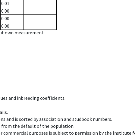
0.01
0.00
0.00
0.00
hout own measurement.
ues and inbreeding coefficients.
ils.
ens and is sorted by association and studbook numbers.
t from the default of the population.
 or commercial purposes is subject to permission by the Institut