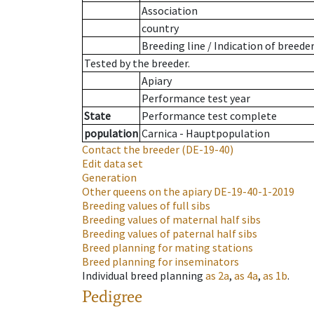
Association
country
Breeding line
/
Indication of breede
Tested by the breeder.
Apiary
Performance test year
State
Performance test complete
population
Carnica - Hauptpopulation
Contact the breeder
(DE-19-40)
Edit data set
Generation
Other queens on the apiary
DE-19-40-1-2019
Breeding values of full sibs
Breeding values of maternal half sibs
Breeding values of paternal half sibs
Breed planning for mating stations
Breed planning for inseminators
Individual breed planning
as
2a
,
as
4a
,
as
1b
.
Pedigree