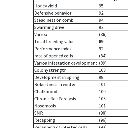
Honey yield
95
Defensive behavior
92
Steadiness on comb
94
Swarming drive
92
Varroa
(86)
Total breeding value
89
Performance index
92
rate of opened cells
(84)
Varroa infestation development
(89)
Colony strength
103
Development in Spring
98
Robustness in winter
101
Chalkbrood
100
Chronic Bee Paralysis
105
Nosemosis
101
SMR
(98)
Recapping
(96)
Recapping of infested cells
(93)