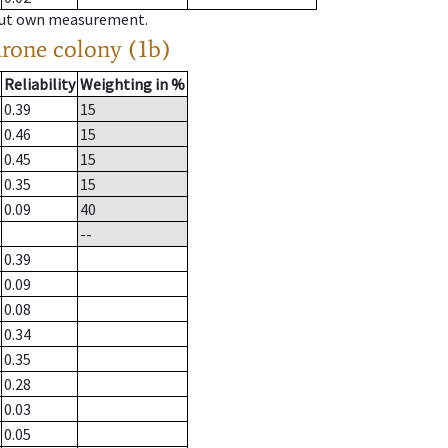
hout own measurement.
drone colony (1b)
Reliability
Weighting in %
0.39
15
0.46
15
0.45
15
0.35
15
0.09
40
--
0.39
0.09
0.08
0.34
0.35
0.28
0.03
0.05