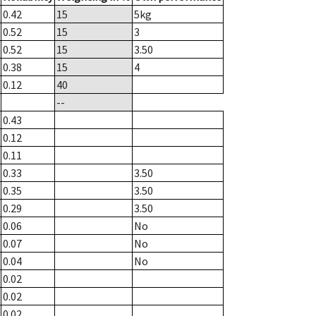
0.42
15
5
kg
0.52
15
3
0.52
15
3.50
0.38
15
4
0.12
40
--
0.43
0.12
0.11
0.33
3.50
0.35
3.50
0.29
3.50
0.06
No
0.07
No
0.04
No
0.02
0.02
0.02