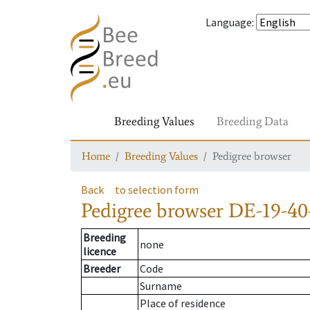
Language
:
Breeding Values
Breeding Data
Home
Breeding Values
Pedigree browser
Back
to selection form
Pedigree browser
DE-19-40
Breeding
none
licence
Breeder
Code
Surname
Place of residence