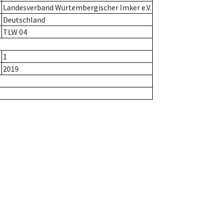
Landesverband Würtembergischer Imker e.V.
Deutschland
r
TLW 04
1
2019