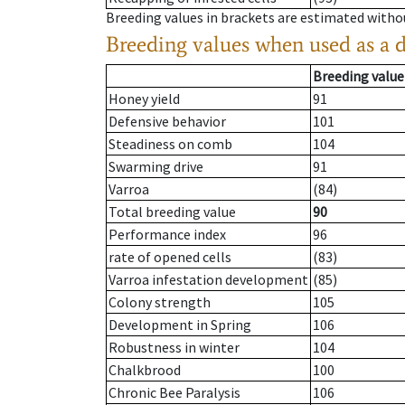
Breeding values in brackets are estimated wit
Breeding values when used as a 
Breeding value
Honey yield
91
Defensive behavior
101
Steadiness on comb
104
Swarming drive
91
Varroa
(84)
Total breeding value
90
Performance index
96
rate of opened cells
(83)
Varroa infestation development
(85)
Colony strength
105
Development in Spring
106
Robustness in winter
104
Chalkbrood
100
Chronic Bee Paralysis
106