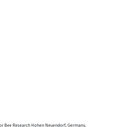
e for Bee Research Hohen Neuendorf, Germany,