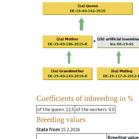
Coefficients of inbreeding in %
of the queen
: 12.5
of the workers
: 0.0
Breeding values
State from
15.2.2026
Breeding value