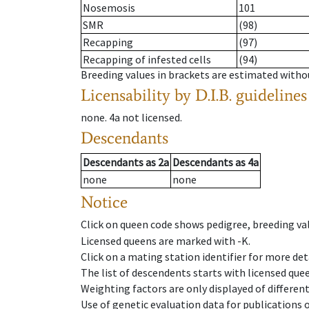
Nosemosis
101
SMR
(98)
Recapping
(97)
Recapping of infested cells
(94)
Breeding values in brackets are estimated wit
Licensability
by D.I.B. guidelines
none
.
4a
not licensed
.
Descendants
Descendants
as
2a
Descendants
as
4a
none
none
Notice
Click on queen code shows pedigree, breeding val
Licensed queens are marked with -K.
Click on a mating station identifier for more deta
The list of descendents starts with licensed que
Weighting factors are only displayed of differen
Use of genetic evaluation data for publications