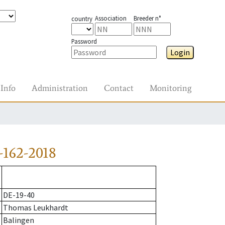
Association
Breeder n°
country
Password
Login
Info
Administration
Contact
Monitoring
-162-2018
DE-19-40
Thomas Leukhardt
Balingen