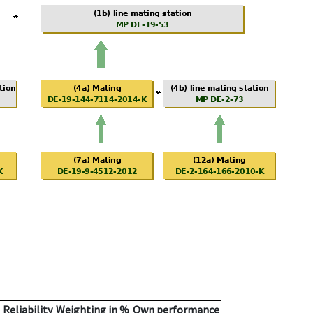
Reliability
Weighting in %
Own performance