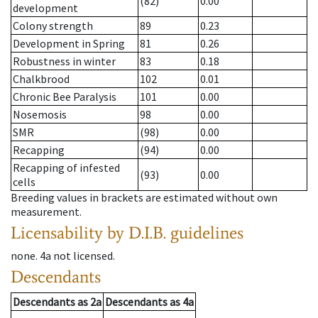
(82)
0.00
development
Colony strength
89
0.23
Development in Spring
81
0.26
Robustness in winter
83
0.18
Chalkbrood
102
0.01
Chronic Bee Paralysis
101
0.00
Nosemosis
98
0.00
SMR
(98)
0.00
Recapping
(94)
0.00
Recapping of infested
(93)
0.00
cells
Breeding values in brackets are estimated without own
measurement.
Licensability
by D.I.B. guidelines
none
.
4a
not licensed
.
Descendants
Descendants
as
2a
Descendants
as
4a