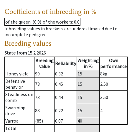
Coefficients of inbreeding in %
of the queen
: (0.0)
of the workers
: 0.0
Inbreeding values in brackets are underestimated due to
incomplete pedigree.
Breeding values
State from
15.2.2026
Breeding
Weighting
Own
Reliability
value
in %
performance
Honey yield
99
0.32
15
8
kg
Defensive
73
0.45
15
2.50
behavior
Steadiness on
73
0.44
15
3.50
comb
Swarming
88
0.22
15
4
drive
Varroa
(85)
0.07
40
Total