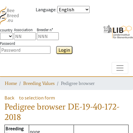
Language
:
Association
Breeder n°
country
Password
Login
Toggle
Home
Breeding Values
Pedigree browser
Back
to selection form
Pedigree browser
DE-19-40-172-
2018
Breeding
none