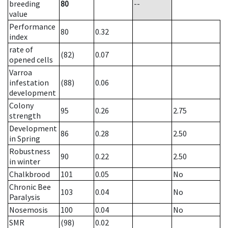
breeding
80
--
value
Performance
80
0.32
index
rate of
(82)
0.07
opened cells
Varroa
infestation
(88)
0.06
development
Colony
95
0.26
2.75
strength
Development
86
0.28
2.50
in Spring
Robustness
90
0.22
2.50
in winter
Chalkbrood
101
0.05
No
Chronic Bee
103
0.04
No
Paralysis
Nosemosis
100
0.04
No
SMR
(98)
0.02