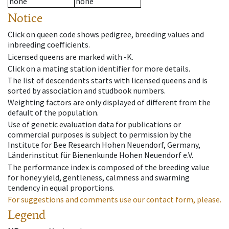
none
none
Notice
Click on queen code shows pedigree, breeding values and
inbreeding coefficients.
Licensed queens are marked with -K.
Click on a mating station identifier for more details.
The list of descendents starts with licensed queens and is
sorted by association and studbook numbers.
Weighting factors are only displayed of different from the
default of the population.
Use of genetic evaluation data for publications or
commercial purposes is subject to permission by the
Institute for Bee Research Hohen Neuendorf, Germany,
Länderinstitut für Bienenkunde Hohen Neuendorf e.V.
The performance index is composed of the breeding value
for honey yield, gentleness, calmness and swarming
tendency in equal proportions.
For suggestions and comments use our contact form, please.
Legend