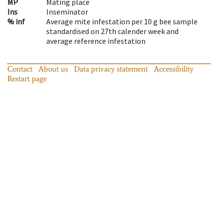
MP
Mating place
Ins
Inseminator
% inf
Average mite infestation per 10 g bee sample
standardised on 27th calender week and
average reference infestation
Contact
About us
Data privacy statement
Accessibility
Restart page