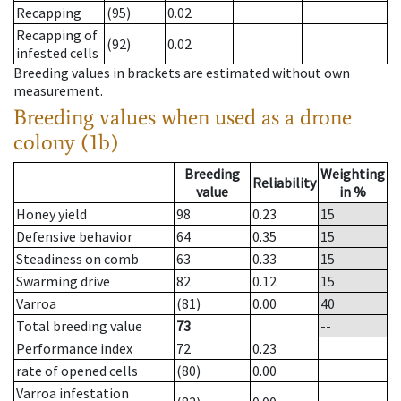
Recapping
(95)
0.02
Recapping of
(92)
0.02
infested cells
Breeding values in brackets are estimated without own
measurement.
Breeding values when used as a drone
colony (1b)
Breeding
Weighting
Reliability
value
in %
Honey yield
98
0.23
15
Defensive behavior
64
0.35
15
Steadiness on comb
63
0.33
15
Swarming drive
82
0.12
15
Varroa
(81)
0.00
40
Total breeding value
73
--
Performance index
72
0.23
rate of opened cells
(80)
0.00
Varroa infestation