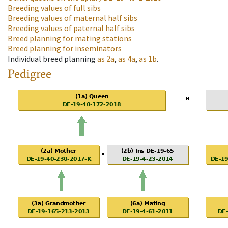
Breeding values of full sibs
Breeding values of maternal half sibs
Breeding values of paternal half sibs
Breed planning for mating stations
Breed planning for inseminators
Individual breed planning
as
2a
,
as
4a
,
as
1b
.
Pedigree