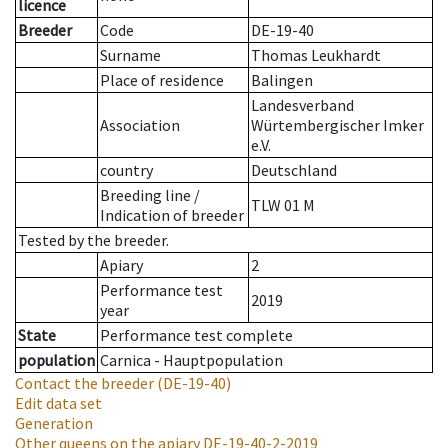
licence
Breeder
Code
DE-19-40
Surname
Thomas Leukhardt
Place of residence
Balingen
Landesverband
Association
Würtembergischer Imker
e.V.
country
Deutschland
Breeding line
/
TLW 01 M
Indication of breeder
Tested by the breeder.
Apiary
2
Performance test
2019
year
State
Performance test complete
population
Carnica - Hauptpopulation
Contact the breeder
(DE-19-40)
Edit data set
Generation
Other queens on the apiary
DE-19-40-2-2019