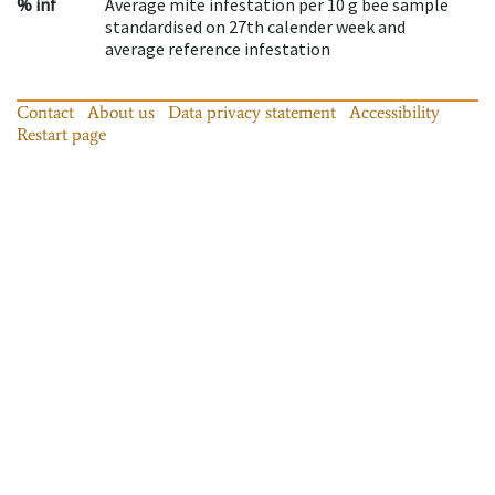
% inf
Average mite infestation per 10 g bee sample
standardised on 27th calender week and
average reference infestation
Contact
About us
Data privacy statement
Accessibility
Restart page