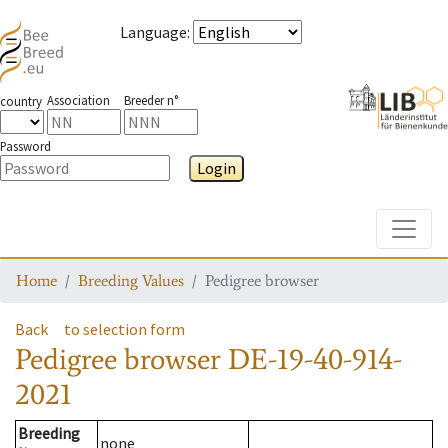
Language
:
Association
Breeder n°
country
Password
Login
Toggle
Home
Breeding Values
Pedigree browser
Back
to selection form
Pedigree browser
DE-19-40-914-
2021
Breeding
none