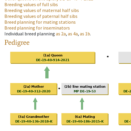
Breeding values of full sibs
Breeding values of maternal half sibs
Breeding values of paternal half sibs
Breed planning for mating stations
Breed planning for inseminators
Individual breed planning
as
2a
,
as
4a
,
as
1b
.
Pedigree