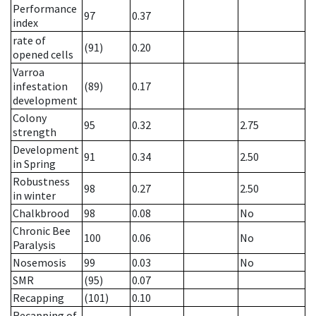
Performance
97
0.37
index
rate of
(91)
0.20
opened cells
Varroa
infestation
(89)
0.17
development
Colony
95
0.32
2.75
strength
Development
91
0.34
2.50
in Spring
Robustness
98
0.27
2.50
in winter
Chalkbrood
98
0.08
No
Chronic Bee
100
0.06
No
Paralysis
Nosemosis
99
0.03
No
SMR
(95)
0.07
Recapping
(101)
0.10
Recapping of