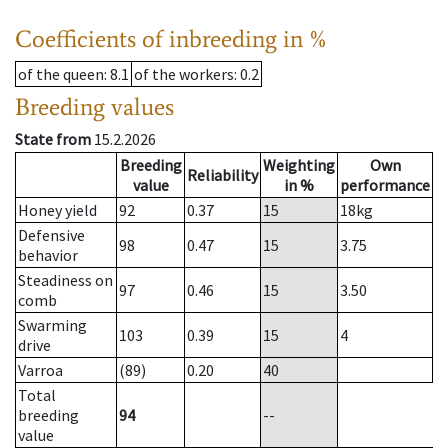
Coefficients of inbreeding in %
of the queen
: 8.1
of the workers
: 0.2
Breeding values
State from
15.2.2026
Breeding
Weighting
Own
Reliability
value
in %
performance
Honey yield
92
0.37
15
18
kg
Defensive
98
0.47
15
3.75
behavior
Steadiness on
97
0.46
15
3.50
comb
Swarming
103
0.39
15
4
drive
Varroa
(89)
0.20
40
Total
breeding
94
--
value