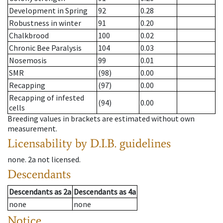
Development in Spring
92
0.28
Robustness in winter
91
0.20
Chalkbrood
100
0.02
Chronic Bee Paralysis
104
0.03
Nosemosis
99
0.01
SMR
(98)
0.00
Recapping
(97)
0.00
Recapping of infested
(94)
0.00
cells
Breeding values in brackets are estimated without own
measurement.
Licensability
by D.I.B. guidelines
none
.
2a
not licensed
.
Descendants
Descendants
as
2a
Descendants
as
4a
none
none
Notice