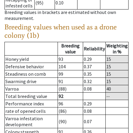
(95)
0.10
infested cells
Breeding values in brackets are estimated without own
measurement.
Breeding values when used as a drone
colony (1b)
Breeding
Weighting
Reliability
value
in %
Honey yield
93
0.29
15
Defensive behavior
104
0.37
15
Steadiness on comb
99
0.35
15
Swarming drive
91
0.32
15
Varroa
(88)
0.08
40
Total breeding value
92
--
Performance index
96
0.29
rate of opened cells
(86)
0.08
Varroa infestation
(90)
0.07
development
Colony strength
91
0.26