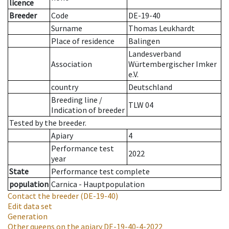
licence
Breeder
Code
DE-19-40
Surname
Thomas Leukhardt
Place of residence
Balingen
Landesverband
Association
Würtembergischer Imker
e.V.
country
Deutschland
Breeding line
/
TLW 04
Indication of breeder
Tested by the breeder.
Apiary
4
Performance test
2022
year
State
Performance test complete
population
Carnica - Hauptpopulation
Contact the breeder
(DE-19-40)
Edit data set
Generation
Other queens on the apiary
DE-19-40-4-2022