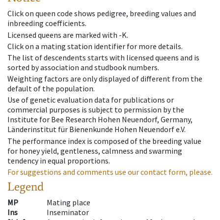
Click on queen code shows pedigree, breeding values and
inbreeding coefficients.
Licensed queens are marked with -K.
Click on a mating station identifier for more details.
The list of descendents starts with licensed queens and is
sorted by association and studbook numbers.
Weighting factors are only displayed of different from the
default of the population.
Use of genetic evaluation data for publications or
commercial purposes is subject to permission by the
Institute for Bee Research Hohen Neuendorf, Germany,
Länderinstitut für Bienenkunde Hohen Neuendorf e.V.
The performance index is composed of the breeding value
for honey yield, gentleness, calmness and swarming
tendency in equal proportions.
For suggestions and comments use our contact form, please.
Legend
MP
Mating place
Ins
Inseminator