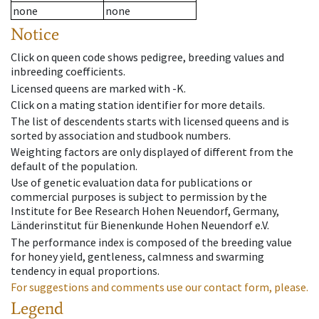
none
none
Notice
Click on queen code shows pedigree, breeding values and
inbreeding coefficients.
Licensed queens are marked with -K.
Click on a mating station identifier for more details.
The list of descendents starts with licensed queens and is
sorted by association and studbook numbers.
Weighting factors are only displayed of different from the
default of the population.
Use of genetic evaluation data for publications or
commercial purposes is subject to permission by the
Institute for Bee Research Hohen Neuendorf, Germany,
Länderinstitut für Bienenkunde Hohen Neuendorf e.V.
The performance index is composed of the breeding value
for honey yield, gentleness, calmness and swarming
tendency in equal proportions.
For suggestions and comments use our contact form, please.
Legend