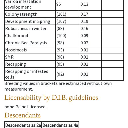
Varroa infestation
96
0.13
development
Colony strength
(101)
0.17
Development in Spring
(107)
0.19
Robustness in winter
(88)
0.16
Chalkbrood
(100)
0.09
Chronic Bee Paralysis
(98)
0.02
Nosemosis
(93)
0.01
SMR
(98)
0.01
Recapping
(95)
0.01
Recapping of infested
(92)
0.01
cells
Breeding values in brackets are estimated without own
measurement.
Licensability
by D.I.B. guidelines
none
.
2a
not licensed
.
Descendants
Descendants
as
2a
Descendants
as
4a