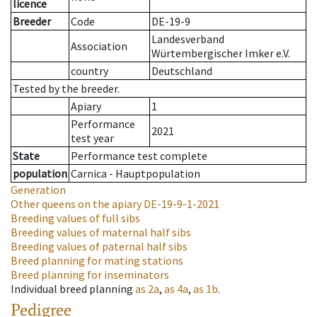
licence
Breeder
Code
DE-19-9
Landesverband
Association
Würtembergischer Imker e.V.
country
Deutschland
Tested by the breeder.
Apiary
1
Performance
2021
test year
State
Performance test complete
population
Carnica - Hauptpopulation
Generation
Other queens on the apiary
DE-19-9-1-2021
Breeding values of full sibs
Breeding values of maternal half sibs
Breeding values of paternal half sibs
Breed planning for mating stations
Breed planning for inseminators
Individual breed planning
as
2a
,
as
4a
,
as
1b
.
Pedigree