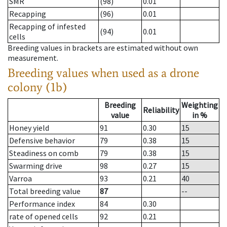
SMR
(98)
0.01
Recapping
(96)
0.01
Recapping of infested
(94)
0.01
cells
Breeding values in brackets are estimated without own
measurement.
Breeding values when used as a drone
colony (1b)
Breeding
Weighting
Reliability
value
in %
Honey yield
91
0.30
15
Defensive behavior
79
0.38
15
Steadiness on comb
79
0.38
15
Swarming drive
98
0.27
15
Varroa
93
0.21
40
Total breeding value
87
--
Performance index
84
0.30
rate of opened cells
92
0.21