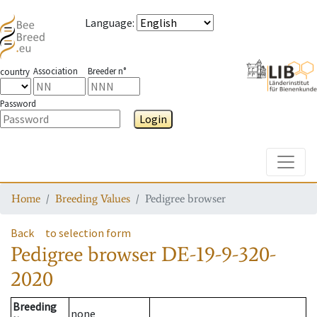
Language
:
Association
Breeder n°
country
Password
Login
Toggle
Home
Breeding Values
Pedigree browser
Back
to selection form
Pedigree browser
DE-19-9-320-
2020
Breeding
none