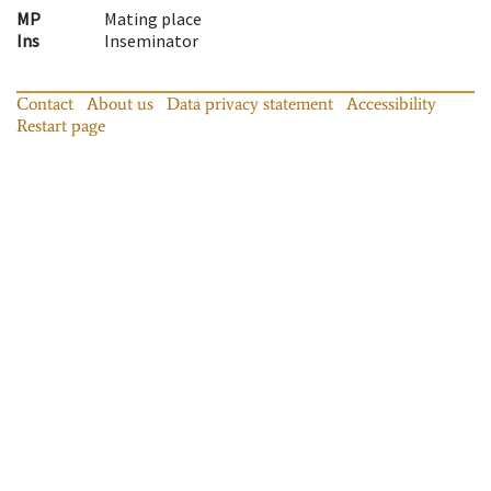
MP
Mating place
Ins
Inseminator
Contact
About us
Data privacy statement
Accessibility
Restart page