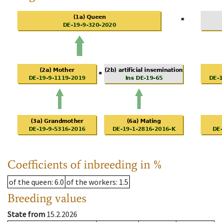
Coefficients of inbreeding in %
of the queen
: 6.0
of the workers
: 1.5
Breeding values
State from
15.2.2026