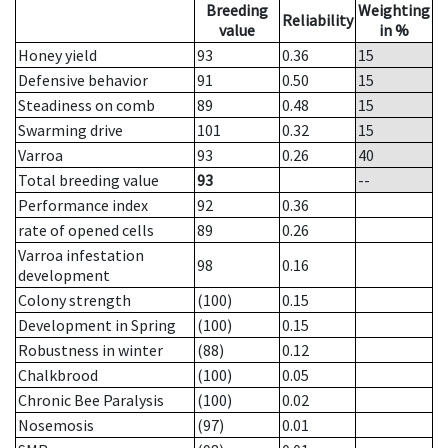
Breeding
Weighting
Reliability
value
in %
Honey yield
93
0.36
15
Defensive behavior
91
0.50
15
Steadiness on comb
89
0.48
15
Swarming drive
101
0.32
15
Varroa
93
0.26
40
Total breeding value
93
--
Performance index
92
0.36
rate of opened cells
89
0.26
Varroa infestation
98
0.16
development
Colony strength
(100)
0.15
Development in Spring
(100)
0.15
Robustness in winter
(88)
0.12
Chalkbrood
(100)
0.05
Chronic Bee Paralysis
(100)
0.02
Nosemosis
(97)
0.01