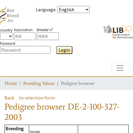
Language
:
Association
Breeder n°
country
Password
Login
Toggle
Home
Breeding Values
Pedigree browser
Back
to selection form
Pedigree browser
DE-2-100-327-
2003
Breeding
none