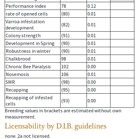
Performance index
78
0.12
rate of opened cells
(80)
0.01
Varroa infestation
(82)
0.01
development
Colony strength
(91)
0.01
Development in Spring
(90)
0.01
Robustness in winter
(90)
0.01
Chalkbrood
98
0.01
Chronic Bee Paralysis
102
0.00
Nosemosis
106
0.01
SMR
(98)
0.00
Recapping
(95)
0.00
Recapping of infested
(93)
0.00
cells
Breeding values in brackets are estimated without own
measurement.
Licensability
by D.I.B. guidelines
none
.
2a
not licensed
.