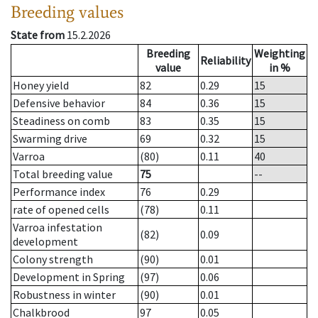
Breeding values
State from
15.2.2026
Breeding
Weighting
Reliability
value
in %
Honey yield
82
0.29
15
Defensive behavior
84
0.36
15
Steadiness on comb
83
0.35
15
Swarming drive
69
0.32
15
Varroa
(80)
0.11
40
Total breeding value
75
--
Performance index
76
0.29
rate of opened cells
(78)
0.11
Varroa infestation
(82)
0.09
development
Colony strength
(90)
0.01
Development in Spring
(97)
0.06
Robustness in winter
(90)
0.01
Chalkbrood
97
0.05