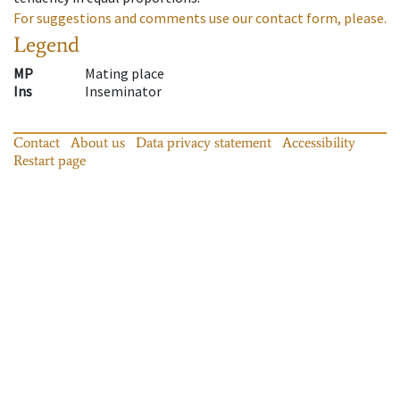
For suggestions and comments use our contact form, please.
Legend
MP
Mating place
Ins
Inseminator
Contact
About us
Data privacy statement
Accessibility
Restart page