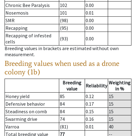
Chronic Bee Paralysis
102
0.00
Nosemosis
101
0.01
SMR
(98)
0.00
Recapping
(95)
0.00
Recapping of infested
(93)
0.00
cells
Breeding values in brackets are estimated without own
measurement.
Breeding values when used as a drone
colony (1b)
Breeding
Weighting
Reliability
value
in %
Honey yield
85
0.12
15
Defensive behavior
84
0.17
15
Steadiness on comb
84
0.15
15
Swarming drive
74
0.16
15
Varroa
(81)
0.01
40
Total breeding value
77
--