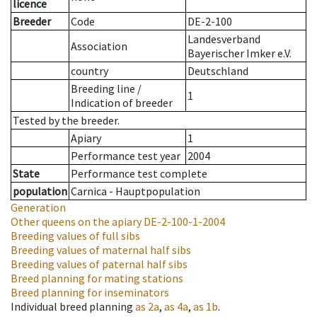
licence
Breeder
Code
DE-2-100
Landesverband
Association
Bayerischer Imker e.V.
country
Deutschland
Breeding line
/
1
Indication of breeder
Tested by the breeder.
Apiary
1
Performance test year
2004
State
Performance test complete
population
Carnica - Hauptpopulation
Generation
Other queens on the apiary
DE-2-100-1-2004
Breeding values of full sibs
Breeding values of maternal half sibs
Breeding values of paternal half sibs
Breed planning for mating stations
Breed planning for inseminators
Individual breed planning
as
2a
,
as
4a
,
as
1b
.