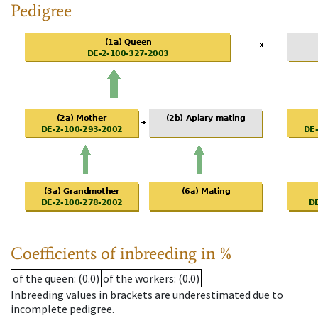
Pedigree
Coefficients of inbreeding in %
of the queen
: (0.0)
of the workers
: (0.0)
Inbreeding values in brackets are underestimated due to
incomplete pedigree.