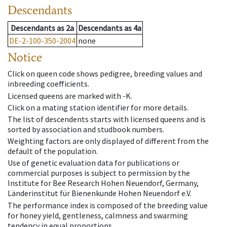
Descendants
Descendants
as
2a
Descendants
as
4a
DE-2-100-350-2004
none
Notice
Click on queen code shows pedigree, breeding values and
inbreeding coefficients.
Licensed queens are marked with -K.
Click on a mating station identifier for more details.
The list of descendents starts with licensed queens and is
sorted by association and studbook numbers.
Weighting factors are only displayed of different from the
default of the population.
Use of genetic evaluation data for publications or
commercial purposes is subject to permission by the
Institute for Bee Research Hohen Neuendorf, Germany,
Länderinstitut für Bienenkunde Hohen Neuendorf e.V.
The performance index is composed of the breeding value
for honey yield, gentleness, calmness and swarming
tendency in equal proportions.