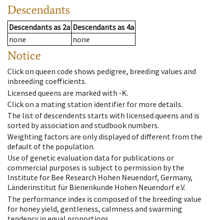
Descendants
Descendants
as
2a
Descendants
as
4a
none
none
Notice
Click on queen code shows pedigree, breeding values and
inbreeding coefficients.
Licensed queens are marked with -K.
Click on a mating station identifier for more details.
The list of descendents starts with licensed queens and is
sorted by association and studbook numbers.
Weighting factors are only displayed of different from the
default of the population.
Use of genetic evaluation data for publications or
commercial purposes is subject to permission by the
Institute for Bee Research Hohen Neuendorf, Germany,
Länderinstitut für Bienenkunde Hohen Neuendorf e.V.
The performance index is composed of the breeding value
for honey yield, gentleness, calmness and swarming
tendency in equal proportions.