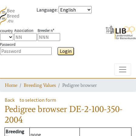
Language
:
Association
Breeder n°
country
Password
Login
Toggle
Home
Breeding Values
Pedigree browser
Back
to selection form
Pedigree browser
DE-2-100-350-
2004
Breeding
none