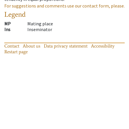
For suggestions and comments use our contact form, please.
Legend
MP
Mating place
Ins
Inseminator
Contact
About us
Data privacy statement
Accessibility
Restart page