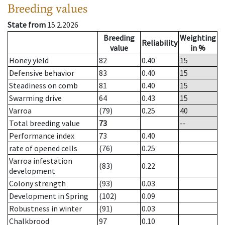
Breeding values
State from
15.2.2026
Breeding
Weighting
Reliability
value
in %
Honey yield
82
0.40
15
Defensive behavior
83
0.40
15
Steadiness on comb
81
0.40
15
Swarming drive
64
0.43
15
Varroa
(79)
0.25
40
Total breeding value
73
--
Performance index
73
0.40
rate of opened cells
(76)
0.25
Varroa infestation
(83)
0.22
development
Colony strength
(93)
0.03
Development in Spring
(102)
0.09
Robustness in winter
(91)
0.03
Chalkbrood
97
0.10