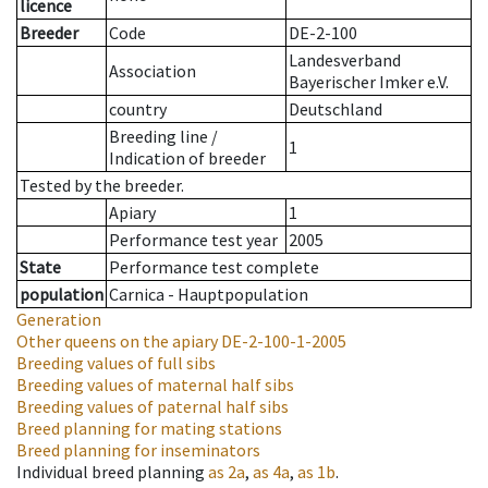
licence
Breeder
Code
DE-2-100
Landesverband
Association
Bayerischer Imker e.V.
country
Deutschland
Breeding line
/
1
Indication of breeder
Tested by the breeder.
Apiary
1
Performance test year
2005
State
Performance test complete
population
Carnica - Hauptpopulation
Generation
Other queens on the apiary
DE-2-100-1-2005
Breeding values of full sibs
Breeding values of maternal half sibs
Breeding values of paternal half sibs
Breed planning for mating stations
Breed planning for inseminators
Individual breed planning
as
2a
,
as
4a
,
as
1b
.