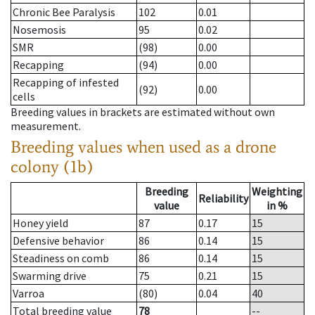
Chronic Bee Paralysis
102
0.01
Nosemosis
95
0.02
SMR
(98)
0.00
Recapping
(94)
0.00
Recapping of infested
(92)
0.00
cells
Breeding values in brackets are estimated without own
measurement.
Breeding values when used as a drone
colony (1b)
Breeding
Weighting
Reliability
value
in %
Honey yield
87
0.17
15
Defensive behavior
86
0.14
15
Steadiness on comb
86
0.14
15
Swarming drive
75
0.21
15
Varroa
(80)
0.04
40
Total breeding value
78
--