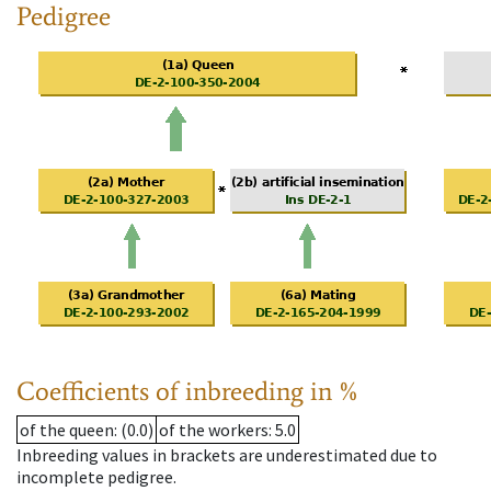
Pedigree
Coefficients of inbreeding in %
of the queen
: (0.0)
of the workers
: 5.0
Inbreeding values in brackets are underestimated due to
incomplete pedigree.