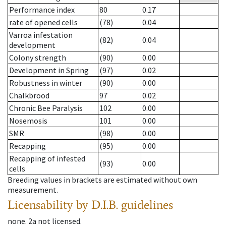
Performance index
80
0.17
rate of opened cells
(78)
0.04
Varroa infestation
(82)
0.04
development
Colony strength
(90)
0.00
Development in Spring
(97)
0.02
Robustness in winter
(90)
0.00
Chalkbrood
97
0.02
Chronic Bee Paralysis
102
0.00
Nosemosis
101
0.00
SMR
(98)
0.00
Recapping
(95)
0.00
Recapping of infested
(93)
0.00
cells
Breeding values in brackets are estimated without own
measurement.
Licensability
by D.I.B. guidelines
none
.
2a
not licensed
.