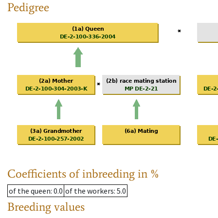
Pedigree
Coefficients of inbreeding in %
of the queen
: 0.0
of the workers
: 5.0
Breeding values