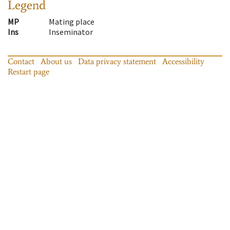
Legend
MP
Mating place
Ins
Inseminator
Contact
About us
Data privacy statement
Accessibility
Restart page