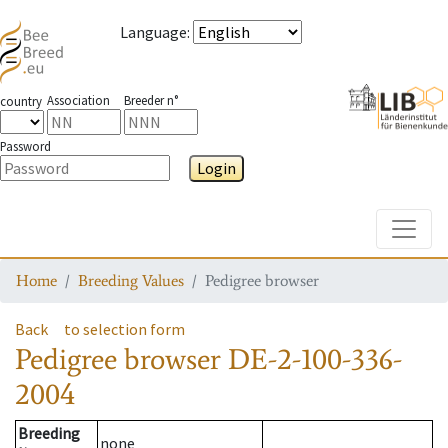
Language
:
Association
Breeder n°
country
Password
Login
Toggle
Home
Breeding Values
Pedigree browser
Back
to selection form
Pedigree browser
DE-2-100-336-
2004
Breeding
none