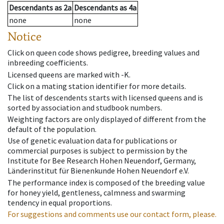
Descendants
as
2a
Descendants
as
4a
none
none
Notice
Click on queen code shows pedigree, breeding values and
inbreeding coefficients.
Licensed queens are marked with -K.
Click on a mating station identifier for more details.
The list of descendents starts with licensed queens and is
sorted by association and studbook numbers.
Weighting factors are only displayed of different from the
default of the population.
Use of genetic evaluation data for publications or
commercial purposes is subject to permission by the
Institute for Bee Research Hohen Neuendorf, Germany,
Länderinstitut für Bienenkunde Hohen Neuendorf e.V.
The performance index is composed of the breeding value
for honey yield, gentleness, calmness and swarming
tendency in equal proportions.
For suggestions and comments use our contact form, please.