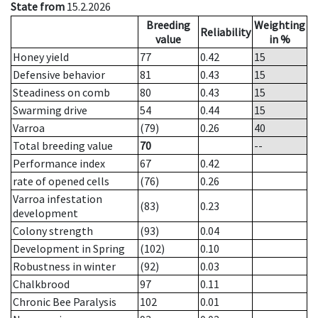
State from
15.2.2026
Breeding
Weighting
Reliability
value
in %
Honey yield
77
0.42
15
Defensive behavior
81
0.43
15
Steadiness on comb
80
0.43
15
Swarming drive
54
0.44
15
Varroa
(79)
0.26
40
Total breeding value
70
--
Performance index
67
0.42
rate of opened cells
(76)
0.26
Varroa infestation
(83)
0.23
development
Colony strength
(93)
0.04
Development in Spring
(102)
0.10
Robustness in winter
(92)
0.03
Chalkbrood
97
0.11
Chronic Bee Paralysis
102
0.01