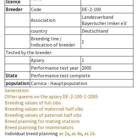
licence
Breeder
Code
DE-2-100
Landesverband
Association
Bayerischer Imker e.V.
country
Deutschland
Breeding line
/
1
Indication of breeder
Tested by the breeder.
Apiary
1
Performance test year
2005
State
Performance test complete
population
Carnica - Hauptpopulation
Generation
Other queens on the apiary
DE-2-100-1-2005
Breeding values of full sibs
Breeding values of maternal half sibs
Breeding values of paternal half sibs
Breed planning for mating stations
Breed planning for inseminators
Individual breed planning
as
2a
,
as
4a
,
as
1b
.