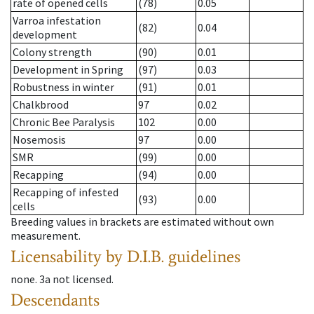
rate of opened cells
(78)
0.05
Varroa infestation
(82)
0.04
development
Colony strength
(90)
0.01
Development in Spring
(97)
0.03
Robustness in winter
(91)
0.01
Chalkbrood
97
0.02
Chronic Bee Paralysis
102
0.00
Nosemosis
97
0.00
SMR
(99)
0.00
Recapping
(94)
0.00
Recapping of infested
(93)
0.00
cells
Breeding values in brackets are estimated without own
measurement.
Licensability
by D.I.B. guidelines
none
.
3a
not licensed
.
Descendants