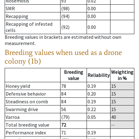
Nosemosis
93
0.02
SMR
(98)
0.00
Recapping
(94)
0.00
Recapping of infested
(92)
0.00
cells
Breeding values in brackets are estimated without own
measurement.
Breeding values when used as a drone
colony (1b)
Breeding
Weighting
Reliability
value
in %
Honey yield
78
0.19
15
Defensive behavior
84
0.20
15
Steadiness on comb
84
0.19
15
Swarming drive
56
0.22
15
Varroa
(79)
0.05
40
Total breeding value
72
--
Performance index
71
0.19