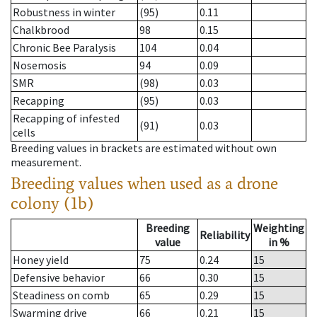
Robustness in winter
(95)
0.11
Chalkbrood
98
0.15
Chronic Bee Paralysis
104
0.04
Nosemosis
94
0.09
SMR
(98)
0.03
Recapping
(95)
0.03
Recapping of infested
(91)
0.03
cells
Breeding values in brackets are estimated without own
measurement.
Breeding values when used as a drone
colony (1b)
Breeding
Weighting
Reliability
value
in %
Honey yield
75
0.24
15
Defensive behavior
66
0.30
15
Steadiness on comb
65
0.29
15
Swarming drive
66
0.21
15