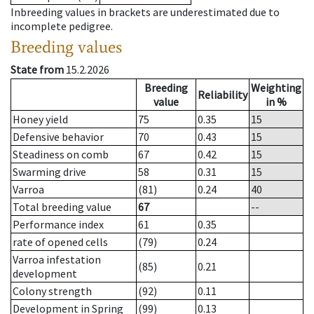
Inbreeding values in brackets are underestimated due to
incomplete pedigree.
Breeding values
State from
15.2.2026
Breeding
Weighting
Reliability
value
in %
Honey yield
75
0.35
15
Defensive behavior
70
0.43
15
Steadiness on comb
67
0.42
15
Swarming drive
58
0.31
15
Varroa
(81)
0.24
40
Total breeding value
67
--
Performance index
61
0.35
rate of opened cells
(79)
0.24
Varroa infestation
(85)
0.21
development
Colony strength
(92)
0.11
Development in Spring
(99)
0.13