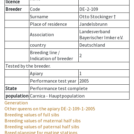
licence
Breeder
Code
DE-2-109
Surname
Otto Stockinger †
Place of residence
Jandelsbrunn
Landesverband
Association
Bayerischer Imker e.V.
country
Deutschland
Breeding line
/
2
Indication of breeder
Tested by the breeder.
Apiary
1
Performance test year
2005
State
Performance test complete
population
Carnica - Hauptpopulation
Generation
Other queens on the apiary
DE-2-109-1-2005
Breeding values of full sibs
Breeding values of maternal half sibs
Breeding values of paternal half sibs
Breed planning for mating stations