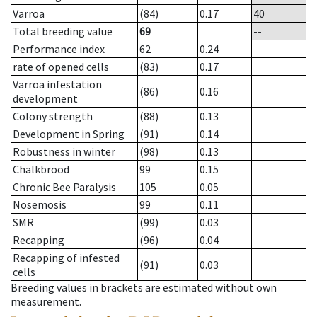
Varroa
(84)
0.17
40
Total breeding value
69
--
Performance index
62
0.24
rate of opened cells
(83)
0.17
Varroa infestation
(86)
0.16
development
Colony strength
(88)
0.13
Development in Spring
(91)
0.14
Robustness in winter
(98)
0.13
Chalkbrood
99
0.15
Chronic Bee Paralysis
105
0.05
Nosemosis
99
0.11
SMR
(99)
0.03
Recapping
(96)
0.04
Recapping of infested
(91)
0.03
cells
Breeding values in brackets are estimated without own
measurement.