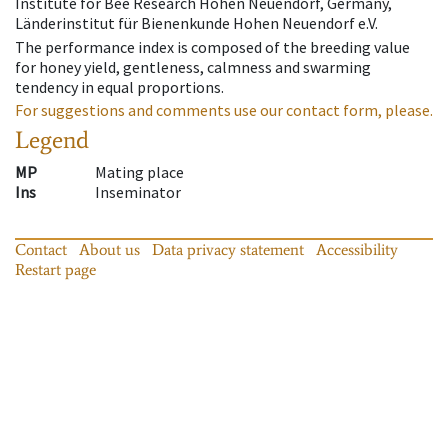
Institute for Bee Research Hohen Neuendorf, Germany,
Länderinstitut für Bienenkunde Hohen Neuendorf e.V.
The performance index is composed of the breeding value
for honey yield, gentleness, calmness and swarming
tendency in equal proportions.
For suggestions and comments use our contact form, please.
Legend
MP
Mating place
Ins
Inseminator
Contact
About us
Data privacy statement
Accessibility
Restart page