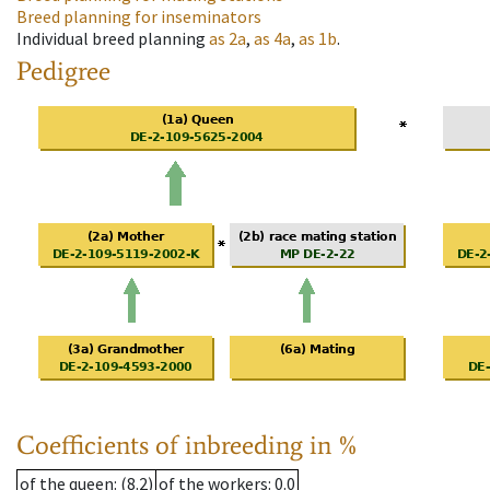
Breed planning for inseminators
Individual breed planning
as
2a
,
as
4a
,
as
1b
.
Pedigree
Coefficients of inbreeding in %
of the queen
: (8.2)
of the workers
: 0.0