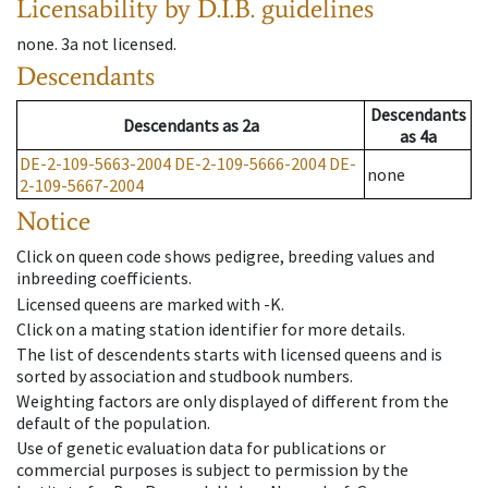
Licensability
by D.I.B. guidelines
none
.
3a
not licensed
.
Descendants
Descendants
Descendants
as
2a
as
4a
DE-2-109-5663-2004
DE-2-109-5666-2004
DE-
none
2-109-5667-2004
Notice
Click on queen code shows pedigree, breeding values and
inbreeding coefficients.
Licensed queens are marked with -K.
Click on a mating station identifier for more details.
The list of descendents starts with licensed queens and is
sorted by association and studbook numbers.
Weighting factors are only displayed of different from the
default of the population.
Use of genetic evaluation data for publications or
commercial purposes is subject to permission by the