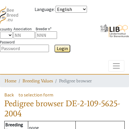
Language
:
Association
Breeder n°
country
Password
Login
Toggle
Home
Breeding Values
Pedigree browser
Back
to selection form
Pedigree browser
DE-2-109-5625-
2004
Breeding
none