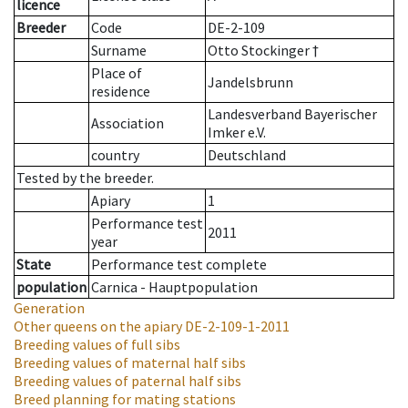
licence
Breeder
Code
DE-2-109
Surname
Otto Stockinger †
Place of
Jandelsbrunn
residence
Landesverband Bayerischer
Association
Imker e.V.
country
Deutschland
Tested by the breeder.
Apiary
1
Performance test
2011
year
State
Performance test complete
population
Carnica - Hauptpopulation
Generation
Other queens on the apiary
DE-2-109-1-2011
Breeding values of full sibs
Breeding values of maternal half sibs
Breeding values of paternal half sibs
Breed planning for mating stations