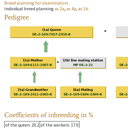
Breed planning for inseminators
Individual breed planning
as
2a
,
as
4a
,
as
1b
.
Pedigree
Coefficients of inbreeding in %
of the queen
: 20.2
of the workers
: 17.0