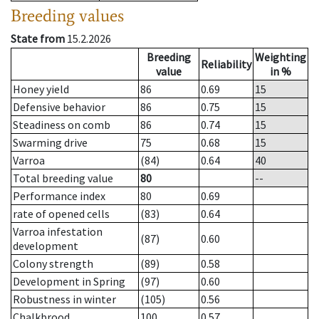
Breeding values
State from
15.2.2026
Breeding
Weighting
Reliability
value
in %
Honey yield
86
0.69
15
Defensive behavior
86
0.75
15
Steadiness on comb
86
0.74
15
Swarming drive
75
0.68
15
Varroa
(84)
0.64
40
Total breeding value
80
--
Performance index
80
0.69
rate of opened cells
(83)
0.64
Varroa infestation
(87)
0.60
development
Colony strength
(89)
0.58
Development in Spring
(97)
0.60
Robustness in winter
(105)
0.56
Chalkbrood
100
0.57