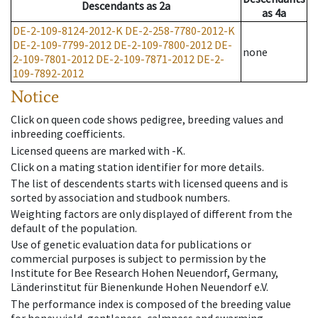
Descendants
as
2a
as
4a
DE-2-109-8124-2012-K
DE-2-258-7780-2012-K
DE-2-109-7799-2012
DE-2-109-7800-2012
DE-
none
2-109-7801-2012
DE-2-109-7871-2012
DE-2-
109-7892-2012
Notice
Click on queen code shows pedigree, breeding values and
inbreeding coefficients.
Licensed queens are marked with -K.
Click on a mating station identifier for more details.
The list of descendents starts with licensed queens and is
sorted by association and studbook numbers.
Weighting factors are only displayed of different from the
default of the population.
Use of genetic evaluation data for publications or
commercial purposes is subject to permission by the
Institute for Bee Research Hohen Neuendorf, Germany,
Länderinstitut für Bienenkunde Hohen Neuendorf e.V.
The performance index is composed of the breeding value
for honey yield, gentleness, calmness and swarming