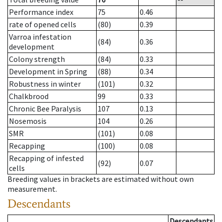
Performance index
75
0.46
rate of opened cells
(80)
0.39
Varroa infestation
(84)
0.36
development
Colony strength
(84)
0.33
Development in Spring
(88)
0.34
Robustness in winter
(101)
0.32
Chalkbrood
99
0.33
Chronic Bee Paralysis
107
0.13
Nosemosis
104
0.26
SMR
(101)
0.08
Recapping
(100)
0.08
Recapping of infested
(92)
0.07
cells
Breeding values in brackets are estimated without own
measurement.
Descendants
Descendants