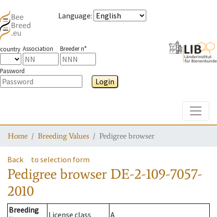
Language
:
Association
Breeder n°
country
Password
Login
Toggle
Home
Breeding Values
Pedigree browser
Back
to selection form
Pedigree browser
DE-2-109-7057-
2010
Breeding
License class
A