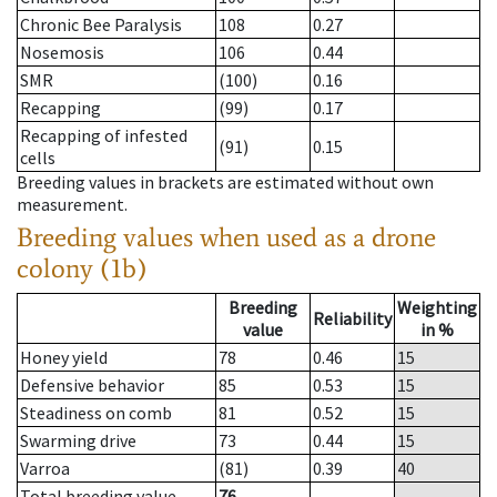
Chronic Bee Paralysis
108
0.27
Nosemosis
106
0.44
SMR
(100)
0.16
Recapping
(99)
0.17
Recapping of infested
(91)
0.15
cells
Breeding values in brackets are estimated without own
measurement.
Breeding values when used as a drone
colony (1b)
Breeding
Weighting
Reliability
value
in %
Honey yield
78
0.46
15
Defensive behavior
85
0.53
15
Steadiness on comb
81
0.52
15
Swarming drive
73
0.44
15
Varroa
(81)
0.39
40
Total breeding value
76
--