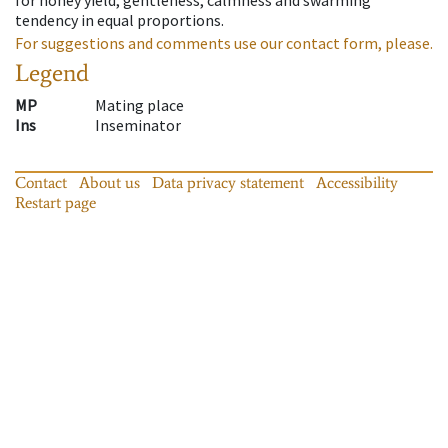
tendency in equal proportions.
For suggestions and comments use our contact form, please.
Legend
MP
Mating place
Ins
Inseminator
Contact
About us
Data privacy statement
Accessibility
Restart page