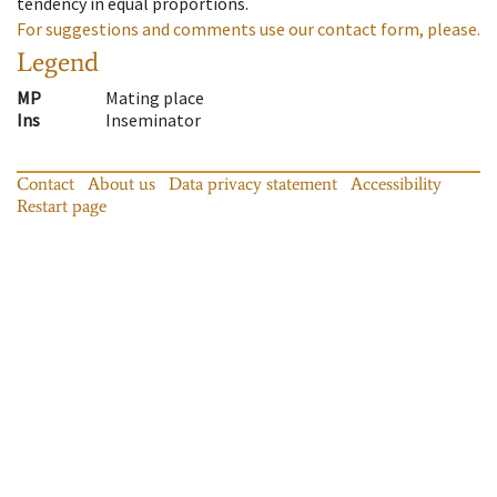
tendency in equal proportions.
For suggestions and comments use our contact form, please.
Legend
MP
Mating place
Ins
Inseminator
Contact
About us
Data privacy statement
Accessibility
Restart page