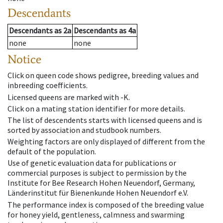
Descendants
Descendants
as
2a
Descendants
as
4a
none
none
Notice
Click on queen code shows pedigree, breeding values and
inbreeding coefficients.
Licensed queens are marked with -K.
Click on a mating station identifier for more details.
The list of descendents starts with licensed queens and is
sorted by association and studbook numbers.
Weighting factors are only displayed of different from the
default of the population.
Use of genetic evaluation data for publications or
commercial purposes is subject to permission by the
Institute for Bee Research Hohen Neuendorf, Germany,
Länderinstitut für Bienenkunde Hohen Neuendorf e.V.
The performance index is composed of the breeding value
for honey yield, gentleness, calmness and swarming