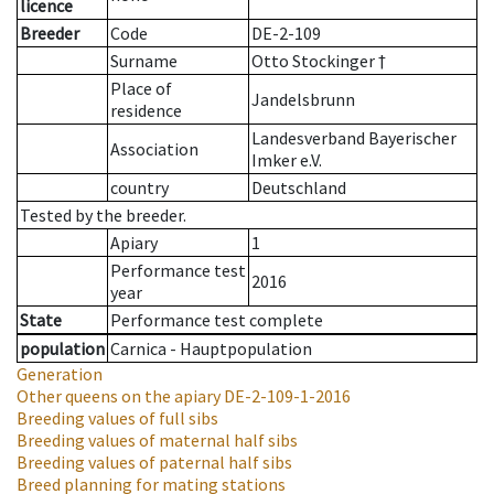
licence
Breeder
Code
DE-2-109
Surname
Otto Stockinger †
Place of
Jandelsbrunn
residence
Landesverband Bayerischer
Association
Imker e.V.
country
Deutschland
Tested by the breeder.
Apiary
1
Performance test
2016
year
State
Performance test complete
population
Carnica - Hauptpopulation
Generation
Other queens on the apiary
DE-2-109-1-2016
Breeding values of full sibs
Breeding values of maternal half sibs
Breeding values of paternal half sibs
Breed planning for mating stations