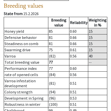
Breeding values
State from
15.2.2026
Breeding
Weighting
Reliability
value
in %
Honey yield
85
0.60
15
Defensive behavior
81
0.66
15
Steadiness on comb
81
0.66
15
Swarming drive
75
0.61
15
Varroa
(82)
0.56
40
Total breeding value
77
--
Performance index
77
0.60
rate of opened cells
(84)
0.56
Varroa infestation
(81)
0.51
development
Colony strength
(94)
0.51
Development in Spring
(96)
0.53
Robustness in winter
(100)
0.51
Chalkbrood
99
0.49