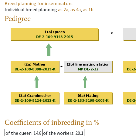
Breed planning for inseminators
Individual breed planning
as
2a
,
as
4a
,
as
1b
.
Pedigree
Coefficients of inbreeding in %
of the queen
: 14.8
of the workers
: 20.1