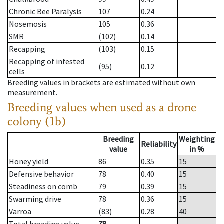
Chronic Bee Paralysis
107
0.24
Nosemosis
105
0.36
SMR
(102)
0.14
Recapping
(103)
0.15
Recapping of infested
(95)
0.12
cells
Breeding values in brackets are estimated without own
measurement.
Breeding values when used as a drone
colony (1b)
Breeding
Weighting
Reliability
value
in %
Honey yield
86
0.35
15
Defensive behavior
78
0.40
15
Steadiness on comb
79
0.39
15
Swarming drive
78
0.36
15
Varroa
(83)
0.28
40