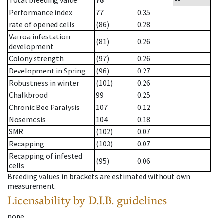
Total breeding value
78
--
Performance index
77
0.35
rate of opened cells
(86)
0.28
Varroa infestation
(81)
0.26
development
Colony strength
(97)
0.26
Development in Spring
(96)
0.27
Robustness in winter
(101)
0.26
Chalkbrood
99
0.25
Chronic Bee Paralysis
107
0.12
Nosemosis
104
0.18
SMR
(102)
0.07
Recapping
(103)
0.07
Recapping of infested
(95)
0.06
cells
Breeding values in brackets are estimated without own
measurement.
Licensability
by D.I.B. guidelines
none