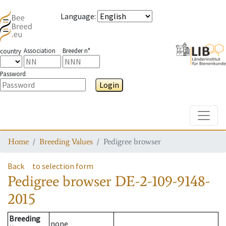
Language
:
Association
Breeder n°
country
Password
Login
Toggle
Home
Breeding Values
Pedigree browser
Back
to selection form
Pedigree browser
DE-2-109-9148-
2015
Breeding
none