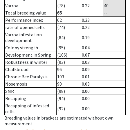
Varroa
(78)
0.22
40
Total breeding value
66
--
Performance index
62
0.33
rate of opened cells
(74)
0.22
Varroa infestation
(84)
0.19
development
Colony strength
(95)
0.04
Development in Spring
(106)
0.07
Robustness in winter
(93)
0.03
Chalkbrood
96
0.09
Chronic Bee Paralysis
103
0.01
Nosemosis
90
0.03
SMR
(98)
0.00
Recapping
(94)
0.00
Recapping of infested
(92)
0.00
cells
Breeding values in brackets are estimated without own
measurement.