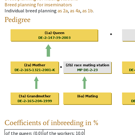
Breed planning for inseminators
Individual breed planning
as
2a
,
as
4a
,
as
1b
.
Pedigree
Coefficients of inbreeding in %
of the queen
: (0.0)
of the workers
: 10.0