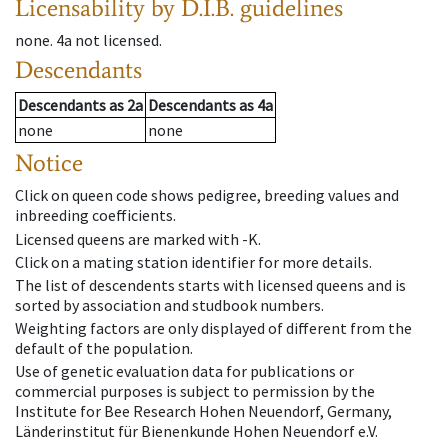
Licensability
by D.I.B. guidelines
none
.
4a
not licensed
.
Descendants
Descendants
as
2a
Descendants
as
4a
none
none
Notice
Click on queen code shows pedigree, breeding values and
inbreeding coefficients.
Licensed queens are marked with -K.
Click on a mating station identifier for more details.
The list of descendents starts with licensed queens and is
sorted by association and studbook numbers.
Weighting factors are only displayed of different from the
default of the population.
Use of genetic evaluation data for publications or
commercial purposes is subject to permission by the
Institute for Bee Research Hohen Neuendorf, Germany,
Länderinstitut für Bienenkunde Hohen Neuendorf e.V.