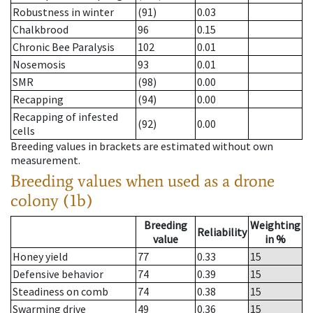
Robustness in winter
(91)
0.03
Chalkbrood
96
0.15
Chronic Bee Paralysis
102
0.01
Nosemosis
93
0.01
SMR
(98)
0.00
Recapping
(94)
0.00
Recapping of infested
(92)
0.00
cells
Breeding values in brackets are estimated without own
measurement.
Breeding values when used as a drone
colony (1b)
Breeding
Weighting
Reliability
value
in %
Honey yield
77
0.33
15
Defensive behavior
74
0.39
15
Steadiness on comb
74
0.38
15
Swarming drive
49
0.36
15