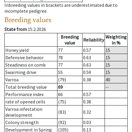
Inbreeding values in brackets are underestimated due to
incomplete pedigree.
Breeding values
State from
15.2.2026
Breeding
Weighting
Reliability
value
in %
Honey yield
77
0.57
15
Defensive behavior
78
0.63
15
Steadiness on comb
77
0.63
15
Swarming drive
55
0.59
15
Varroa
(79)
0.38
40
Total breeding value
69
--
Performance index
66
0.57
rate of opened cells
(75)
0.38
Varroa infestation
(83)
0.32
development
Colony strength
(92)
0.03
Development in Spring
(105)
0.13