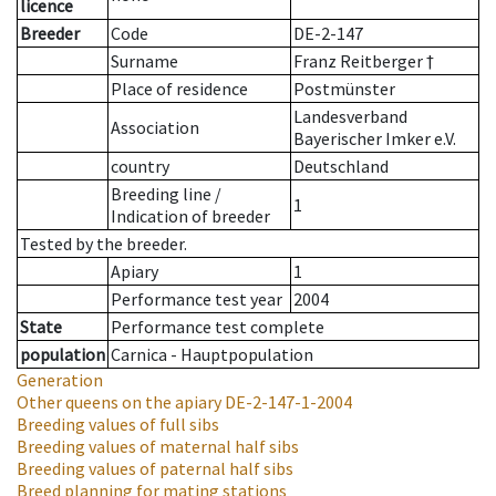
licence
Breeder
Code
DE-2-147
Surname
Franz Reitberger †
Place of residence
Postmünster
Landesverband
Association
Bayerischer Imker e.V.
country
Deutschland
Breeding line
/
1
Indication of breeder
Tested by the breeder.
Apiary
1
Performance test year
2004
State
Performance test complete
population
Carnica - Hauptpopulation
Generation
Other queens on the apiary
DE-2-147-1-2004
Breeding values of full sibs
Breeding values of maternal half sibs
Breeding values of paternal half sibs
Breed planning for mating stations