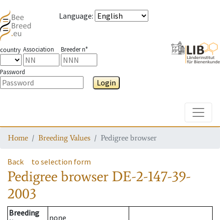
Language
:
Association
Breeder n°
country
Password
Login
Toggle
Home
Breeding Values
Pedigree browser
Back
to selection form
Pedigree browser
DE-2-147-39-
2003
Breeding
none