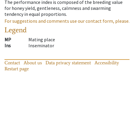
The performance index is composed of the breeding value
for honey yield, gentleness, calmness and swarming
tendency in equal proportions.
For suggestions and comments use our contact form, please.
Legend
MP
Mating place
Ins
Inseminator
Contact
About us
Data privacy statement
Accessibility
Restart page