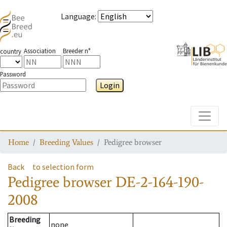
Language
:
Association
Breeder n°
country
Password
Login
Toggle
Home
Breeding Values
Pedigree browser
Back
to selection form
Pedigree browser
DE-2-164-190-
2008
Breeding
none