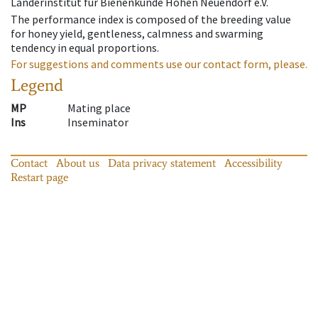
Länderinstitut für Bienenkunde Hohen Neuendorf e.V.
The performance index is composed of the breeding value
for honey yield, gentleness, calmness and swarming
tendency in equal proportions.
For suggestions and comments use our contact form, please.
Legend
MP
Mating place
Ins
Inseminator
Contact
About us
Data privacy statement
Accessibility
Restart page