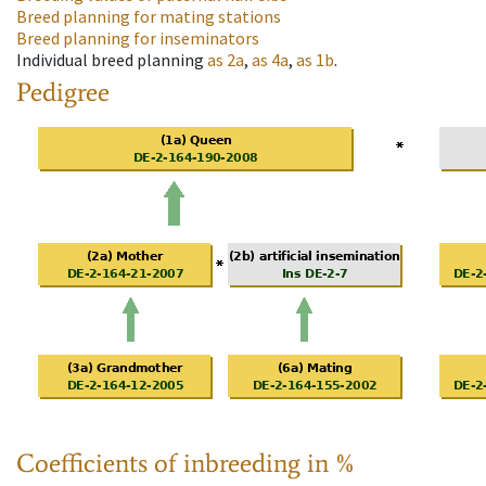
Breed planning for mating stations
Breed planning for inseminators
Individual breed planning
as
2a
,
as
4a
,
as
1b
.
Pedigree
Coefficients of inbreeding in %