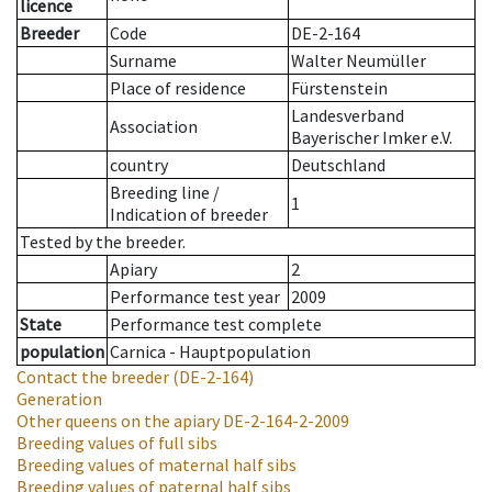
licence
Breeder
Code
DE-2-164
Surname
Walter Neumüller
Place of residence
Fürstenstein
Landesverband
Association
Bayerischer Imker e.V.
country
Deutschland
Breeding line
/
1
Indication of breeder
Tested by the breeder.
Apiary
2
Performance test year
2009
State
Performance test complete
population
Carnica - Hauptpopulation
Contact the breeder
(DE-2-164)
Generation
Other queens on the apiary
DE-2-164-2-2009
Breeding values of full sibs
Breeding values of maternal half sibs
Breeding values of paternal half sibs