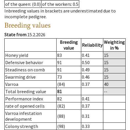
of the queen
: (0.0)
of the workers
: 0.5
Inbreeding values in brackets are underestimated due to
incomplete pedigree.
Breeding values
State from
15.2.2026
Breeding
Weighting
Reliability
value
in %
Honey yield
83
0.41
15
Defensive behavior
91
0.50
15
Steadiness on comb
91
0.49
15
Swarming drive
73
0.46
15
Varroa
(84)
0.37
40
Total breeding value
81
--
Performance index
82
0.41
rate of opened cells
(82)
0.37
Varroa infestation
(88)
0.31
development
Colony strength
(98)
0.33