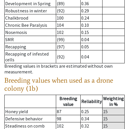
Development in Spring
(89)
0.36
Robustness in winter
(92)
0.29
Chalkbrood
100
0.24
Chronic Bee Paralysis
104
0.10
Nosemosis
102
0.15
SMR
(99)
0.04
Recapping
(97)
0.05
Recapping of infested
(92)
0.04
cells
Breeding values in brackets are estimated without own
measurement.
Breeding values when used as a drone
colony (1b)
Breeding
Weighting
Reliability
value
in %
Honey yield
87
0.25
15
Defensive behavior
98
0.34
15
Steadiness on comb
102
0.32
15