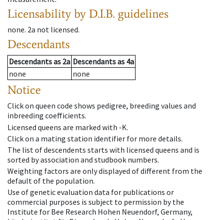
Licensability
by D.I.B. guidelines
none
.
2a
not licensed
.
Descendants
Descendants
as
2a
Descendants
as
4a
none
none
Notice
Click on queen code shows pedigree, breeding values and
inbreeding coefficients.
Licensed queens are marked with -K.
Click on a mating station identifier for more details.
The list of descendents starts with licensed queens and is
sorted by association and studbook numbers.
Weighting factors are only displayed of different from the
default of the population.
Use of genetic evaluation data for publications or
commercial purposes is subject to permission by the
Institute for Bee Research Hohen Neuendorf, Germany,