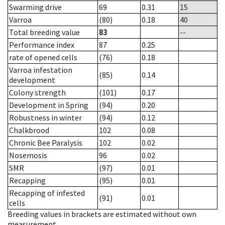
Swarming drive
69
0.31
15
Varroa
(80)
0.18
40
Total breeding value
83
--
Performance index
87
0.25
rate of opened cells
(76)
0.18
Varroa infestation
(85)
0.14
development
Colony strength
(101)
0.17
Development in Spring
(94)
0.20
Robustness in winter
(94)
0.12
Chalkbrood
102
0.08
Chronic Bee Paralysis
102
0.02
Nosemosis
96
0.02
SMR
(97)
0.01
Recapping
(95)
0.01
Recapping of infested
(91)
0.01
cells
Breeding values in brackets are estimated without own
measurement.