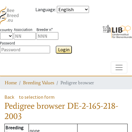
Language
:
Association
Breeder n°
country
Password
Login
Toggle
Home
Breeding Values
Pedigree browser
Back
to selection form
Pedigree browser
DE-2-165-218-
2003
Breeding
none