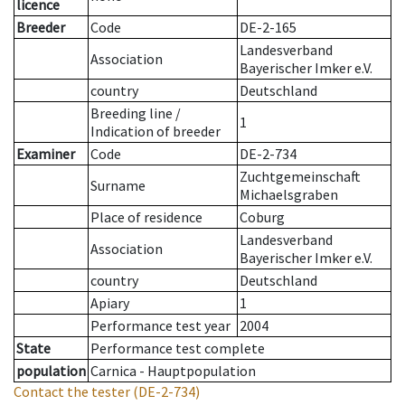
licence
Breeder
Code
DE-2-165
Landesverband
Association
Bayerischer Imker e.V.
country
Deutschland
Breeding line
/
1
Indication of breeder
Examiner
Code
DE-2-734
Zuchtgemeinschaft
Surname
Michaelsgraben
Place of residence
Coburg
Landesverband
Association
Bayerischer Imker e.V.
country
Deutschland
Apiary
1
Performance test year
2004
State
Performance test complete
population
Carnica - Hauptpopulation
Contact the tester
(DE-2-734)