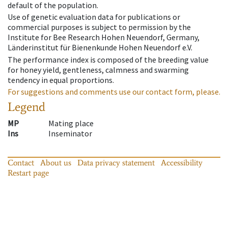
default of the population.
Use of genetic evaluation data for publications or
commercial purposes is subject to permission by the
Institute for Bee Research Hohen Neuendorf, Germany,
Länderinstitut für Bienenkunde Hohen Neuendorf e.V.
The performance index is composed of the breeding value
for honey yield, gentleness, calmness and swarming
tendency in equal proportions.
For suggestions and comments use our contact form, please.
Legend
MP
Mating place
Ins
Inseminator
Contact
About us
Data privacy statement
Accessibility
Restart page