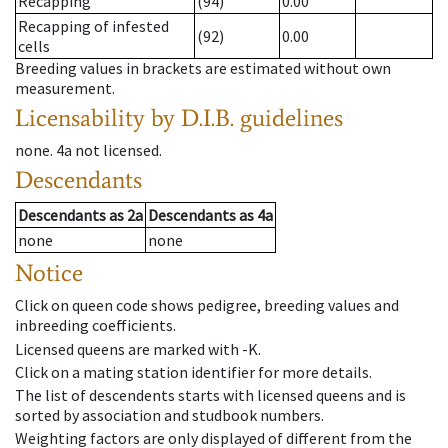
Recapping
(94)
0.00
Recapping of infested
(92)
0.00
cells
Breeding values in brackets are estimated without own
measurement.
Licensability
by D.I.B. guidelines
none
.
4a
not licensed
.
Descendants
Descendants
as
2a
Descendants
as
4a
none
none
Notice
Click on queen code shows pedigree, breeding values and
inbreeding coefficients.
Licensed queens are marked with -K.
Click on a mating station identifier for more details.
The list of descendents starts with licensed queens and is
sorted by association and studbook numbers.
Weighting factors are only displayed of different from the