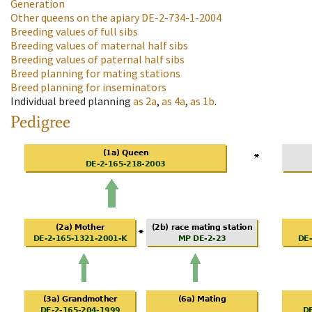
Generation
Other queens on the apiary
DE-2-734-1-2004
Breeding values of full sibs
Breeding values of maternal half sibs
Breeding values of paternal half sibs
Breed planning for mating stations
Breed planning for inseminators
Individual breed planning
as
2a
,
as
4a
,
as
1b
.
Pedigree