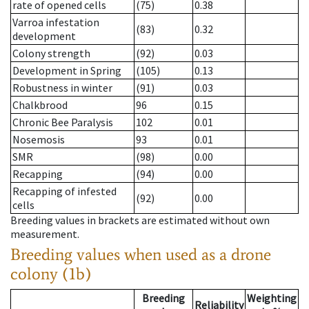
rate of opened cells
(75)
0.38
Varroa infestation
(83)
0.32
development
Colony strength
(92)
0.03
Development in Spring
(105)
0.13
Robustness in winter
(91)
0.03
Chalkbrood
96
0.15
Chronic Bee Paralysis
102
0.01
Nosemosis
93
0.01
SMR
(98)
0.00
Recapping
(94)
0.00
Recapping of infested
(92)
0.00
cells
Breeding values in brackets are estimated without own
measurement.
Breeding values when used as a drone
colony (1b)
Breeding
Weighting
Reliability