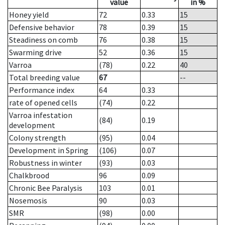
value
in %
Honey yield
72
0.33
15
Defensive behavior
78
0.39
15
Steadiness on comb
76
0.38
15
Swarming drive
52
0.36
15
Varroa
(78)
0.22
40
Total breeding value
67
--
Performance index
64
0.33
rate of opened cells
(74)
0.22
Varroa infestation
(84)
0.19
development
Colony strength
(95)
0.04
Development in Spring
(106)
0.07
Robustness in winter
(93)
0.03
Chalkbrood
96
0.09
Chronic Bee Paralysis
103
0.01
Nosemosis
90
0.03
SMR
(98)
0.00