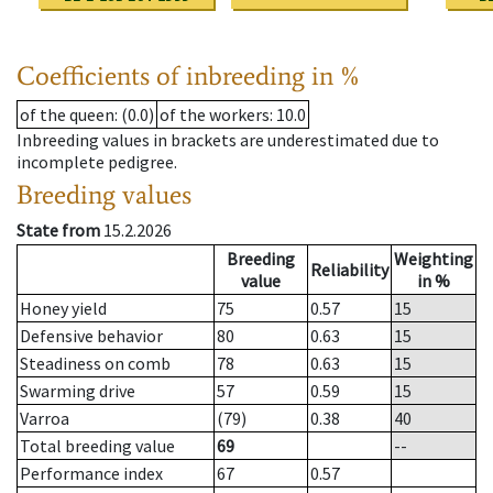
Coefficients of inbreeding in %
of the queen
: (0.0)
of the workers
: 10.0
Inbreeding values in brackets are underestimated due to
incomplete pedigree.
Breeding values
State from
15.2.2026
Breeding
Weighting
Reliability
value
in %
Honey yield
75
0.57
15
Defensive behavior
80
0.63
15
Steadiness on comb
78
0.63
15
Swarming drive
57
0.59
15
Varroa
(79)
0.38
40
Total breeding value
69
--
Performance index
67
0.57