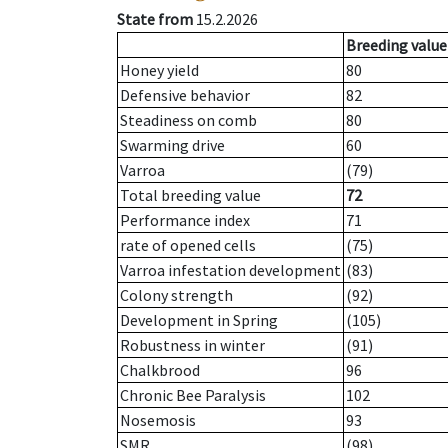
State from
15.2.2026
Breeding value
Honey yield
80
Defensive behavior
82
Steadiness on comb
80
Swarming drive
60
Varroa
(79)
Total breeding value
72
Performance index
71
rate of opened cells
(75)
Varroa infestation development
(83)
Colony strength
(92)
Development in Spring
(105)
Robustness in winter
(91)
Chalkbrood
96
Chronic Bee Paralysis
102
Nosemosis
93
SMR
(98)