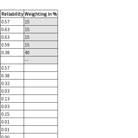
Reliability
Weighting in %
0.57
15
0.63
15
0.63
15
0.59
15
0.38
40
--
0.57
0.38
0.32
0.03
0.13
0.03
0.15
0.01
0.01
0.00