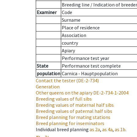
Breeding line
/
Indication of breede
Examiner
Code
Surname
Place of residence
Association
country
Apiary
Performance test year
State
Performance test complete
population
Carnica - Hauptpopulation
Contact the tester
(DE-2-734)
Generation
Other queens on the apiary
DE-2-734-1-2004
Breeding values of full sibs
Breeding values of maternal half sibs
Breeding values of paternal half sibs
Breed planning for mating stations
Breed planning for inseminators
Individual breed planning
as
2a
,
as
4a
,
as
1b
.