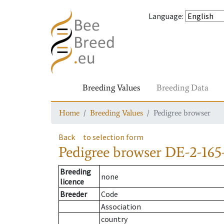
Language
:
Breeding Values
Breeding Data
Home
Breeding Values
Pedigree browser
Back
to selection form
Pedigree browser
DE-2-165
Breeding
none
licence
Breeder
Code
Association
country