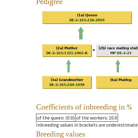
Pedigree
Coefficients of inbreeding in %
of the queen
: (0.0)
of the workers
: 10.0
Inbreeding values in brackets are underestimate
Breeding values