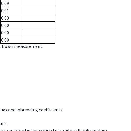
0.09
0.01
0.03
0.00
0.00
0.00
hout own measurement.
ues and inbreeding coefficients.
ils.
ens and is sorted by association and studbook numbers.