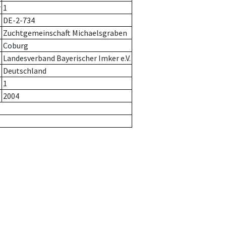
r
1
DE-2-734
Zuchtgemeinschaft Michaelsgraben
Coburg
Landesverband Bayerischer Imker e.V.
Deutschland
1
2004