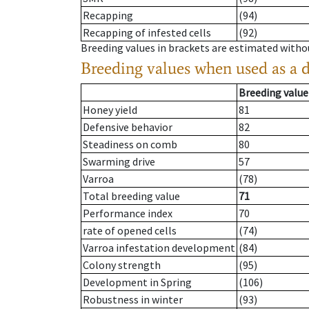
Recapping
(94)
Recapping of infested cells
(92)
Breeding values in brackets are estimated wit
Breeding values when used as a 
Breeding value
Honey yield
81
Defensive behavior
82
Steadiness on comb
80
Swarming drive
57
Varroa
(78)
Total breeding value
71
Performance index
70
rate of opened cells
(74)
Varroa infestation development
(84)
Colony strength
(95)
Development in Spring
(106)
Robustness in winter
(93)