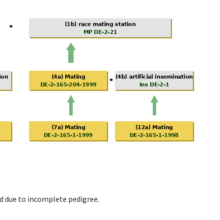
d due to incomplete pedigree.