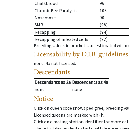
Chalkbrood
96
Chronic Bee Paralysis
103
Nosemosis
90
SMR
(98)
Recapping
(94)
Recapping of infested cells
(92)
Breeding values in brackets are estimated wit
Licensability
by D.I.B. guidelines
none
.
4a
not licensed
.
Descendants
Descendants
as
2a
Descendants
as
4a
none
none
Notice
Click on queen code shows pedigree, breeding val
Licensed queens are marked with -K.
Click on a mating station identifier for more deta
The list of descendents starts with licensed que