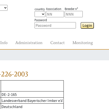
Association
Breeder n°
country
Password
Login
Info
Administration
Contact
Monitoring
-226-2003
DE-2-165
Landesverband Bayerischer Imker e.V.
Deutschland