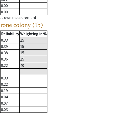
0.00
0.00
hout own measurement.
drone colony (1b)
Reliability
Weighting in %
0.33
15
0.39
15
0.38
15
0.36
15
0.22
40
--
0.33
0.22
0.19
0.04
0.07
0.03