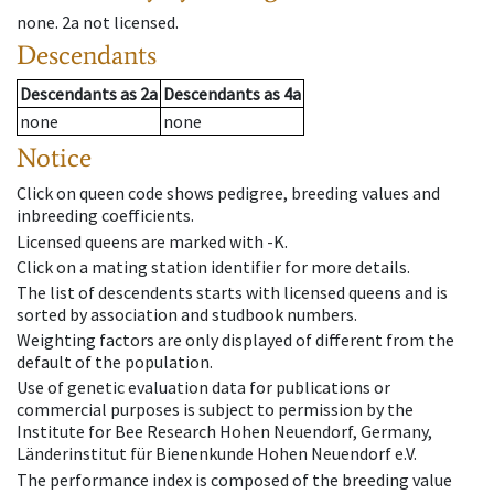
none
.
2a
not licensed
.
Descendants
Descendants
as
2a
Descendants
as
4a
none
none
Notice
Click on queen code shows pedigree, breeding values and
inbreeding coefficients.
Licensed queens are marked with -K.
Click on a mating station identifier for more details.
The list of descendents starts with licensed queens and is
sorted by association and studbook numbers.
Weighting factors are only displayed of different from the
default of the population.
Use of genetic evaluation data for publications or
commercial purposes is subject to permission by the
Institute for Bee Research Hohen Neuendorf, Germany,
Länderinstitut für Bienenkunde Hohen Neuendorf e.V.
The performance index is composed of the breeding value