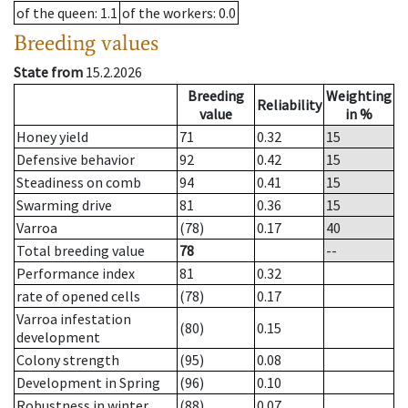
of the queen
: 1.1
of the workers
: 0.0
Breeding values
State from
15.2.2026
Breeding
Weighting
Reliability
value
in %
Honey yield
71
0.32
15
Defensive behavior
92
0.42
15
Steadiness on comb
94
0.41
15
Swarming drive
81
0.36
15
Varroa
(78)
0.17
40
Total breeding value
78
--
Performance index
81
0.32
rate of opened cells
(78)
0.17
Varroa infestation
(80)
0.15
development
Colony strength
(95)
0.08
Development in Spring
(96)
0.10
Robustness in winter
(88)
0.07