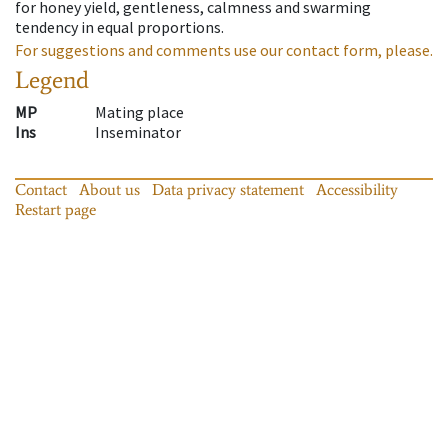
for honey yield, gentleness, calmness and swarming
tendency in equal proportions.
For suggestions and comments use our contact form, please.
Legend
MP
Mating place
Ins
Inseminator
Contact
About us
Data privacy statement
Accessibility
Restart page