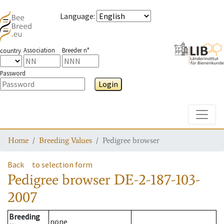
Language
:
Association
Breeder n°
country
Password
Login
Toggle
Home
Breeding Values
Pedigree browser
Back
to selection form
Pedigree browser
DE-2-187-103-
2007
Breeding
none