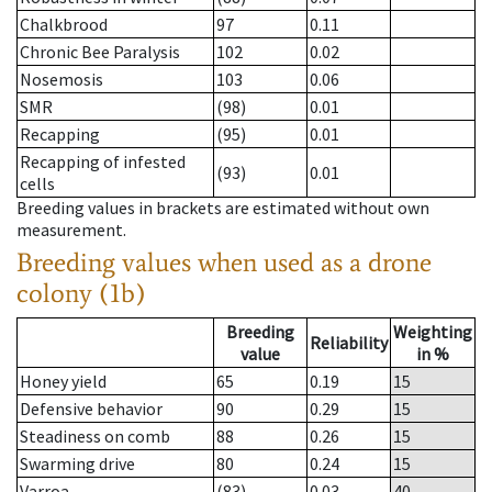
Chalkbrood
97
0.11
Chronic Bee Paralysis
102
0.02
Nosemosis
103
0.06
SMR
(98)
0.01
Recapping
(95)
0.01
Recapping of infested
(93)
0.01
cells
Breeding values in brackets are estimated without own
measurement.
Breeding values when used as a drone
colony (1b)
Breeding
Weighting
Reliability
value
in %
Honey yield
65
0.19
15
Defensive behavior
90
0.29
15
Steadiness on comb
88
0.26
15
Swarming drive
80
0.24
15
Varroa
(83)
0.03
40