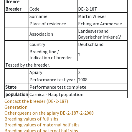
licence
Breeder
Code
DE-2-187
Surname
Martin Wieser
Place of residence
Eching am Ammersee
Landesverband
Association
Bayerischer Imker e.V.
country
Deutschland
Breeding line
/
2
Indication of breeder
Tested by the breeder.
Apiary
2
Performance test year
2008
State
Performance test complete
population
Carnica - Hauptpopulation
Contact the breeder
(DE-2-187)
Generation
Other queens on the apiary
DE-2-187-2-2008
Breeding values of full sibs
Breeding values of maternal half sibs
Breeding values of paternal half sibs