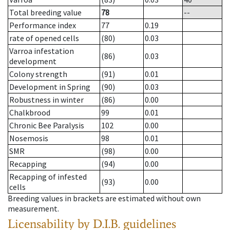
Total breeding value
78
--
Performance index
77
0.19
rate of opened cells
(80)
0.03
Varroa infestation
(86)
0.03
development
Colony strength
(91)
0.01
Development in Spring
(90)
0.03
Robustness in winter
(86)
0.00
Chalkbrood
99
0.01
Chronic Bee Paralysis
102
0.00
Nosemosis
98
0.01
SMR
(98)
0.00
Recapping
(94)
0.00
Recapping of infested
(93)
0.00
cells
Breeding values in brackets are estimated without own
measurement.
Licensability
by D.I.B. guidelines