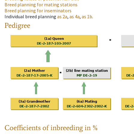
Breed planning for mating stations
Breed planning for inseminators
Individual breed planning
as
2a
,
as
4a
,
as
1b
.
Pedigree
Coefficients of inbreeding in %