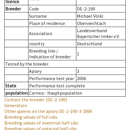
licence
Breeder
Code
DE-2-190
Surname
Michael Völkl
Place of residence
Oberviechtach
Landesverband
Association
Bayerischer Imker e.V.
country
Deutschland
Breeding line
/
1
Indication of breeder
Tested by the breeder.
Apiary
3
Performance test year
2006
State
Performance test complete
population
Carnica - Hauptpopulation
Contact the breeder
(DE-2-190)
Generation
Other queens on the apiary
DE-2-190-3-2006
Breeding values of full sibs
Breeding values of maternal half sibs
Breeding values of paternal half sibs