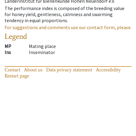
Länderinstitut für Bienenkunde Hohen Neuendorf e.V.
The performance index is composed of the breeding value
for honey yield, gentleness, calmness and swarming
tendency in equal proportions.
For suggestions and comments use our contact form, please.
Legend
MP
Mating place
Ins
Inseminator
Contact
About us
Data privacy statement
Accessibility
Restart page