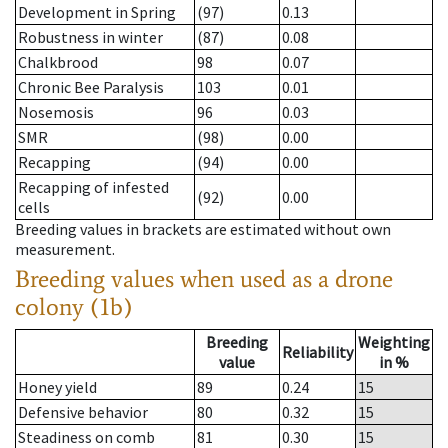
Development in Spring
(97)
0.13
Robustness in winter
(87)
0.08
Chalkbrood
98
0.07
Chronic Bee Paralysis
103
0.01
Nosemosis
96
0.03
SMR
(98)
0.00
Recapping
(94)
0.00
Recapping of infested
(92)
0.00
cells
Breeding values in brackets are estimated without own
measurement.
Breeding values when used as a drone
colony (1b)
Breeding
Weighting
Reliability
value
in %
Honey yield
89
0.24
15
Defensive behavior
80
0.32
15
Steadiness on comb
81
0.30
15