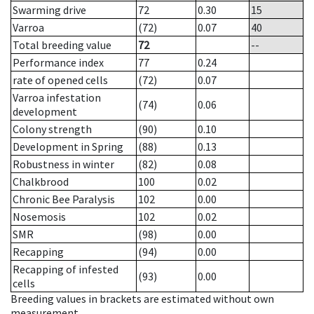
Swarming drive
72
0.30
15
Varroa
(72)
0.07
40
Total breeding value
72
--
Performance index
77
0.24
rate of opened cells
(72)
0.07
Varroa infestation
(74)
0.06
development
Colony strength
(90)
0.10
Development in Spring
(88)
0.13
Robustness in winter
(82)
0.08
Chalkbrood
100
0.02
Chronic Bee Paralysis
102
0.00
Nosemosis
102
0.02
SMR
(98)
0.00
Recapping
(94)
0.00
Recapping of infested
(93)
0.00
cells
Breeding values in brackets are estimated without own
measurement.