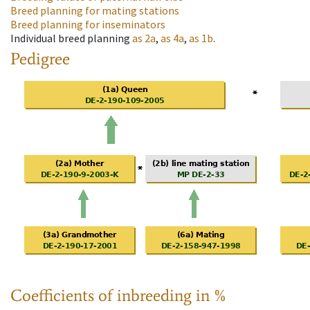
Breed planning for mating stations
Breed planning for inseminators
Individual breed planning
as
2a
,
as
4a
,
as
1b
.
Pedigree
Coefficients of inbreeding in %