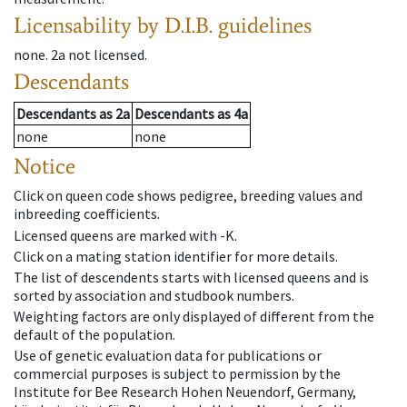
Licensability
by D.I.B. guidelines
none
.
2a
not licensed
.
Descendants
Descendants
as
2a
Descendants
as
4a
none
none
Notice
Click on queen code shows pedigree, breeding values and
inbreeding coefficients.
Licensed queens are marked with -K.
Click on a mating station identifier for more details.
The list of descendents starts with licensed queens and is
sorted by association and studbook numbers.
Weighting factors are only displayed of different from the
default of the population.
Use of genetic evaluation data for publications or
commercial purposes is subject to permission by the
Institute for Bee Research Hohen Neuendorf, Germany,