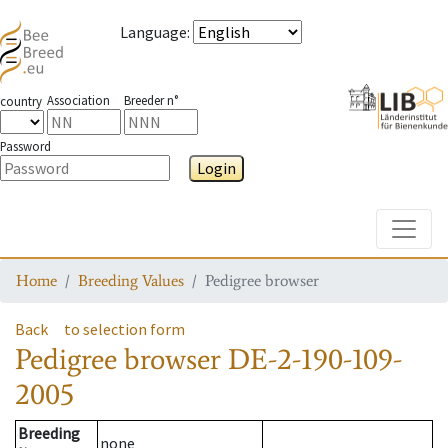
Language
:
Association
Breeder n°
country
Password
Login
Toggle
Home
Breeding Values
Pedigree browser
Back
to selection form
Pedigree browser
DE-2-190-109-
2005
Breeding
none