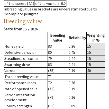
of the queen
: (4.1)
of the workers
: 0.0
Inbreeding values in brackets are underestimated due to
incomplete pedigree.
Breeding values
State from
15.2.2026
Breeding
Weighting
Reliability
value
in %
Honey yield
83
0.36
15
Defensive behavior
80
0.45
15
Steadiness on comb
79
0.44
15
Swarming drive
63
0.41
15
Varroa
(75)
0.19
40
Total breeding value
71
--
Performance index
72
0.36
rate of opened cells
(73)
0.19
Varroa infestation
(79)
0.16
development
Colony strength
(93)
0.09