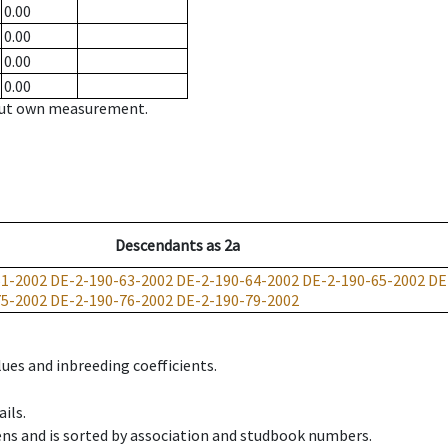
0.00
0.00
0.00
0.00
hout own measurement.
Descendants
as
2a
61-2002
DE-2-190-63-2002
DE-2-190-64-2002
DE-2-190-65-2002
DE
75-2002
DE-2-190-76-2002
DE-2-190-79-2002
ues and inbreeding coefficients.
ils.
ens and is sorted by association and studbook numbers.