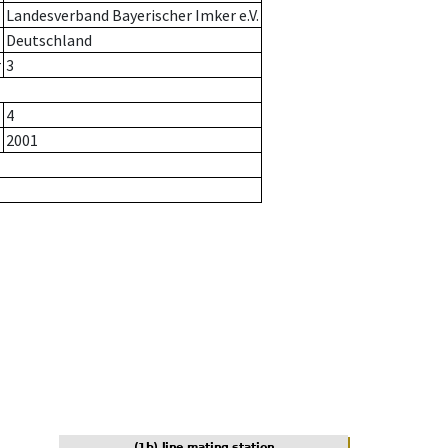
Landesverband Bayerischer Imker e.V.
Deutschland
r
3
4
2001