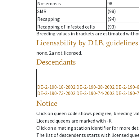
Nosemosis
98
SMR
(98)
Recapping
(94)
Recapping of infested cells
(93)
Breeding values in brackets are estimated wit
Licensability
by D.I.B. guidelines
none
.
2a
not licensed
.
Descendants
DE-2-190-18-2002
DE-2-190-28-2002
DE-2-190-
DE-2-190-73-2002
DE-2-190-74-2002
DE-2-190-
Notice
Click on queen code shows pedigree, breeding val
Licensed queens are marked with -K.
Click on a mating station identifier for more deta
The list of descendents starts with licensed que