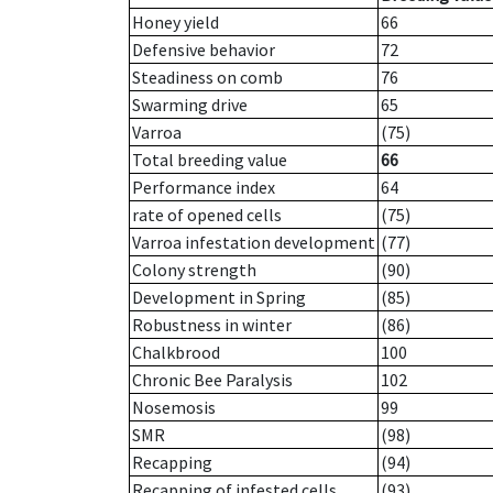
Honey yield
66
Defensive behavior
72
Steadiness on comb
76
Swarming drive
65
Varroa
(75)
Total breeding value
66
Performance index
64
rate of opened cells
(75)
Varroa infestation development
(77)
Colony strength
(90)
Development in Spring
(85)
Robustness in winter
(86)
Chalkbrood
100
Chronic Bee Paralysis
102
Nosemosis
99
SMR
(98)
Recapping
(94)
Recapping of infested cells
(93)