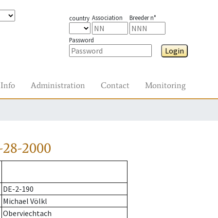
Association
Breeder n°
country
Password
Login
Info
Administration
Contact
Monitoring
-28-2000
DE-2-190
Michael Völkl
Oberviechtach