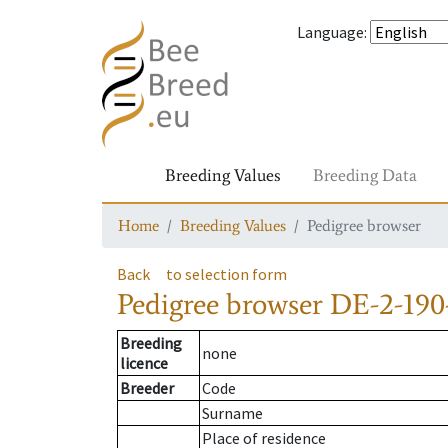
Language
:
Breeding Values
Breeding Data
Home
Breeding Values
Pedigree browser
Back
to selection form
Pedigree browser
DE-2-190
Breeding
none
licence
Breeder
Code
Surname
Place of residence