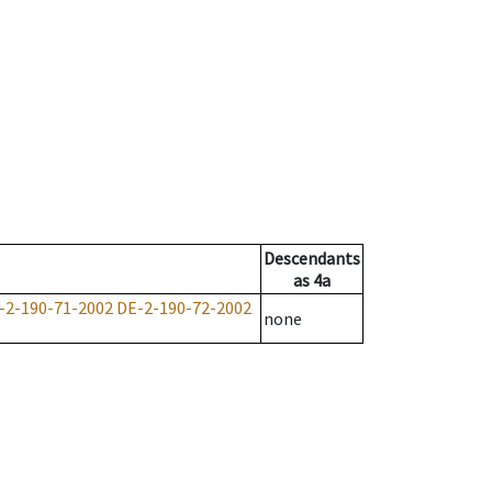
Descendants
as
4a
-2-190-71-2002
DE-2-190-72-2002
none