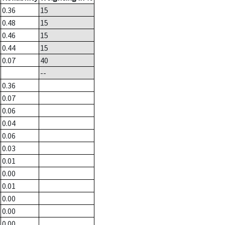
0.36
15
0.48
15
0.46
15
0.44
15
0.07
40
--
0.36
0.07
0.06
0.04
0.06
0.03
0.01
0.00
0.01
0.00
0.00
0.00