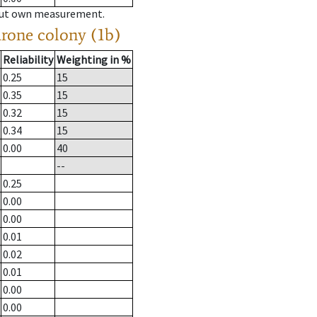
hout own measurement.
drone colony (1b)
Reliability
Weighting in %
0.25
15
0.35
15
0.32
15
0.34
15
0.00
40
--
0.25
0.00
0.00
0.01
0.02
0.01
0.00
0.00