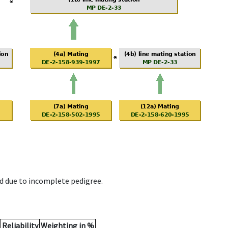
d due to incomplete pedigree.
Reliability
Weighting in %