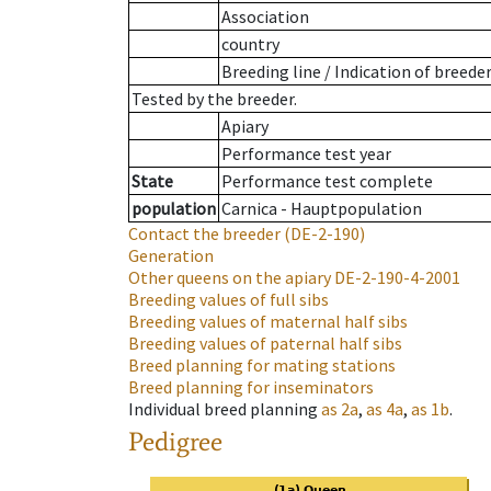
Association
country
Breeding line
/
Indication of breede
Tested by the breeder.
Apiary
Performance test year
State
Performance test complete
population
Carnica - Hauptpopulation
Contact the breeder
(DE-2-190)
Generation
Other queens on the apiary
DE-2-190-4-2001
Breeding values of full sibs
Breeding values of maternal half sibs
Breeding values of paternal half sibs
Breed planning for mating stations
Breed planning for inseminators
Individual breed planning
as
2a
,
as
4a
,
as
1b
.
Pedigree