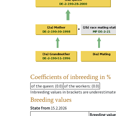
Coefficients of inbreeding in %
of the queen
: (0.0)
of the workers
: (0.0)
Inbreeding values in brackets are underestimate
Breeding values
State from
15.2.2026
Breeding value