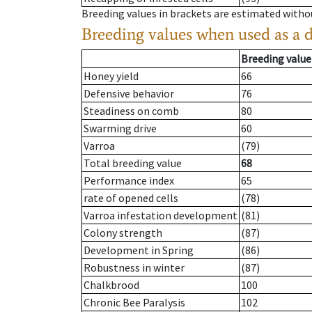
Breeding values in brackets are estimated wit
Breeding values when used as a 
Breeding value
Honey yield
66
Defensive behavior
76
Steadiness on comb
80
Swarming drive
60
Varroa
(79)
Total breeding value
68
Performance index
65
rate of opened cells
(78)
Varroa infestation development
(81)
Colony strength
(87)
Development in Spring
(86)
Robustness in winter
(87)
Chalkbrood
100
Chronic Bee Paralysis
102