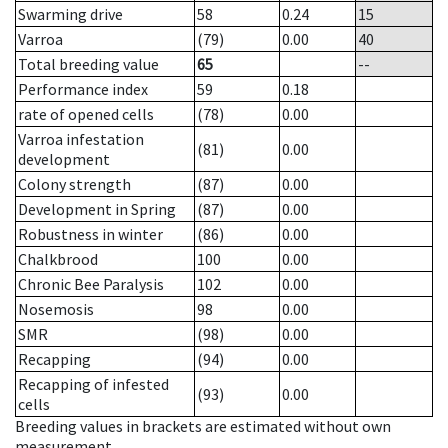
Swarming drive
58
0.24
15
Varroa
(79)
0.00
40
Total breeding value
65
--
Performance index
59
0.18
rate of opened cells
(78)
0.00
Varroa infestation
(81)
0.00
development
Colony strength
(87)
0.00
Development in Spring
(87)
0.00
Robustness in winter
(86)
0.00
Chalkbrood
100
0.00
Chronic Bee Paralysis
102
0.00
Nosemosis
98
0.00
SMR
(98)
0.00
Recapping
(94)
0.00
Recapping of infested
(93)
0.00
cells
Breeding values in brackets are estimated without own
measurement.