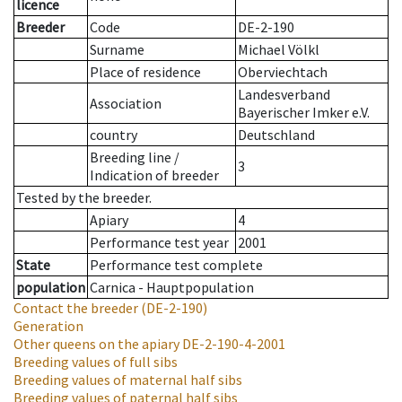
licence
Breeder
Code
DE-2-190
Surname
Michael Völkl
Place of residence
Oberviechtach
Landesverband
Association
Bayerischer Imker e.V.
country
Deutschland
Breeding line
/
3
Indication of breeder
Tested by the breeder.
Apiary
4
Performance test year
2001
State
Performance test complete
population
Carnica - Hauptpopulation
Contact the breeder
(DE-2-190)
Generation
Other queens on the apiary
DE-2-190-4-2001
Breeding values of full sibs
Breeding values of maternal half sibs
Breeding values of paternal half sibs