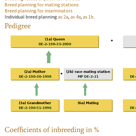
Breed planning for mating stations
Breed planning for inseminators
Individual breed planning
as
2a
,
as
4a
,
as
1b
.
Pedigree
Coefficients of inbreeding in %