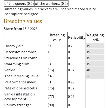
of the queen
: (0.0)
of the workers
: (0.0)
Inbreeding values in brackets are underestimated due to
incomplete pedigree.
Breeding values
State from
15.2.2026
Breeding
Weighting
Reliability
value
in %
Honey yield
67
0.29
15
Defensive behavior
70
0.39
15
Steadiness on comb
68
0.38
15
Swarming drive
64
0.33
15
Varroa
(75)
0.07
40
Total breeding value
64
--
Performance index
61
0.29
rate of opened cells
(75)
0.07
Varroa infestation
(77)
0.06
development
Colony strength
(90)
0.03