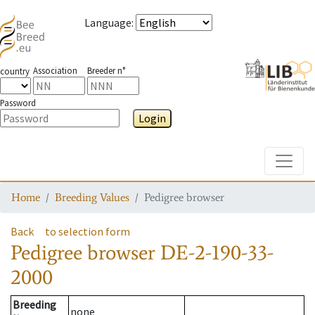
Language
:
Association
Breeder n°
country
Password
Login
Toggle
Home
Breeding Values
Pedigree browser
Back
to selection form
Pedigree browser
DE-2-190-33-
2000
Breeding
none