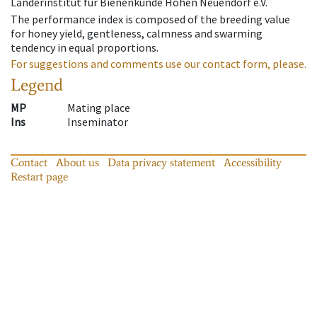
Länderinstitut für Bienenkunde Hohen Neuendorf e.V.
The performance index is composed of the breeding value
for honey yield, gentleness, calmness and swarming
tendency in equal proportions.
For suggestions and comments use our contact form, please.
Legend
MP
Mating place
Ins
Inseminator
Contact
About us
Data privacy statement
Accessibility
Restart page