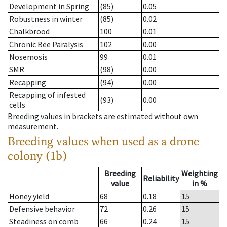
Development in Spring
(85)
0.05
Robustness in winter
(85)
0.02
Chalkbrood
100
0.01
Chronic Bee Paralysis
102
0.00
Nosemosis
99
0.01
SMR
(98)
0.00
Recapping
(94)
0.00
Recapping of infested
(93)
0.00
cells
Breeding values in brackets are estimated without own
measurement.
Breeding values when used as a drone
colony (1b)
Breeding
Weighting
Reliability
value
in %
Honey yield
68
0.18
15
Defensive behavior
72
0.26
15
Steadiness on comb
66
0.24
15