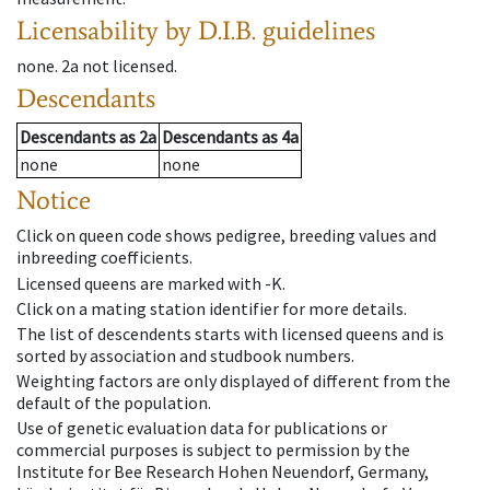
Licensability
by D.I.B. guidelines
none
.
2a
not licensed
.
Descendants
Descendants
as
2a
Descendants
as
4a
none
none
Notice
Click on queen code shows pedigree, breeding values and
inbreeding coefficients.
Licensed queens are marked with -K.
Click on a mating station identifier for more details.
The list of descendents starts with licensed queens and is
sorted by association and studbook numbers.
Weighting factors are only displayed of different from the
default of the population.
Use of genetic evaluation data for publications or
commercial purposes is subject to permission by the
Institute for Bee Research Hohen Neuendorf, Germany,