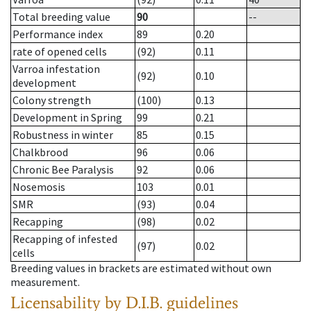
Total breeding value
90
--
Performance index
89
0.20
rate of opened cells
(92)
0.11
Varroa infestation
(92)
0.10
development
Colony strength
(100)
0.13
Development in Spring
99
0.21
Robustness in winter
85
0.15
Chalkbrood
96
0.06
Chronic Bee Paralysis
92
0.06
Nosemosis
103
0.01
SMR
(93)
0.04
Recapping
(98)
0.02
Recapping of infested
(97)
0.02
cells
Breeding values in brackets are estimated without own
measurement.
Licensability
by D.I.B. guidelines