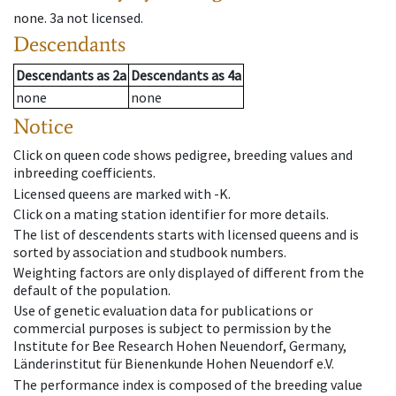
none
.
3a
not licensed
.
Descendants
Descendants
as
2a
Descendants
as
4a
none
none
Notice
Click on queen code shows pedigree, breeding values and
inbreeding coefficients.
Licensed queens are marked with -K.
Click on a mating station identifier for more details.
The list of descendents starts with licensed queens and is
sorted by association and studbook numbers.
Weighting factors are only displayed of different from the
default of the population.
Use of genetic evaluation data for publications or
commercial purposes is subject to permission by the
Institute for Bee Research Hohen Neuendorf, Germany,
Länderinstitut für Bienenkunde Hohen Neuendorf e.V.
The performance index is composed of the breeding value