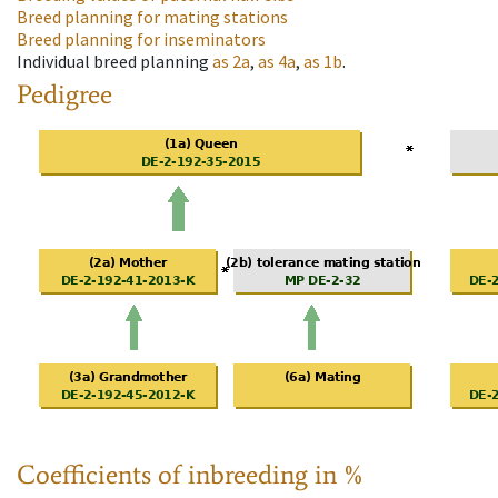
Breed planning for mating stations
Breed planning for inseminators
Individual breed planning
as
2a
,
as
4a
,
as
1b
.
Pedigree
Coefficients of inbreeding in %