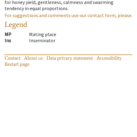
for honey yield, gentleness, calmness and swarming
tendency in equal proportions.
For suggestions and comments use our contact form, please.
Legend
MP
Mating place
Ins
Inseminator
Contact
About us
Data privacy statement
Accessibility
Restart page