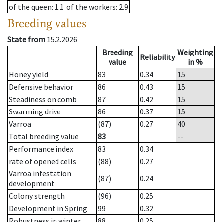
of the queen
: 1.1
of the workers
: 2.9
Breeding values
State from
15.2.2026
Breeding
Weighting
Reliability
value
in %
Honey yield
83
0.34
15
Defensive behavior
86
0.43
15
Steadiness on comb
87
0.42
15
Swarming drive
86
0.37
15
Varroa
(87)
0.27
40
Total breeding value
83
--
Performance index
83
0.34
rate of opened cells
(88)
0.27
Varroa infestation
(87)
0.24
development
Colony strength
(96)
0.25
Development in Spring
99
0.32
Robustness in winter
88
0.25