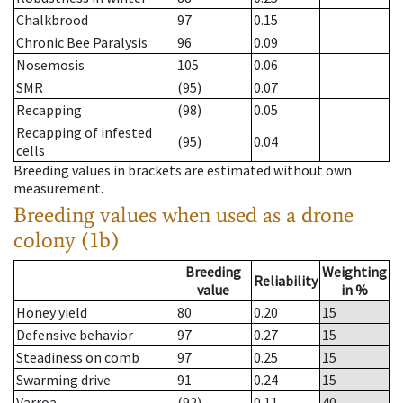
Chalkbrood
97
0.15
Chronic Bee Paralysis
96
0.09
Nosemosis
105
0.06
SMR
(95)
0.07
Recapping
(98)
0.05
Recapping of infested
(95)
0.04
cells
Breeding values in brackets are estimated without own
measurement.
Breeding values when used as a drone
colony (1b)
Breeding
Weighting
Reliability
value
in %
Honey yield
80
0.20
15
Defensive behavior
97
0.27
15
Steadiness on comb
97
0.25
15
Swarming drive
91
0.24
15
Varroa
(92)
0.11
40