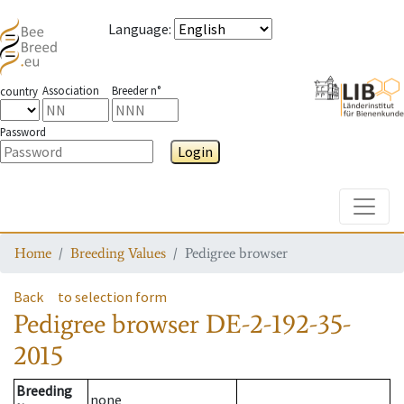
Language
:
Association
Breeder n°
country
Password
Login
Toggle
Home
Breeding Values
Pedigree browser
Back
to selection form
Pedigree browser
DE-2-192-35-
2015
Breeding
none