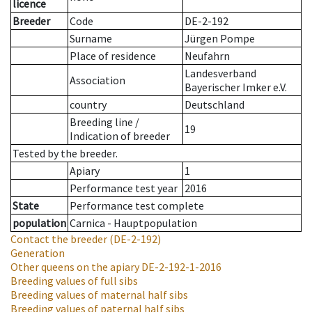
licence
Breeder
Code
DE-2-192
Surname
Jürgen Pompe
Place of residence
Neufahrn
Landesverband
Association
Bayerischer Imker e.V.
country
Deutschland
Breeding line
/
19
Indication of breeder
Tested by the breeder.
Apiary
1
Performance test year
2016
State
Performance test complete
population
Carnica - Hauptpopulation
Contact the breeder
(DE-2-192)
Generation
Other queens on the apiary
DE-2-192-1-2016
Breeding values of full sibs
Breeding values of maternal half sibs
Breeding values of paternal half sibs