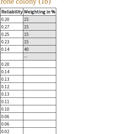
drone colony (1b)
Reliability
Weighting in %
0.20
15
0.27
15
0.25
15
0.23
15
0.14
40
--
0.20
0.14
0.13
0.12
0.13
0.11
0.10
0.06
0.06
0.02