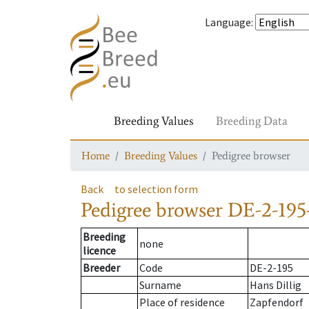
Language
:
Breeding Values
Breeding Data
Home
Breeding Values
Pedigree browser
Back
to selection form
Pedigree browser
DE-2-195-
Breeding
none
licence
Breeder
Code
DE-2-195
Surname
Hans Dillig
Place of residence
Zapfendorf