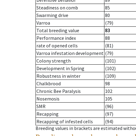
Defensive behavior
89
Steadiness on comb
85
Swarming drive
80
Varroa
(79)
Total breeding value
83
Performance index
88
rate of opened cells
(81)
Varroa infestation development
(79)
Colony strength
(101)
Development in Spring
(102)
Robustness in winter
(109)
Chalkbrood
98
Chronic Bee Paralysis
102
Nosemosis
105
SMR
(96)
Recapping
(97)
Recapping of infested cells
(94)
Breeding values in brackets are estimated wit