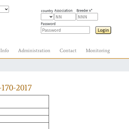
Association
Breeder n°
country
Password
Login
Info
Administration
Contact
Monitoring
170-2017