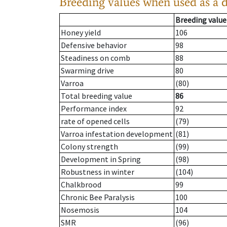
Breeding values when used as a 
Breeding value
Honey yield
106
Defensive behavior
98
Steadiness on comb
88
Swarming drive
80
Varroa
(80)
Total breeding value
86
Performance index
92
rate of opened cells
(79)
Varroa infestation development
(81)
Colony strength
(99)
Development in Spring
(98)
Robustness in winter
(104)
Chalkbrood
99
Chronic Bee Paralysis
100
Nosemosis
104
SMR
(96)