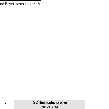
d Bayerischer Imker e.V.