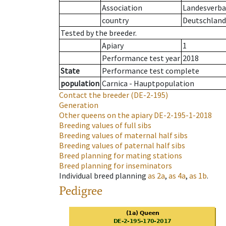
Association
Landesverban
country
Deutschland
Tested by the breeder.
Apiary
1
Performance test year
2018
State
Performance test complete
population
Carnica - Hauptpopulation
Contact the breeder
(DE-2-195)
Generation
Other queens on the apiary
DE-2-195-1-2018
Breeding values of full sibs
Breeding values of maternal half sibs
Breeding values of paternal half sibs
Breed planning for mating stations
Breed planning for inseminators
Individual breed planning
as
2a
,
as
4a
,
as
1b
.
Pedigree