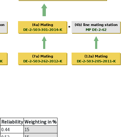
Reliability
Weighting in %
0.44
15