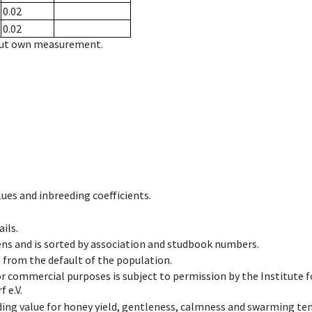
0.02
0.02
hout own measurement.
ues and inbreeding coefficients.
ils.
ens and is sorted by association and studbook numbers.
t from the default of the population.
 or commercial purposes is subject to permission by the Institut
 e.V.
ing value for honey yield, gentleness, calmness and swarming ten