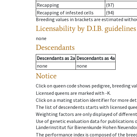
Recapping
(97)
Recapping of infested cells
(94)
Breeding values in brackets are estimated wit
Licensability
by D.I.B. guidelines
none
Descendants
Descendants
as
2a
Descendants
as
4a
none
none
Notice
Click on queen code shows pedigree, breeding val
Licensed queens are marked with -K.
Click on a mating station identifier for more deta
The list of descendents starts with licensed que
Weighting factors are only displayed of differen
Use of genetic evaluation data for publications
Länderinstitut für Bienenkunde Hohen Neuendorf
The performance index is composed of the breed