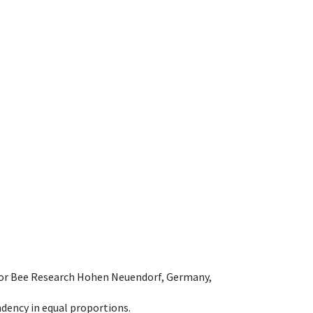
e for Bee Research Hohen Neuendorf, Germany,
dency in equal proportions.