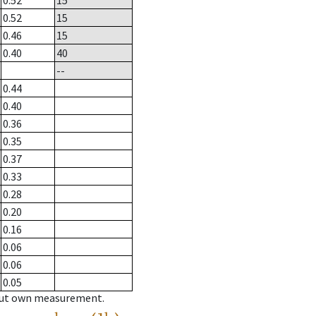
0.52
15
0.52
15
0.46
15
0.40
40
--
0.44
0.40
0.36
0.35
0.37
0.33
0.28
0.20
0.16
0.06
0.06
0.05
hout own measurement.