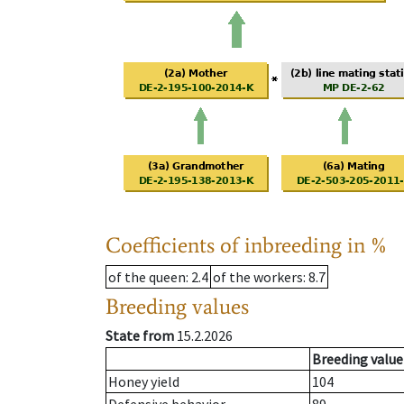
Coefficients of inbreeding in %
of the queen
: 2.4
of the workers
: 8.7
Breeding values
State from
15.2.2026
Breeding value
Honey yield
104