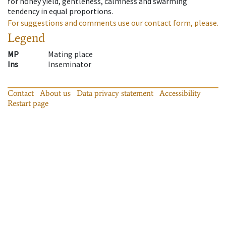
for honey yield, gentleness, calmness and swarming
tendency in equal proportions.
For suggestions and comments use our contact form, please.
Legend
MP
Mating place
Ins
Inseminator
Contact
About us
Data privacy statement
Accessibility
Restart page