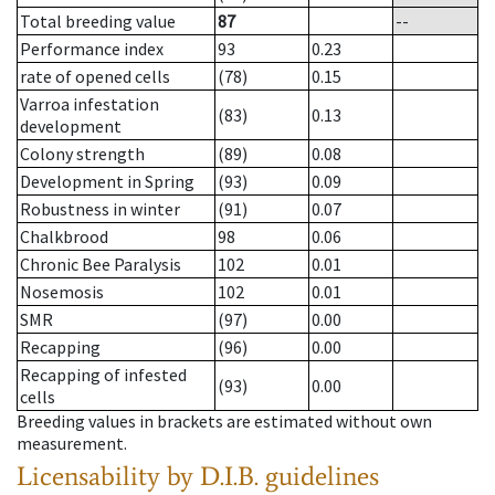
Total breeding value
87
--
Performance index
93
0.23
rate of opened cells
(78)
0.15
Varroa infestation
(83)
0.13
development
Colony strength
(89)
0.08
Development in Spring
(93)
0.09
Robustness in winter
(91)
0.07
Chalkbrood
98
0.06
Chronic Bee Paralysis
102
0.01
Nosemosis
102
0.01
SMR
(97)
0.00
Recapping
(96)
0.00
Recapping of infested
(93)
0.00
cells
Breeding values in brackets are estimated without own
measurement.
Licensability
by D.I.B. guidelines