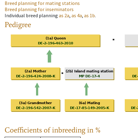
Breed planning for mating stations
Breed planning for inseminators
Individual breed planning
as
2a
,
as
4a
,
as
1b
.
Pedigree
Coefficients of inbreeding in %