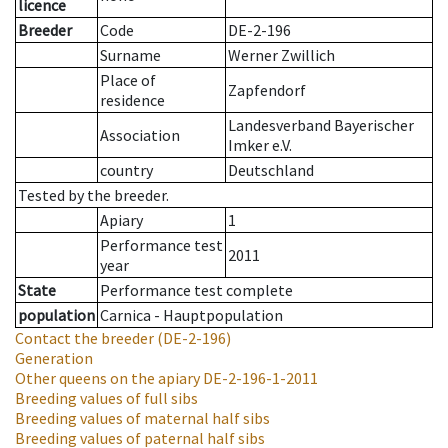
licence
Breeder
Code
DE-2-196
Surname
Werner Zwillich
Place of
Zapfendorf
residence
Landesverband Bayerischer
Association
Imker e.V.
country
Deutschland
Tested by the breeder.
Apiary
1
Performance test
2011
year
State
Performance test complete
population
Carnica - Hauptpopulation
Contact the breeder
(DE-2-196)
Generation
Other queens on the apiary
DE-2-196-1-2011
Breeding values of full sibs
Breeding values of maternal half sibs
Breeding values of paternal half sibs