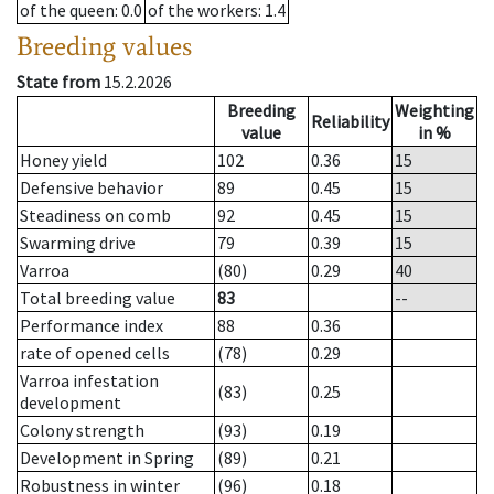
of the queen
: 0.0
of the workers
: 1.4
Breeding values
State from
15.2.2026
Breeding
Weighting
Reliability
value
in %
Honey yield
102
0.36
15
Defensive behavior
89
0.45
15
Steadiness on comb
92
0.45
15
Swarming drive
79
0.39
15
Varroa
(80)
0.29
40
Total breeding value
83
--
Performance index
88
0.36
rate of opened cells
(78)
0.29
Varroa infestation
(83)
0.25
development
Colony strength
(93)
0.19
Development in Spring
(89)
0.21
Robustness in winter
(96)
0.18