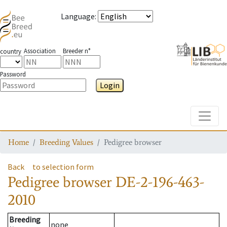
Language
:
Association
Breeder n°
country
Password
Login
Toggle
Home
Breeding Values
Pedigree browser
Back
to selection form
Pedigree browser
DE-2-196-463-
2010
Breeding
none