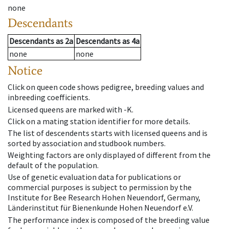
none
Descendants
Descendants
as
2a
Descendants
as
4a
none
none
Notice
Click on queen code shows pedigree, breeding values and
inbreeding coefficients.
Licensed queens are marked with -K.
Click on a mating station identifier for more details.
The list of descendents starts with licensed queens and is
sorted by association and studbook numbers.
Weighting factors are only displayed of different from the
default of the population.
Use of genetic evaluation data for publications or
commercial purposes is subject to permission by the
Institute for Bee Research Hohen Neuendorf, Germany,
Länderinstitut für Bienenkunde Hohen Neuendorf e.V.
The performance index is composed of the breeding value