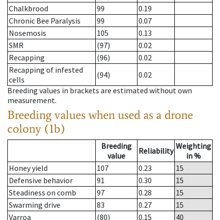
Chalkbrood
99
0.19
Chronic Bee Paralysis
99
0.07
Nosemosis
105
0.13
SMR
(97)
0.02
Recapping
(96)
0.02
Recapping of infested
(94)
0.02
cells
Breeding values in brackets are estimated without own
measurement.
Breeding values when used as a drone
colony (1b)
Breeding
Weighting
Reliability
value
in %
Honey yield
107
0.23
15
Defensive behavior
91
0.30
15
Steadiness on comb
97
0.28
15
Swarming drive
83
0.27
15
Varroa
(80)
0.15
40