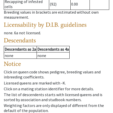
Recapping of infested
(92)
0.00
cells
Breeding values in brackets are estimated without own
measurement.
Licensability
by D.I.B. guidelines
none
.
6a
not licensed
.
Descendants
Descendants
as
2a
Descendants
as
4a
none
none
Notice
Click on queen code shows pedigree, breeding values and
inbreeding coefficients.
Licensed queens are marked with -K.
Click on a mating station identifier for more details.
The list of descendents starts with licensed queens and is
sorted by association and studbook numbers.
Weighting factors are only displayed of different from the
default of the population.