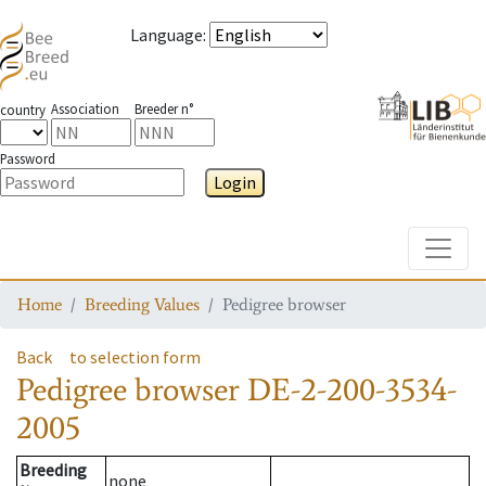
Language
:
Association
Breeder n°
country
Password
Login
Toggle
Home
Breeding Values
Pedigree browser
Back
to selection form
Pedigree browser
DE-2-200-3534-
2005
Breeding
none