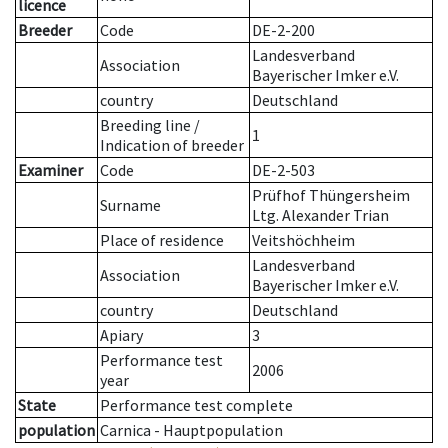
licence
Breeder
Code
DE-2-200
Landesverband
Association
Bayerischer Imker e.V.
country
Deutschland
Breeding line
/
1
Indication of breeder
Examiner
Code
DE-2-503
Prüfhof Thüngersheim
Surname
Ltg. Alexander Trian
Place of residence
Veitshöchheim
Landesverband
Association
Bayerischer Imker e.V.
country
Deutschland
Apiary
3
Performance test
2006
year
State
Performance test complete
population
Carnica - Hauptpopulation