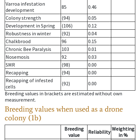
Varroa infestation
85
0.46
development
Colony strength
(94)
0.05
Development in Spring
(106)
0.12
Robustness in winter
(92)
0.04
Chalkbrood
96
0.15
Chronic Bee Paralysis
103
0.01
Nosemosis
92
0.03
SMR
(98)
0.00
Recapping
(94)
0.00
Recapping of infested
(92)
0.00
cells
Breeding values in brackets are estimated without own
measurement.
Breeding values when used as a drone
colony (1b)
Breeding
Weighting
Reliability
value
in %