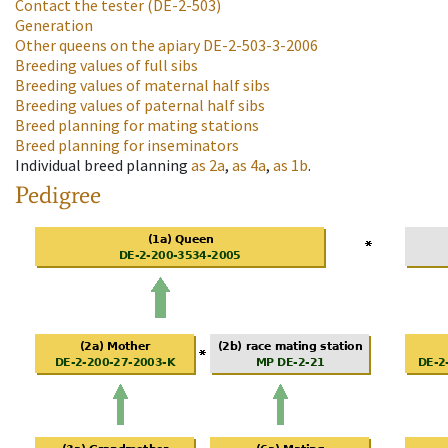
Contact the tester
(DE-2-503)
Generation
Other queens on the apiary
DE-2-503-3-2006
Breeding values of full sibs
Breeding values of maternal half sibs
Breeding values of paternal half sibs
Breed planning for mating stations
Breed planning for inseminators
Individual breed planning
as
2a
,
as
4a
,
as
1b
.
Pedigree