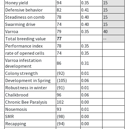
Honey yield
94
0.35
15
Defensive behavior
82
0.41
15
Steadiness on comb
78
0.40
15
Swarming drive
74
0.40
15
Varroa
79
0.35
40
Total breeding value
77
--
Performance index
78
0.35
rate of opened cells
74
0.35
Varroa infestation
86
0.31
development
Colony strength
(92)
0.01
Development in Spring
(105)
0.06
Robustness in winter
(91)
0.01
Chalkbrood
96
0.06
Chronic Bee Paralysis
102
0.00
Nosemosis
93
0.01
SMR
(98)
0.00
Recapping
(94)
0.00