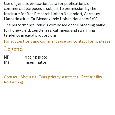
Use of genetic evaluation data for publications or
commercial purposes is subject to permission by the
Institute for Bee Research Hohen Neuendorf, Germany,
Länderinstitut für Bienenkunde Hohen Neuendorf e.V.
The performance index is composed of the breeding value
for honey yield, gentleness, calmness and swarming
tendency in equal proportions.
For suggestions and comments use our contact form, please.
Legend
MP
Mating place
Ins
Inseminator
Contact
About us
Data privacy statement
Accessibility
Restart page