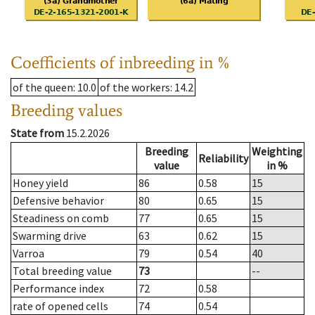
Coefficients of inbreeding in %
of the queen
: 10.0
of the workers
: 14.2
Breeding values
State from
15.2.2026
Breeding
Weighting
Reliability
value
in %
Honey yield
86
0.58
15
Defensive behavior
80
0.65
15
Steadiness on comb
77
0.65
15
Swarming drive
63
0.62
15
Varroa
79
0.54
40
Total breeding value
73
--
Performance index
72
0.58
rate of opened cells
74
0.54